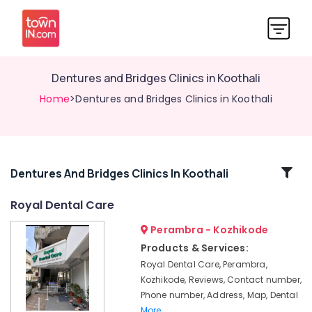
Dentures and Bridges Clinics in Koothali
Home
>Dentures and Bridges Clinics in Koothali
Related
Dentures And Bridges Clinics In Koothali
Categories
Royal Dental Care
Perambra - Kozhikode
Cosmetic
Procedures
Products & Services:
Clinics
Royal Dental Care, Perambra,
in
Kozhikode, Reviews, Contact number,
Perambra
Phone number, Address, Map, Dental
Checkup
More..