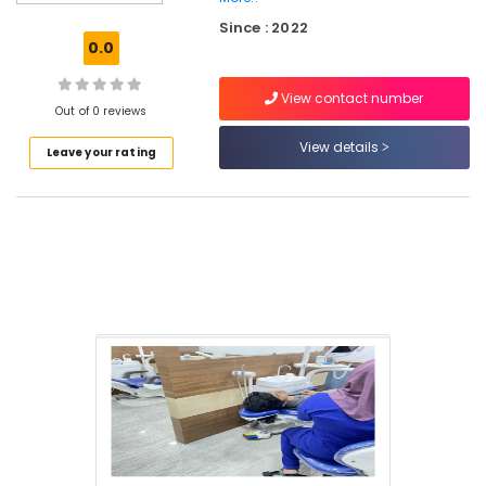
Clinics
Since : 2022
in
0.0
Perambra
Cosmetic
View contact number
Procedures
Out of 0 reviews
Clinics
View details
Leave your rating
in
Koothali
Dentures
and
Bridges
Clinics
in
Kadiyangad
Dental
Implants
Clinics
in
Kadiyangad
Dental