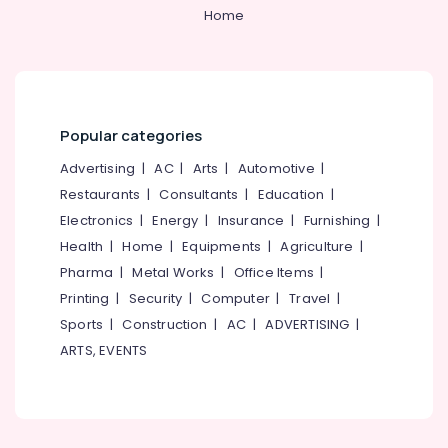
Bonding
Category
Home
Alappuzha
Clinics
in
Kannur
Kadiyangad
Advertising,
Media &
Pathanamthitta
Extractions
Promotions
Clinics
Kasaragod
Popular categories
in
Air
Perambra
Kerala
Conditioning
Advertising
|
AC
|
Arts
|
Automotive
|
Oral
&
Restaurants
|
Consultants
|
Education
|
Chennai
Surgery
Refrigeration
Electronics
|
Energy
|
Insurance
|
Furnishing
|
Clinics
Coimbatore
Arts,
Health
|
Home
|
Equipments
|
Agriculture
|
in
Madurai
Perambra
Events &
Pharma
|
Metal Works
|
Office Items
|
Ocassion
Dental
Thiruchirappalli
Printing
|
Security
|
Computer
|
Travel
|
Implants
Automotive
Sports
|
Construction
|
AC
|
ADVERTISING
|
Tiruppur
Clinics
ARTS, EVENTS
in
Restaurants
Puducherry
Koothali
Resorts &
Sub
Bengaluru
Bakeries
Dental
category
Implants
Mangalore
Consultants
Clinics