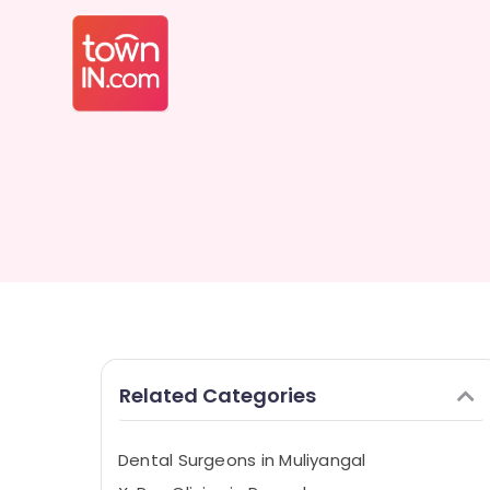
Related Categories
Dental Surgeons in Muliyangal