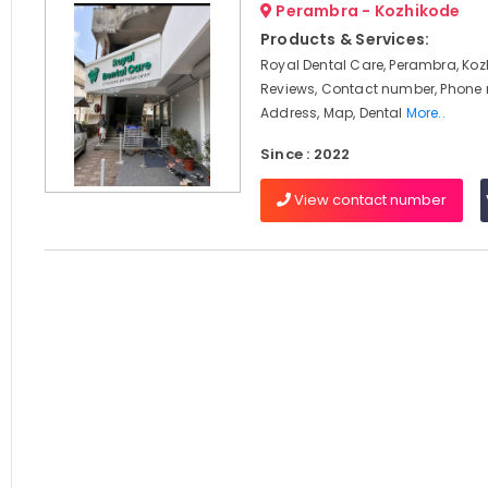
Perambra - Kozhikode
Products & Services:
Royal Dental Care, Perambra, Koz
Reviews, Contact number, Phone
Address, Map, Dental
More..
Since : 2022
View contact number