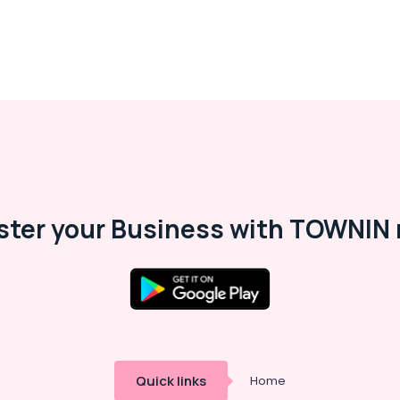
ster your Business with TOWNIN 
Quick links
Home