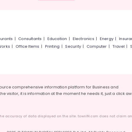
urants
|
Consultants
|
Education
|
Electronics
|
Energy
|
Insur
Works
|
Office Items
|
Printing
|
Security
|
Computer
|
Travel
|
source comprehensive information platform for Business and
he visitor, it is information at the moment he needs it, just a click a
he accuracy of data displayed on the site. townIN.com does not claim any