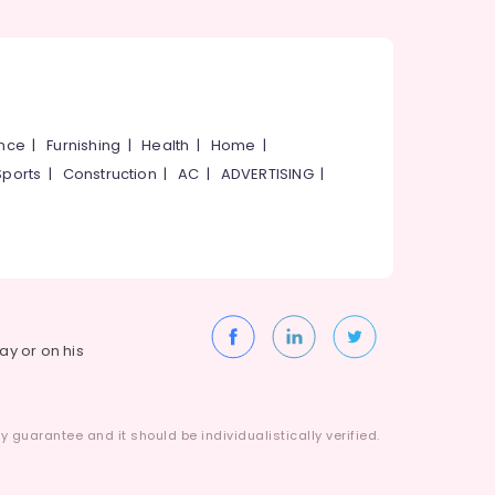
ance
|
Furnishing
|
Health
|
Home
|
Sports
|
Construction
|
AC
|
ADVERTISING
|
way or on his
 guarantee and it should be individualistically verified.