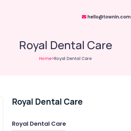
hello@townin.com
Royal Dental Care
Home
>Royal Dental Care
Royal Dental Care
Royal Dental Care