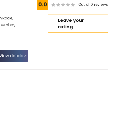
0.0
Out of 0 reviews
hikode,
Leave your
 number,
rating
View details