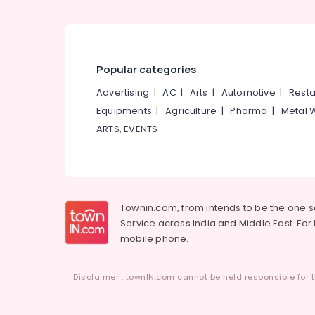
Popular categories
Advertising
|
AC
|
Arts
|
Automotive
|
Resta
Equipments
|
Agriculture
|
Pharma
|
Metal 
ARTS, EVENTS
Townin.com, from intends to be the one 
Service across India and Middle East. For t
mobile phone.
Disclaimer : townIN.com cannot be held responsible for t