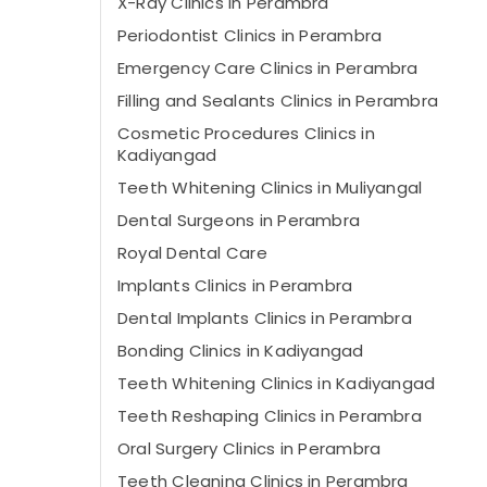
X-Ray Clinics in Perambra
Periodontist Clinics in Perambra
Emergency Care Clinics in Perambra
Filling and Sealants Clinics in Perambra
Cosmetic Procedures Clinics in
Kadiyangad
Teeth Whitening Clinics in Muliyangal
Dental Surgeons in Perambra
Royal Dental Care
Implants Clinics in Perambra
Dental Implants Clinics in Perambra
Bonding Clinics in Kadiyangad
Teeth Whitening Clinics in Kadiyangad
Teeth Reshaping Clinics in Perambra
Oral Surgery Clinics in Perambra
Teeth Cleaning Clinics in Perambra