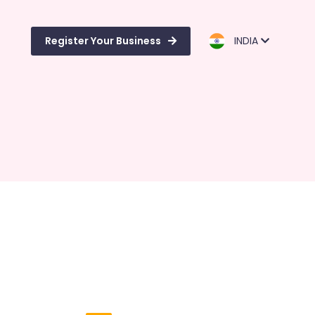
Register Your Business
INDIA