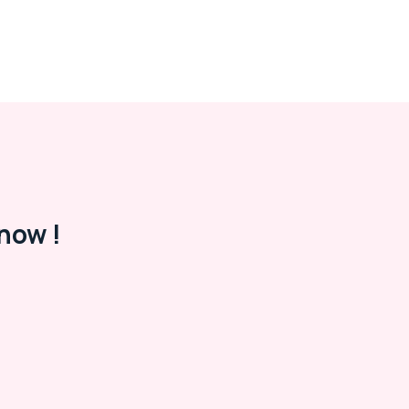
now !