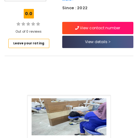
Clinics
Since : 2022
in
0.0
Perambra
Dentures
View contact number
and
Out of 0 reviews
Bridges
View details
Leave your rating
Clinics
in
Koothali
Dental
Centers
in
Perambra
Pediatrics
Clinics
in
Perambra
Royal
Dental
Care