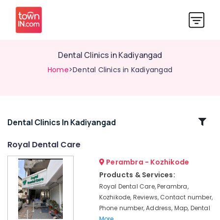
Dental Clinics in Kadiyangad
Home
>Dental Clinics in Kadiyangad
Related
Dental Clinics In Kadiyangad
Categories
Royal Dental Care
Perambra - Kozhikode
Dental
Implants
Products & Services:
Clinics
Royal Dental Care, Perambra,
in
Kozhikode, Reviews, Contact number,
Muliyangal
Phone number, Address, Map, Dental
Dentist
More..