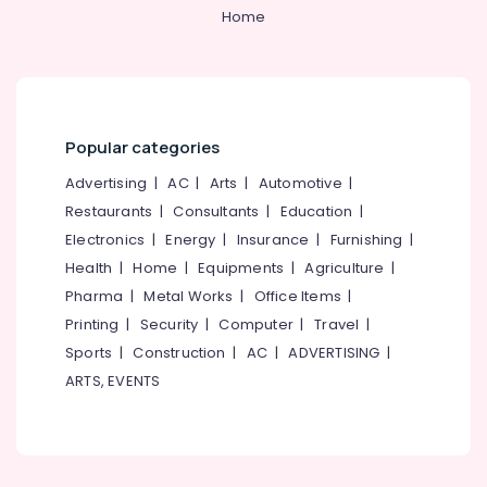
Online
Category
Home
Alappuzha
Dentist
Booking
Kannur
Clinics
Advertising,
in
Media &
Pathanamthitta
Perambra
Promotions
Kasaragod
Popular categories
Checkup
Air
Clinics
Kerala
Conditioning
Advertising
|
AC
|
Arts
|
Automotive
|
in
&
Restaurants
|
Consultants
|
Education
|
Chennai
Muliyangal
Refrigeration
Electronics
|
Energy
|
Insurance
|
Furnishing
|
Extractions
Coimbatore
Arts,
Health
|
Home
|
Equipments
|
Agriculture
|
Clinics
Madurai
in
Events &
Pharma
|
Metal Works
|
Office Items
|
Perambra
Ocassion
Thiruchirappalli
Printing
|
Security
|
Computer
|
Travel
|
Dental
Automotive
Sports
|
Construction
|
AC
|
ADVERTISING
|
Tiruppur
Clinics
ARTS, EVENTS
in
Restaurants
Puducherry
Perambra
Resorts &
Sub
Bengaluru
Bakeries
Dental
category
Centers
Mangalore
Consultants
in