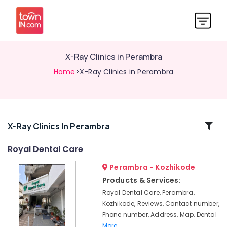
X-Ray Clinics in Perambra
Home
>X-Ray Clinics in Perambra
Related
X-Ray Clinics In Perambra
Categories
Royal Dental Care
Perambra - Kozhikode
Teeth
Reshaping
Products & Services:
Clinics
Royal Dental Care, Perambra,
in
Kozhikode, Reviews, Contact number,
Perambra
Phone number, Address, Map, Dental
Teeth
More..