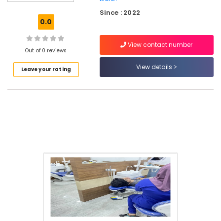
Cleaning
Since : 2022
Clinics
0.0
in
Perambra
View contact number
Veneers
Out of 0 reviews
and
View details
Leave your rating
Crowns
Clinics
in
Perambra
Cosmetic
Procedures
Clinics
in
Muliyangal
X-
Ray
Clinics
in
Perambra