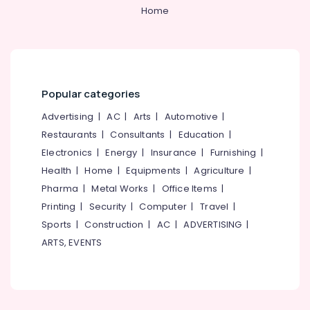
Category
Home
Alappuzha
Dental
Surgeons
Kannur
in
Advertising,
Koothali
Media &
Pathanamthitta
Promotions
Bonding
Kasaragod
Popular categories
Clinics
Air
in
Kerala
Conditioning
Advertising
|
AC
|
Arts
|
Automotive
|
Perambra
&
Restaurants
|
Consultants
|
Education
|
Chennai
Dental
Refrigeration
Electronics
|
Energy
|
Insurance
|
Furnishing
|
Surgeons
Coimbatore
Arts,
Health
|
Home
|
Equipments
|
Agriculture
|
in
Madurai
Perambra
Events &
Pharma
|
Metal Works
|
Office Items
|
Ocassion
Implants
Thiruchirappalli
Printing
|
Security
|
Computer
|
Travel
|
Clinics
Automotive
Sports
|
Construction
|
AC
|
ADVERTISING
|
Tiruppur
in
ARTS, EVENTS
Perambra
Restaurants
Puducherry
Resorts &
Dental
Sub
Bengaluru
Bakeries
Clinics
category
in
Mangalore
Consultants
Koothali