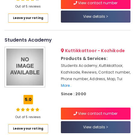
View contact number
MMLT
Out of 5 reviews
Tuition
Centers
View details
Leave your rating
in
Location
Kozhikode
Learning
Students Academy
Kozhikode
Arena
Ernakulam
Kuttikkattoor - Kozhikode
Entrance
Products & Services:
Exam
Thiruvananthapuram
Coaching
Students Academy, Kuttikkattoor,
Centers
Thrissur
Kozhikode, Reviews, Contact number,
in
Phone number, Address, Map, Tui
Malappuram
Kozhikode
More..
Palakkad
+1,
Since : 2000
+2
5.0
Wayanad
Tuition
in
Kollam
View contact number
Kozhikode
Out of 5 reviews
Kottayam
Arts
View details
Leave your rating
Tuition
Idukki