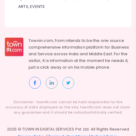
Centre
ARTS, EVENTS
for
Plus
Two
Students
in
Kozhikode
Townin.com, from intends to be the one source
Individual
comprehensive information platform for Business
Spoken
and
Service across India and Middle East. For the
English
visitor, it is information at the moment he needs it,
Classes
just a click away or on his
mobile phone.
in
PoovattuParamba
ICSE
Tuition
Centres
Disclaimer : townIN.com cannot be held responsible for the
in
accuracy of data displayed on the site. townIN.com does not claim
Kozhikode
any guarantee and it should be individualistically verified.
Tuition
Centre
2025 © TOWN IN DIGITAL SERVICES Pvt. Ltd. All Rights Reserved
for