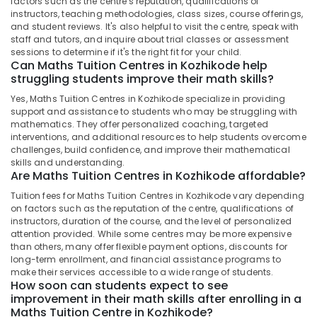
factors such as the centre's reputation, qualifications of
Centres
instructors, teaching methodologies, class sizes, course offerings,
in
and student reviews. It's also helpful to visit the centre, speak with
Kozhikode
staff and tutors, and inquire about trial classes or assessment
sessions to determine if it's the right fit for your child.
B.Ed
Can Maths Tuition Centres in Kozhikode help
/
struggling students improve their math skills?
M.Ed
Tuition
Yes, Maths Tuition Centres in Kozhikode specialize in providing
Centers
support and assistance to students who may be struggling with
mathematics. They offer personalized coaching, targeted
in
interventions, and additional resources to help students overcome
Kozhikode
challenges, build confidence, and improve their mathematical
Maths
skills and understanding.
Are Maths Tuition Centres in Kozhikode affordable?
Tuition
Centres
Tuition fees for Maths Tuition Centres in Kozhikode vary depending
in
on factors such as the reputation of the centre, qualifications of
Kommeri
instructors, duration of the course, and the level of personalized
attention provided. While some centres may be more expensive
Maths
than others, many offer flexible payment options, discounts for
Tuition
long-term enrollment, and financial assistance programs to
make their services accessible to a wide range of students.
Siva
How soon can students expect to see
Maths
improvement in their math skills after enrolling in a
Centre
Maths Tuition Centre in Kozhikode?