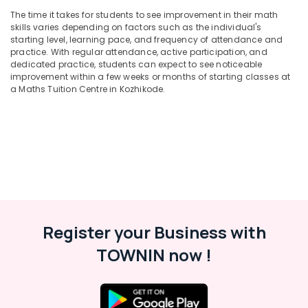
Maths
The time it takes for students to see improvement in their math
Tuition
skills varies depending on factors such as the individual's
Centres
starting level, learning pace, and frequency of attendance and
in
practice. With regular attendance, active participation, and
Valayanad
dedicated practice, students can expect to see noticeable
improvement within a few weeks or months of starting classes at
Individual
a Maths Tuition Centre in Kozhikode.
Spoken
English
Classes
in
Medical
College
Individual
Home
Tuition
in
Register your Business with
Kuttikkattoor
TOWNIN now !
Higher
Secondary
Tuition
Centres