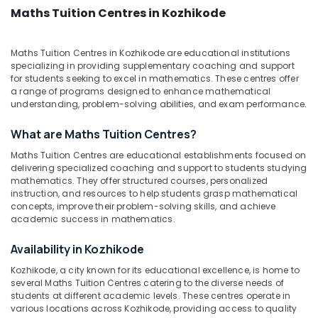
&
--No
Maths Tuition Centres in Kozhikode
Kozhikode
Salem
Professionals
categories-
Hotel
Erode
-
Education
Management
Maths Tuition Centres in Kozhikode are educational institutions
Tirunelveli
&
Tuition
specializing in providing supplementary coaching and support
Centers
Training
for students seeking to excel in mathematics. These centres offer
Mysore
in
a range of programs designed to enhance mathematical
Electrical
understanding, problem-solving abilities, and exam performance.
Kozhikode
Hubli
&
Indian
Electronics
What are Maths Tuition Centres?
Belgaum
Language
Training
Maths Tuition Centres are educational establishments focused on
Energy
Vellore
delivering specialized coaching and support to students studying
Centers
&
mathematics. They offer structured courses, personalized
kodagu
in
Power
instruction, and resources to help students grasp mathematical
Kozhikode
Haryana
concepts, improve their problem-solving skills, and achieve
Finance &
Colleges
academic success in mathematics.
Insurance
Kanyakumari
Engineering
Availability in Kozhikode
Furniture
Tuition
Gurgaon
&
Centers
Kozhikode, a city known for its educational excellence, is home to
Pollachi
in
Furnishing
several Maths Tuition Centres catering to the diverse needs of
students at different academic levels. These centres operate in
Kozhikode
Dindigul
Health
various locations across Kozhikode, providing access to quality