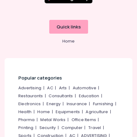
in
Kozhikode
State
Tuition
Quick links
Centres
in
Home
Kozhikode
Spoken
English
Training
in
Kozhikode
Popular categories
Tuition
Advertising
|
AC
|
Arts
|
Automotive
|
Centre
Restaurants
|
Consultants
|
Education
|
for
Electronics
|
Energy
|
Insurance
|
Furnishing
|
ICSE
Students
Health
|
Home
|
Equipments
|
Agriculture
|
in
Pharma
|
Metal Works
|
Office Items
|
Kozhikode
Printing
|
Security
|
Computer
|
Travel
|
Tuition
Sports
|
Construction
|
AC
|
ADVERTISING
|