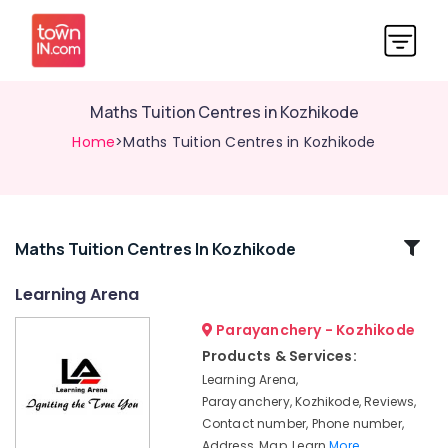
Maths Tuition Centres in Kozhikode
Home
>Maths Tuition Centres in Kozhikode
Related
Maths Tuition Centres In Kozhikode
Categories
Learning Arena
Parayanchery - Kozhikode
Science
Tuition
Products & Services:
Centers
Learning Arena,
in
Parayanchery, Kozhikode, Reviews,
Kozhikode
Contact number, Phone number,
Finance
Address, Map, Learn
More..