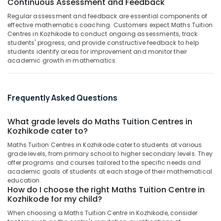
Continuous Assessment and Feedback
Building,
Centers
Construction
Regular assessment and feedback are essential components of
in
& Real
effective mathematics coaching. Customers expect Maths Tuition
Kozhikode
Estate
Centres in Kozhikode to conduct ongoing assessments, track
Homeopathy
students' progress, and provide constructive feedback to help
Air
Tuition
students identify areas for improvement and monitor their
academic growth in mathematics.
Centers
Conditioning
in
&
Kozhikode
Refrigeration
Tuition
Frequently Asked Questions
Advertising,
Centres
Media &
What grade levels do Maths Tuition Centres in
Architecture
Promotions
Kozhikode cater to?
Tuition
Arts,
Centers
Maths Tuition Centres in Kozhikode cater to students at various
Events &
in
grade levels, from primary school to higher secondary levels. They
Kozhikode
Ocassion
offer programs and courses tailored to the specific needs and
academic goals of students at each stage of their mathematical
9th
education.
&
How do I choose the right Maths Tuition Centre in
10th
Kozhikode for my child?
Physics
When choosing a Maths Tuition Centre in Kozhikode, consider
Tuition