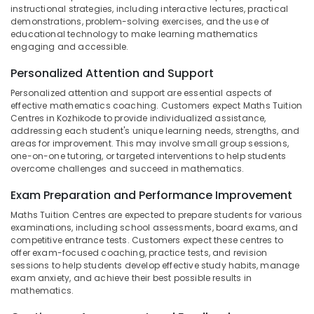
in
Office
instructional strategies, including interactive lectures, practical
Kozhikode
Equipments
demonstrations, problem-solving exercises, and the use of
& Supplies
educational technology to make learning mathematics
Ayurveda
engaging and accessible.
Tuition
Packaging
Centers
Personalized Attention and Support
& Printing
in
Kozhikode
Personalized attention and support are essential aspects of
Safety
effective mathematics coaching. Customers expect Maths Tuition
&
9th
Centres in Kozhikode to provide individualized assistance,
&
Security
addressing each student's unique learning needs, strengths, and
10th
areas for improvement. This may involve small group sessions,
Computer,
Maths
one-on-one tutoring, or targeted interventions to help students
IT &
overcome challenges and succeed in mathematics.
Tuition
Telecom
Centres
Exam Preparation and Performance Improvement
in
Travel
Kozhikode
Maths Tuition Centres are expected to prepare students for various
&
examinations, including school assessments, board exams, and
Maths
Tourism
competitive entrance tests. Customers expect these centres to
Tuition
offer exam-focused coaching, practice tests, and revision
in
Sports
sessions to help students develop effective study habits, manage
Kozhikode
&
exam anxiety, and achieve their best possible results in
mathematics.
Hobbies
Polytechnic
Tuition