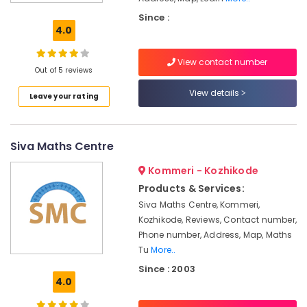
&
Since :
Commerce
4.0
Tuition
Centers
View contact number
in
Out of 5 reviews
Kozhikode
View details
Leave your rating
Computer
Science
Tuition
Centers
Siva Maths Centre
in
Kozhikode
Kommeri - Kozhikode
Plus
Products & Services:
One,
Siva Maths Centre, Kommeri,
Plus
Kozhikode, Reviews, Contact number,
Two
Phone number, Address, Map, Maths
Tuition
Tu
More..
in
Since : 2003
Kozhikode
4.0
DMLT
/