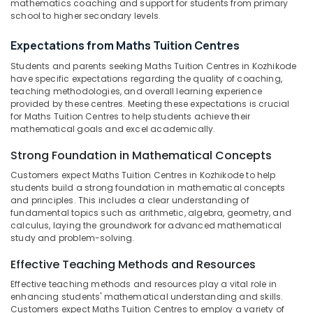
Pharma
mathematics coaching and support for students from primary
&
Karnataka
Tuition
school to higher secondary levels.
Beauty
Centers
in
Home,
Expectations from Maths Tuition Centres
Kozhikode
Garden
Students and parents seeking Maths Tuition Centres in Kozhikode
& Pets
Spoken
have specific expectations regarding the quality of coaching,
English
teaching methodologies, and overall learning experience
Industrial
provided by these centres. Meeting these expectations is crucial
Academy
Equipments
for Maths Tuition Centres to help students achieve their
in
&
mathematical goals and excel academically.
Kozhikode
Machinery
Strong Foundation in Mathematical Concepts
+1,
+2
Agriculture
Customers expect Maths Tuition Centres in Kozhikode to help
Physics
&
students build a strong foundation in mathematical concepts
Tuition
Livestock
and principles. This includes a clear understanding of
Centres
fundamental topics such as arithmetic, algebra, geometry, and
Medical &
in
calculus, laying the groundwork for advanced mathematical
Kozhikode
Pharmaceutical
study and problem-solving.
Competitive
Metals
Effective Teaching Methods and Resources
Exam
&
Effective teaching methods and resources play a vital role in
Coaching
Minerals
enhancing students' mathematical understanding and skills.
Centers
Customers expect Maths Tuition Centres to employ a variety of