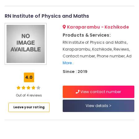
Centers
Category
Alappuzha
in
Kozhikode
RN Institute of Physics and Maths
Kannur
Advertising,
Management
Karaparambu - Kozhikode
Media &
Pathanamthitta
Tuition
Promotions
Products & Services:
Centers
Kasaragod
in
RN Institute of Physics and Maths,
Air
Kozhikode
Karaparambu, Kozhikode, Reviews,
Kerala
Conditioning
Contact number, Phone number, Ad
Dental
&
Chennai
More..
Tuition
Refrigeration
Centers
Coimbatore
Since : 2019
Arts,
in
4.0
Madurai
Kozhikode
Events &
Ocassion
View contact number
Maths
Thiruchirappalli
Out of 4 reviews
Tuition
Automotive
Tiruppur
Centres
View details
Leave your rating
in
Restaurants
Puducherry
Kozhikode
Resorts &
Sub
Bengaluru
Bakeries
Tuition
category
Centres
Mangalore
Consultants
in