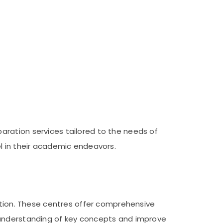
aration services tailored to the needs of
l in their academic endeavors.
cation. These centres offer comprehensive
 understanding of key concepts and improve