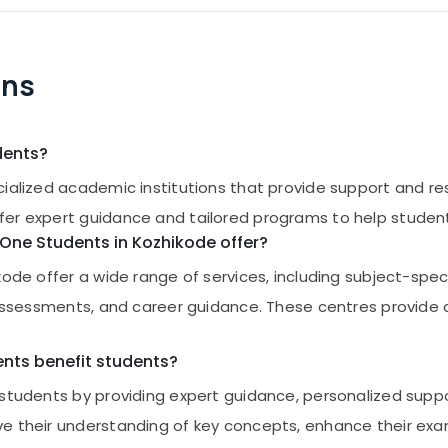
ons
dents?
ialized academic institutions that provide support and reso
fer expert guidance and tailored programs to help student
s One Students in Kozhikode offer?
kode offer a wide range of services, including subject-spe
ce assessments, and career guidance. These centres provid
ents benefit students?
t students by providing expert guidance, personalized sup
ove their understanding of key concepts, enhance their 