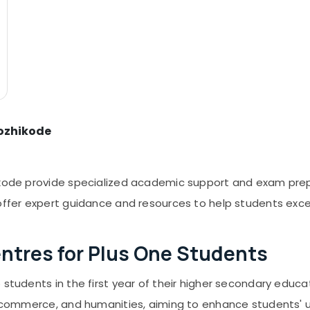
Kozhikode
ikode provide specialized academic support and exam prep
 offer expert guidance and resources to help students exce
ntres for Plus One Students
o students in the first year of their higher secondary edu
ce, commerce, and humanities, aiming to enhance students'