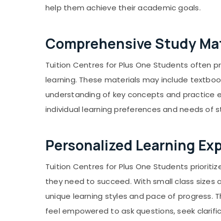
help them achieve their academic goals.
Comprehensive Study Mat
Tuition Centres for Plus One Students often 
learning. These materials may include textbook
understanding of key concepts and practice ex
individual learning preferences and needs of 
Personalized Learning Ex
Tuition Centres for Plus One Students priorit
they need to succeed. With small class sizes 
unique learning styles and pace of progress.
feel empowered to ask questions, seek clarific