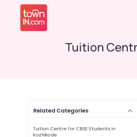
Tuition Cent
Related Categories
Tuition Centre for CBSE Students in
Kozhikode