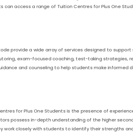
s can access a range of Tuition Centres for Plus One Stud
ikode provide a wide array of services designed to suppor
utoring, exam-focused coaching, test-taking strategies, r
guidance and counseling to help students make informed 
 Centres for Plus One Students is the presence of experie
uctors possess in-depth understanding of the higher seconda
 work closely with students to identify their strengths a