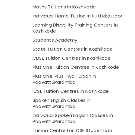
Maths Tuitions in Kozhikode
Individual Home Tuition in Kuttikkattoor
Learning Disability Training Centers in
Kozhikode
Students Academy
State Tuition Centres in Kozhikode
CBSE Tuition Centres in Kozhikode
Plus One Tuition Centres in Kozhikode
Plus One, Plus Two Tuition in
PoovattuParamba
ICSE Tuition Centres in Kozhikode
Spoken English Classes in
PoovattuParamba
Individual Spoken English Classes in
PoovattuParamba
Tuition Centre for ICSE Students in