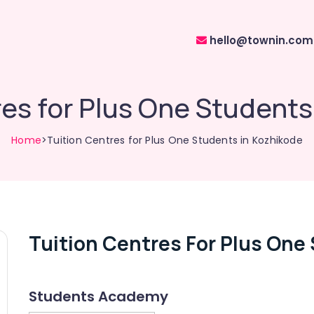
hello@townin.com
res for Plus One Students
Home
>Tuition Centres for Plus One Students in Kozhikode
Tuition Centres For Plus One
Students Academy