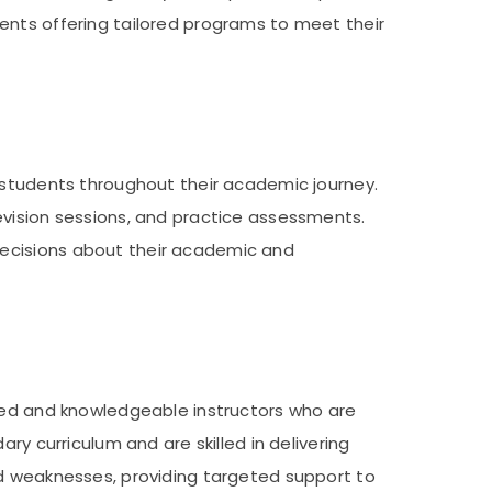
ents offering tailored programs to meet their
t students throughout their academic journey.
evision sessions, and practice assessments.
decisions about their academic and
nced and knowledgeable instructors who are
ry curriculum and are skilled in delivering
nd weaknesses, providing targeted support to