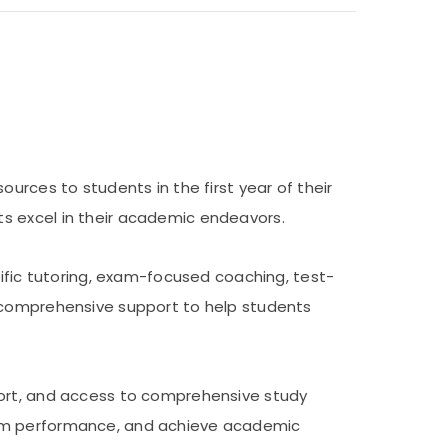
urces to students in the first year of their
s excel in their academic endeavors.
cific tutoring, exam-focused coaching, test-
e comprehensive support to help students
port, and access to comprehensive study
exam performance, and achieve academic