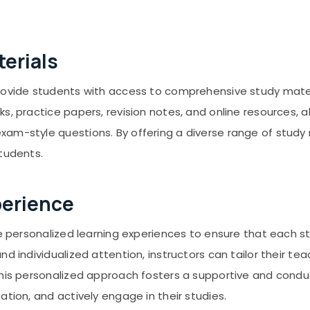
erials
provide students with access to comprehensive study mate
s, practice papers, revision notes, and online resources, al
am-style questions. By offering a diverse range of study m
students.
perience
ize personalized learning experiences to ensure that each
and individualized attention, instructors can tailor thei
 This personalized approach fosters a supportive and cond
ation, and actively engage in their studies.