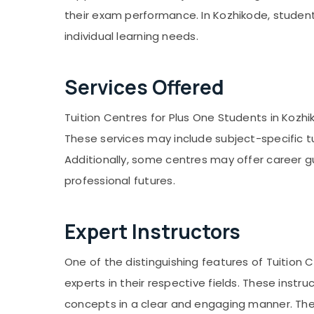
Gurgaon
Kozhikode
Sports & Hobbies
their exam performance. In Kozhikode, student
Pollachi
9th & 10th Physics Tuition Centres in
Building, Construction & Real Estate
individual learning needs.
Kozhikode
Dindigul
Air Conditioning & Refrigeration
Plus Two Tuition Centres in Kozhikode
Karnataka
Advertising, Media & Promotions
Services Offered
9th & 10th Maths Tuition Centres in
Kuttikkattoor
Arts, Events & Ocassion
Tuition Centres for Plus One Students in Kozh
Spoken English Coaching Centres in
Kozhikode
These services may include subject-specific t
Individual Home Tuition in
Additionally, some centres may offer career 
PoovattuParamba
professional futures.
Expert Instructors
One of the distinguishing features of Tuition
experts in their respective fields. These instr
concepts in a clear and engaging manner. They