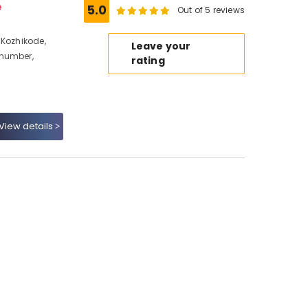
e
5.0
Out of 5 reviews
 Kozhikode,
Leave your
 number,
rating
View details