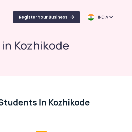
Register Your Business
INDIA
 in Kozhikode
 Students In Kozhikode