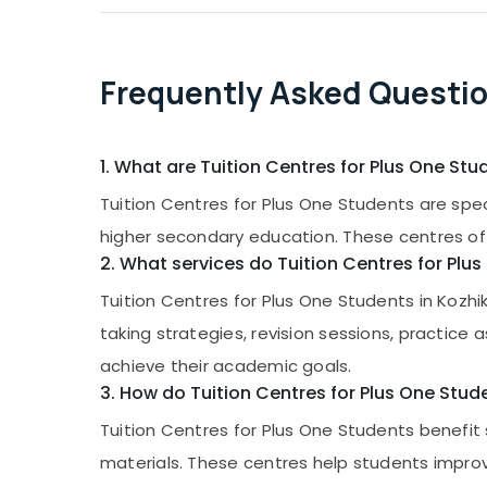
Frequently Asked Questi
1. What are Tuition Centres for Plus One Stu
Tuition Centres for Plus One Students are spec
higher secondary education. These centres of
2. What services do Tuition Centres for Plu
Tuition Centres for Plus One Students in Kozhi
taking strategies, revision sessions, practi
achieve their academic goals.
3. How do Tuition Centres for Plus One Stud
Tuition Centres for Plus One Students benefi
materials. These centres help students impr