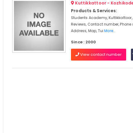
Kuttikkattoor - Kozhikod
Products & Services:
Students Academy, Kuttikkattoor,
Reviews, Contact number, Phone
Address, Map, Tui
More..
Since : 2000
View contact number