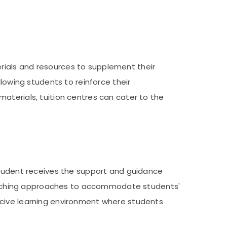
rials and resources to supplement their
lowing students to reinforce their
aterials, tuition centres can cater to the
 student receives the support and guidance
r teaching approaches to accommodate students'
ucive learning environment where students