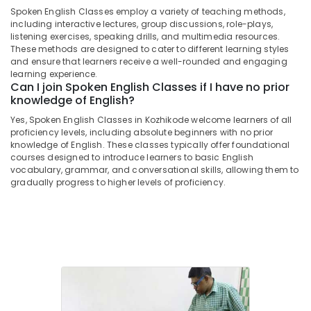
Students
Spoken English Classes employ a variety of teaching methods,
in
including interactive lectures, group discussions, role-plays,
Kozhikode
listening exercises, speaking drills, and multimedia resources.
These methods are designed to cater to different learning styles
ICSE
and ensure that learners receive a well-rounded and engaging
Tuition
learning experience.
Centres
Can I join Spoken English Classes if I have no prior
in
knowledge of English?
Kozhikode
Yes, Spoken English Classes in Kozhikode welcome learners of all
Plus
proficiency levels, including absolute beginners with no prior
Two
knowledge of English. These classes typically offer foundational
courses designed to introduce learners to basic English
Tuition
vocabulary, grammar, and conversational skills, allowing them to
Centres
gradually progress to higher levels of proficiency.
in
Kozhikode
Individual
Home
Tuition
in
Kozhikode
+1,