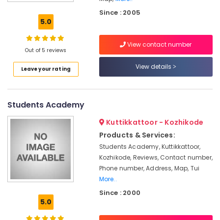
Kozhikode
Since : 2005
IELTS
5.0
Coaching
Centers
View contact number
in
Out of 5 reviews
Kozhikode
View details
Leave your rating
Interview
Training
Centers
in
Students Academy
Kozhikode
Kuttikkattoor - Kozhikode
IELTS
Study
Products & Services:
Material
Students Academy, Kuttikkattoor,
Providers
Kozhikode, Reviews, Contact number,
in
Phone number, Address, Map, Tui
Kozhikode
More..
Spoken
Since : 2000
English
5.0
Classes
in