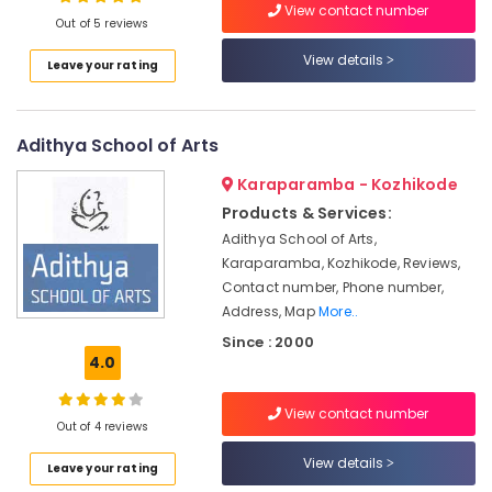
View contact number
Kozhikode
Out of 5 reviews
IELTS
View details
Leave your rating
Training
Location
with
Flexible
Timings
Adithya School of Arts
Kozhikode
in
Kozhikode
Ernakulam
Karaparamba - Kozhikode
Products & Services:
Online
Thiruvananthapuram
English
Adithya School of Arts,
Coaching
Thrissur
Karaparamba, Kozhikode, Reviews,
Centers
Contact number, Phone number,
Malappuram
in
Address, Map
More..
Kozhikode
Palakkad
Since : 2000
Study
4.0
Wayanad
Abroad
Consultants
Kollam
View contact number
in
Out of 4 reviews
Kozhikode
Kottayam
View details
Leave your rating
Spoken
Idukki