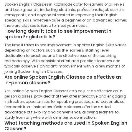
CBSE
Spoken English Classes in Kozhikode cater to learners of all levels
Students
and backgrounds, including students, professionals, job seekers,
in
immigrants, and anyone interested in improving their English
Kozhikode
speaking skills. Whether you're a beginner or an advanced learner,
there are classes tailored to meet your needs.
Spoken
How long does it take to see improvement in
English
spoken English skills?
Classes
The time it takes to see improvement in spoken English skills varies
in
depending on factors such as the learner's starting level,
PoovattuParamba
dedication to practice, and the effectiveness of the teaching
Tuition
methodology. With consistent effort and practice, learners can
typically observe significant improvement within a few months of
Centres
joining Spoken English Classes.
for
Are online Spoken English Classes as effective as
Plus
in-person classes?
One
Students
Yes, online Spoken English Classes can be just as effective as in-
in
person classes, provided that they offer interactive and engaging
instruction, opportunities for speaking practice, and personalized
Kozhikode
feedback from instructors. Online classes offer the added
Tuition
advantage of flexibility and convenience, allowing learners to
Centre
study from anywhere with an internet connection.
What teaching methods are used in Spoken English
for
Classes?
IGCSE