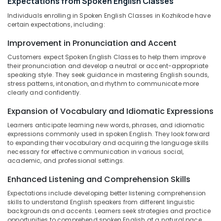
Expectations from Spoken English Classes
in
Office
Kozhikode
Equipments
Individuals enrolling in Spoken English Classes in Kozhikode have
& Supplies
certain expectations, including:
Overseas
Education
Packaging
Improvement in Pronunciation and Accent
Consultants
& Printing
in
Customers expect Spoken English Classes to help them improve
Kozhikode
their pronunciation and develop a neutral or accent-appropriate
Safety
speaking style. They seek guidance in mastering English sounds,
&
English
stress patterns, intonation, and rhythm to communicate more
Grammar
Security
clearly and confidently.
Coaching
Computer,
Centers
Expansion of Vocabulary and Idiomatic Expressions
IT &
in
Learners anticipate learning new words, phrases, and idiomatic
Telecom
Kozhikode
expressions commonly used in spoken English. They look forward
to expanding their vocabulary and acquiring the language skills
Written
Travel
necessary for effective communication in various social,
English
&
academic, and professional settings.
Coaching
Tourism
Centers
Enhanced Listening and Comprehension Skills
in
Sports
Expectations include developing better listening comprehension
Kozhikode
&
skills to understand English speakers from different linguistic
Hobbies
Computer
backgrounds and accents. Learners seek strategies and practice
Delivered
opportunities to comprehend spoken English at a natural pace