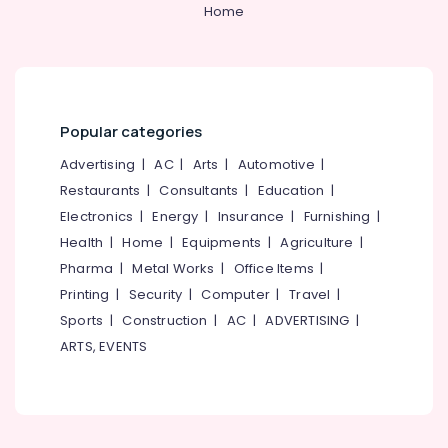
Home
Centres
in
PoovattuParamba
Learning
Disability
Training
Popular categories
Centers
Advertising
|
AC
|
Arts
|
Automotive
|
in
Kozhikode
Restaurants
|
Consultants
|
Education
|
Electronics
|
Energy
|
Insurance
|
Furnishing
|
High
School
Health
|
Home
|
Equipments
|
Agriculture
|
Tuition
Pharma
|
Metal Works
|
Office Items
|
Centres
Printing
|
Security
|
Computer
|
Travel
|
in
Kozhikode
Sports
|
Construction
|
AC
|
ADVERTISING
|
ARTS, EVENTS
Plus
One,
Plus
Two
Tuition
in