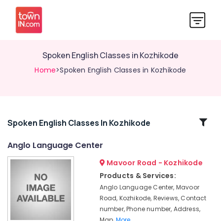
Spoken English Classes in Kozhikode
Home
>Spoken English Classes in Kozhikode
Related
Spoken English Classes In Kozhikode
Categories
Anglo Language Center
Mavoor Road - Kozhikode
IELTS
Coaching
Products & Services:
with
Anglo Language Center, Mavoor
Flexible
Road, Kozhikode, Reviews, Contact
Timings
number, Phone number, Address,
in
Map,
More..