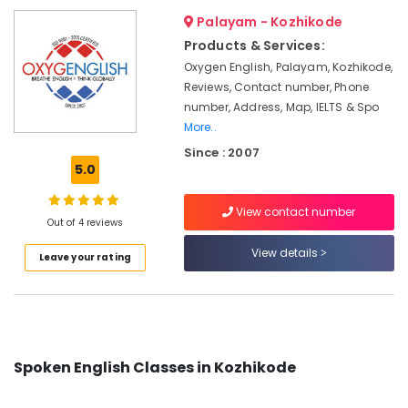
Kozhikode
&
--No
Salem
Palayam - Kozhikode
Professionals
categories-
Spoken
Products & Services:
Erode
-
English
Education
Oxygen English, Palayam, Kozhikode,
Training
Tirunelveli
&
Reviews, Contact number, Phone
Centers
Training
number, Address, Map, IELTS & Spo
in
Mysore
Kozhikode
More..
Electrical
Hubli
&
Since : 2007
Spoken
5.0
Electronics
English
Belgaum
Academy
Energy
Vellore
in
View contact number
&
Out of 4 reviews
Kozhikode
kodagu
Power
View details
Pen
Leave your rating
Haryana
and
Finance &
Paper
Insurance
Kanyakumari
Based
Furniture
IELTS
Gurgaon
&
Training
Pollachi
in
Furnishing
Spoken English Classes in Kozhikode
Kozhikode
Dindigul
Health