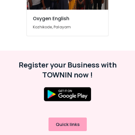
One,
Plus
Two
Oxygen English
Tuition
Kozhikode, Palayam
in
Kozhikode
IGCSE
Tuition
Centres
in
Register your Business with
Kozhikode
TOWNIN now !
Physics
Tuition
Centres
in
Kozhikode
9th
&
10th
Quick links
Maths
Tuition