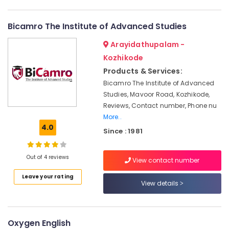
English
Category
Alappuzha
Coaching
Centers
Bicamro The Institute of Advanced Studies
Kannur
in
Advertising,
Arayidathupalam -
Kozhikode
Media &
Pathanamthitta
Promotions
Kozhikode
IELTS
Kasaragod
Training
Products & Services:
Air
Centers
Kerala
Bicamro The Institute of Advanced
Conditioning
in
Studies, Mavoor Road, Kozhikode,
&
Chennai
Kozhikode
Reviews, Contact number, Phone nu
Refrigeration
Online
Coimbatore
More..
Arts,
and
4.0
Since : 1981
Madurai
Offline
Events &
IELTS
Ocassion
Thiruchirappalli
Training
Out of 4 reviews
View contact number
Automotive
in
Tiruppur
Kozhikode
Leave your rating
Restaurants
View details
Puducherry
Personality
Resorts &
Sub
Development
Bengaluru
Bakeries
category
Classes
Mangalore
Oxygen English
Consultants
in