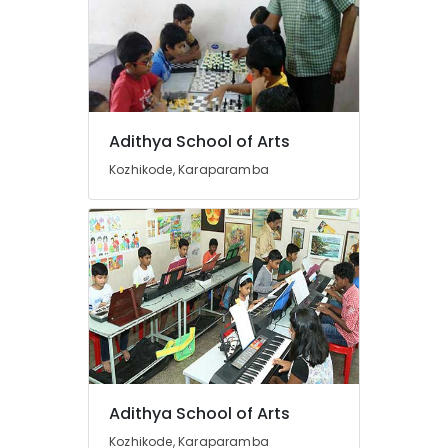
+2
Physics
Tuition
Centres
in
Kozhikode
Tuition
Adithya School of Arts
Centres
Kozhikode, Karaparamba
in
Medical
College
Tuition
Centre
for
State
Students
in
Kozhikode
Maths
Tuitions
Adithya School of Arts
in
Kozhikode, Karaparamba