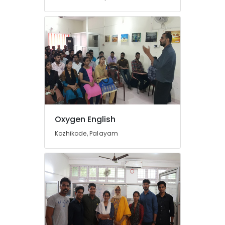
Kozhikode
Learning
Disability
Tuition
Centres
in
Kozhikode
Maths
Tuition
Centres
in
Oxygen English
Kozhikode
Kozhikode, Palayam
9th
&
10th
Maths
Tuition
Centres
in
Kuttikkattoor
Plus