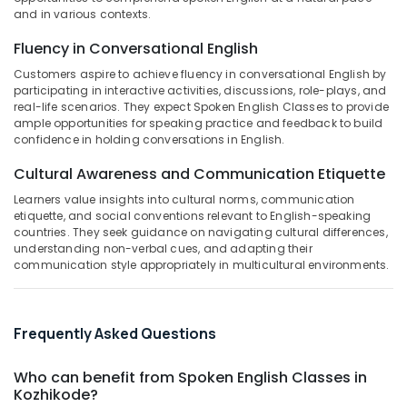
Building,
IELTS
and in various contexts.
Construction
Training
& Real
Fluency in Conversational English
in
Estate
Kozhikode
Customers aspire to achieve fluency in conversational English by
participating in interactive activities, discussions, role-plays, and
Air
Anglo
real-life scenarios. They expect Spoken English Classes to provide
Language
Conditioning
ample opportunities for speaking practice and feedback to build
Center
&
confidence in holding conversations in English.
Refrigeration
IELTS
Cultural Awareness and Communication Etiquette
for
Advertising,
UKVI
Learners value insights into cultural norms, communication
Media &
in
etiquette, and social conventions relevant to English-speaking
Promotions
Kozhikode
countries. They seek guidance on navigating cultural differences,
understanding non-verbal cues, and adapting their
Arts,
+1,
communication style appropriately in multicultural environments.
Events &
+2
Tuition
Ocassion
in
Kozhikode
Frequently Asked Questions
Tuition
Who can benefit from Spoken English Classes in
Centre
Kozhikode?
for