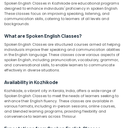
IELTS
&
Spoken English Classes in Kozhikode are educational programs
Karnataka
Mock
Beauty
designed to enhance individuals' proficiency in spoken English.
Tests
These classes focus on improving speaking, listening, and
in
Home,
communication skills, catering to learners of all levels and
Kozhikode
backgrounds.
Garden
& Pets
Online
What are Spoken English Classes?
English
Industrial
Training
Spoken English Classes are structured courses aimed at helping
Equipments
Centers
individuals improve their speaking and communication abilities
&
in
in the English language. These classes cover various aspects of
Machinery
spoken English, including pronunciation, vocabulary, grammar,
Kozhikode
and conversational skills, to enable learners to communicate
OET
Agriculture
effectively in diverse situations.
Training
&
Centers
Livestock
Availability in Kozhikode
in
Kozhikode, a vibrant city in Kerala, India, offers a wide range of
Medical &
Kozhikode
Spoken English Classes to meet the needs of learners seeking to
Pharmaceutical
Online
enhance their English fluency. These classes are available in
and
various formats, including in-person sessions, online courses,
Metals
and blended learning programs, providing flexibility and
Offline
&
convenience to learners across Thrissur.
IELTS
Minerals
Coaching