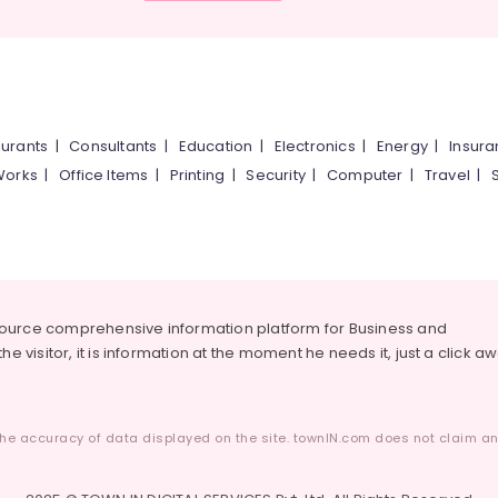
urants
|
Consultants
|
Education
|
Electronics
|
Energy
|
Insur
Works
|
Office Items
|
Printing
|
Security
|
Computer
|
Travel
|
source comprehensive information platform for Business and
he visitor, it is information at the moment he needs it, just a click a
he accuracy of data displayed on the site. townIN.com does not claim any