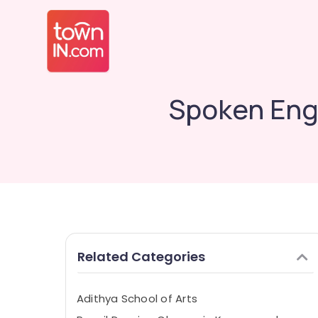
Spoken Engl
Related Categories
Adithya School of Arts