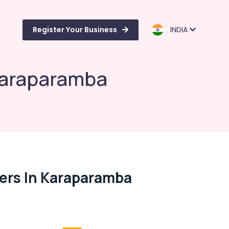
Register Your Business
INDIA
 Karaparamba
ers In Karaparamba