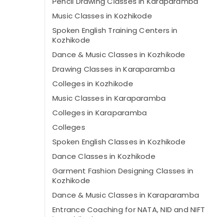
Pencil Drawing Classes in Karaparamba
Music Classes in Kozhikode
Spoken English Training Centers in
Kozhikode
Dance & Music Classes in Kozhikode
Drawing Classes in Karaparamba
Colleges in Kozhikode
Music Classes in Karaparamba
Colleges in Karaparamba
Colleges
Spoken English Classes in Kozhikode
Dance Classes in Kozhikode
Garment Fashion Designing Classes in
Kozhikode
Dance & Music Classes in Karaparamba
Entrance Coaching for NATA, NID and NIFT