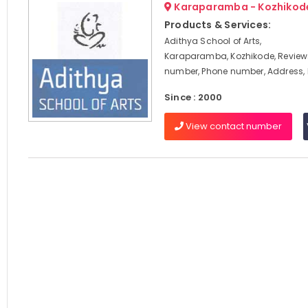
Karaparamba - Kozhikod
Products & Services:
Adithya School of Arts,
Karaparamba, Kozhikode, Review
number, Phone number, Address
Since : 2000
View contact number