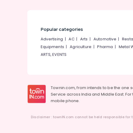
Popular categories
Advertising
|
AC
|
Arts
|
Automotive
|
Resta
Equipments
|
Agriculture
|
Pharma
|
Metal 
ARTS, EVENTS
Townin.com, from intends to be the one 
Service across India and Middle East. For t
mobile phone.
Disclaimer : townIN.com cannot be held responsible for t