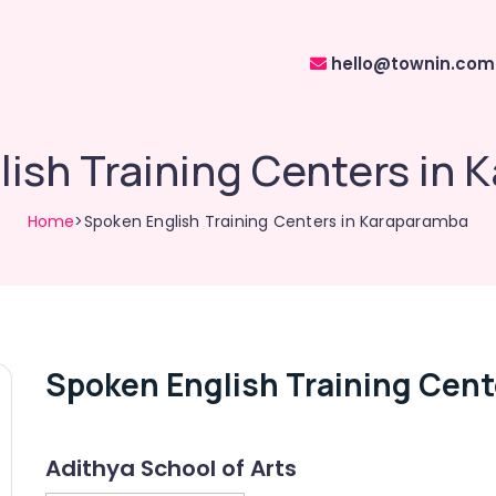
hello@townin.com
ish Training Centers in
Home
>Spoken English Training Centers in Karaparamba
Spoken English Training Cent
Adithya School of Arts