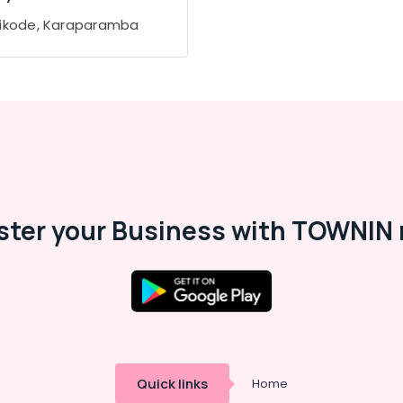
ikode, Karaparamba
ster your Business with TOWNIN 
Quick links
Home