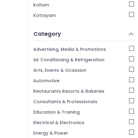
Kollam
Kottayam
Idukki
Category
Alappuzha
Kannur
Advertising, Media & Promotions
Pathanamthitta
Air Conditioning & Refrigeration
Kasaragod
Arts, Events & Ocassion
Kerala
Automotive
Chennai
Restaurants Resorts & Bakeries
Coimbatore
Consultants & Professionals
Madurai
Education & Training
Thiruchirappalli
Electrical & Electronics
Tiruppur
Energy & Power