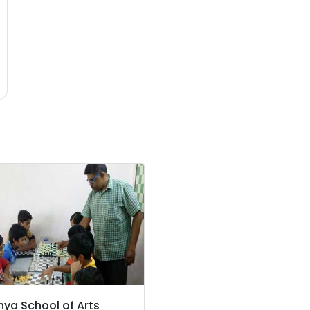
hya School of Arts