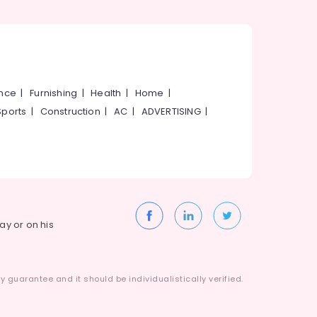
ance
|
Furnishing
|
Health
|
Home
|
Sports
|
Construction
|
AC
|
ADVERTISING
|
way or on his
 guarantee and it should be individualistically verified.