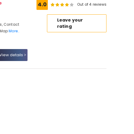
e
4.0
Out of 4 reviews
Leave your
s, Contact
rating
, Map
More..
View details