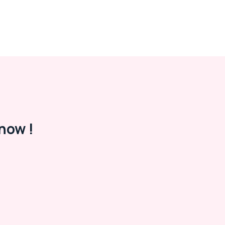
now !