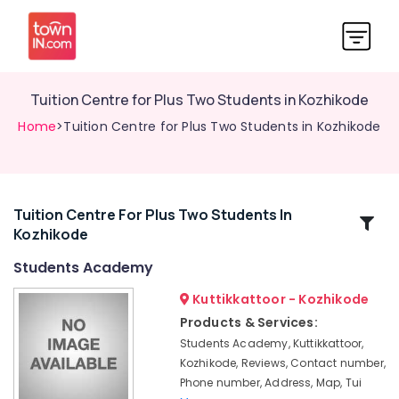
Tuition Centre for Plus Two Students in Kozhikode
Home
>Tuition Centre for Plus Two Students in Kozhikode
Tuition Centre For Plus Two Students In
Related
Kozhikode
Categories
Students Academy
Tuition
Kuttikkattoor - Kozhikode
Centres
Products & Services:
in
Students Academy, Kuttikkattoor,
Kuttikkattoor
Kozhikode, Reviews, Contact number,
9th
Phone number, Address, Map, Tui
&