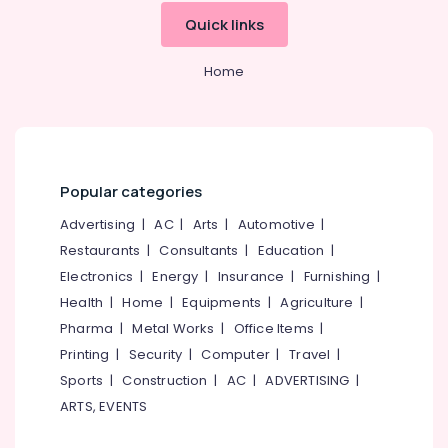
Building,
Kozhikode
Quick links
Construction
Individual
& Real
Home
Estate
Home
Tuition
in
Air
PoovattuParamba
Conditioning
Maths
&
Tuitions
Refrigeration
in
Popular categories
Advertising,
Kozhikode
Advertising
|
AC
|
Arts
|
Automotive
|
Media &
IGCSE
Promotions
Restaurants
|
Consultants
|
Education
|
Tuition
Centres
Electronics
|
Energy
|
Insurance
|
Furnishing
|
Arts,
in
Health
|
Home
|
Equipments
|
Agriculture
|
Events &
Kozhikode
Ocassion
Pharma
|
Metal Works
|
Office Items
|
Spoken
Printing
|
Security
|
Computer
|
Travel
|
English
Sports
|
Construction
|
AC
|
ADVERTISING
|
Classes
in
ARTS, EVENTS
Medical
College