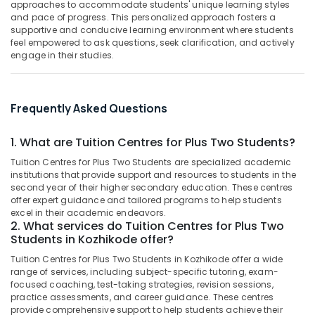
approaches to accommodate students' unique learning styles
Tuition
&
--No
Salem
and pace of progress. This personalized approach fosters a
Centres
Professionals
categories-
supportive and conducive learning environment where students
in
Erode
-
feel empowered to ask questions, seek clarification, and actively
Education
Kozhikode
engage in their studies.
Tirunelveli
&
9th
Training
&
Mysore
10th
Electrical
Frequently Asked Questions
Hubli
Maths
&
Tuition
Electronics
Belgaum
Centres
1. What are Tuition Centres for Plus Two Students?
in
Energy
Vellore
Tuition Centres for Plus Two Students are specialized academic
Kuttikkattoor
&
institutions that provide support and resources to students in the
kodagu
Power
second year of their higher secondary education. These centres
Spoken
offer expert guidance and tailored programs to help students
English
Haryana
Finance &
excel in their academic endeavors.
Training
2. What services do Tuition Centres for Plus Two
Insurance
Kanyakumari
in
Students in Kozhikode offer?
Kozhikode
Furniture
Gurgaon
Tuition Centres for Plus Two Students in Kozhikode offer a wide
&
High
range of services, including subject-specific tutoring, exam-
Pollachi
School
Furnishing
focused coaching, test-taking strategies, revision sessions,
Tuition
practice assessments, and career guidance. These centres
Dindigul
Health
Centres
provide comprehensive support to help students achieve their