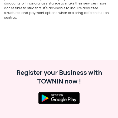
Office
Kozhikode
discounts or financial assistance to make their services more
Equipments
accessible to students. It's advisable to inquire about fee
Spoken
& Supplies
structures and payment options when exploring different tuition
English
centres.
Classes
Packaging
in
& Printing
PoovattuParamba
Safety
Individual
&
Home
Security
Tuition
in
Computer,
Medical
IT &
College
Telecom
Register your Business with
Tuition
Travel
TOWNIN now !
Centres
&
in
Tourism
Kozhikode
Maths
Sports
Tuition
&
Centres
Hobbies
in