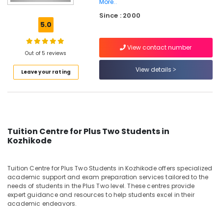
More..
10th
Since : 2000
Physics
5.0
Tuition
Centres
in
View contact number
Out of 5 reviews
Kozhikode
View details
Spoken
Leave your rating
English
Academy
in
Kozhikode
State
Tuition Centre for Plus Two Students in
Tuition
Kozhikode
Centres
in
Kozhikode
Tuition Centre for Plus Two Students in Kozhikode offers specialized
academic support and exam preparation services tailored to the
Plus
needs of students in the Plus Two level. These centres provide
One
expert guidance and resources to help students excel in their
Tuition
academic endeavors.
Centres
in