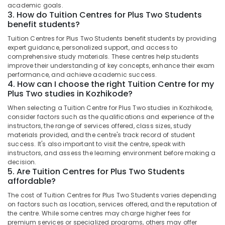
&
in
academic goals.
Karnataka
3. How do Tuition Centres for Plus Two Students
Beauty
Kozhikode
benefit students?
+1,
Home,
Tuition Centres for Plus Two Students benefit students by providing
+2
Garden
expert guidance, personalized support, and access to
Physics
& Pets
comprehensive study materials. These centres help students
Tuition
improve their understanding of key concepts, enhance their exam
Centres
Industrial
performance, and achieve academic success.
in
Equipments
4. How can I choose the right Tuition Centre for my
Kozhikode
Plus Two studies in Kozhikode?
&
Machinery
Individual
When selecting a Tuition Centre for Plus Two studies in Kozhikode,
Spoken
consider factors such as the qualifications and experience of the
Agriculture
English
instructors, the range of services offered, class sizes, study
&
materials provided, and the centre's track record of student
Classes
Livestock
success. It's also important to visit the centre, speak with
in
instructors, and assess the learning environment before making a
PoovattuParamba
Medical &
decision.
5. Are Tuition Centres for Plus Two Students
Tuition
Pharmaceutical
affordable?
Centre
Metals
for
The cost of Tuition Centres for Plus Two Students varies depending
&
CBSE
on factors such as location, services offered, and the reputation of
Minerals
Students
the centre. While some centres may charge higher fees for
in
premium services or specialized programs, others may offer