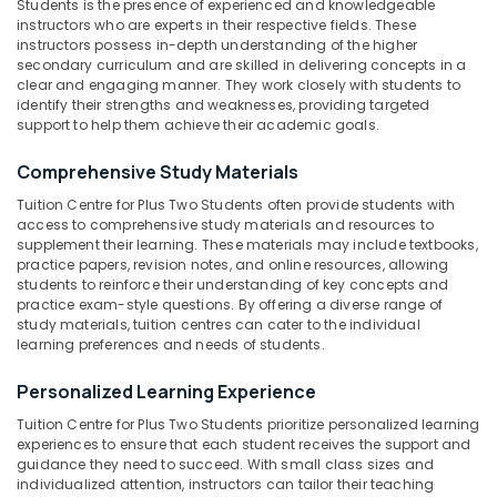
Students is the presence of experienced and knowledgeable
Centres
Category
instructors who are experts in their respective fields. These
Alappuzha
for
instructors possess in-depth understanding of the higher
Plus
Kannur
secondary curriculum and are skilled in delivering concepts in a
One
Advertising,
clear and engaging manner. They work closely with students to
Students
Media &
Pathanamthitta
identify their strengths and weaknesses, providing targeted
in
Promotions
support to help them achieve their academic goals.
Kozhikode
Kasaragod
Air
Comprehensive Study Materials
Tuition
Kerala
Conditioning
Centre
Tuition Centre for Plus Two Students often provide students with
&
Chennai
for
access to comprehensive study materials and resources to
Refrigeration
Plus
supplement their learning. These materials may include textbooks,
Coimbatore
Two
practice papers, revision notes, and online resources, allowing
Arts,
Students
students to reinforce their understanding of key concepts and
Madurai
Events &
practice exam-style questions. By offering a diverse range of
in
Ocassion
study materials, tuition centres can cater to the individual
Kozhikode
Thiruchirappalli
learning preferences and needs of students.
Automotive
CBSE
Tiruppur
Tuition
Personalized Learning Experience
Restaurants
Puducherry
Centres
Resorts &
Tuition Centre for Plus Two Students prioritize personalized learning
in
Sub
Bengaluru
Bakeries
experiences to ensure that each student receives the support and
Kozhikode
category
guidance they need to succeed. With small class sizes and
Mangalore
Consultants
ICSE
individualized attention, instructors can tailor their teaching