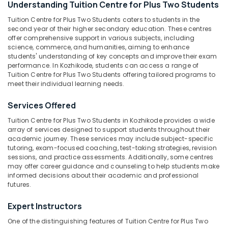
Understanding Tuition Centre for Plus Two Students
Kozhikode
Tuition Centre for Plus Two Students caters to students in the
Spoken
second year of their higher secondary education. These centres
English
offer comprehensive support in various subjects, including
Location
Classes
science, commerce, and humanities, aiming to enhance
in
students' understanding of key concepts and improve their exam
Kozhikode
performance. In Kozhikode, students can access a range of
Kozhikode
Tuition Centre for Plus Two Students offering tailored programs to
Individual
meet their individual learning needs.
Ernakulam
Spoken
English
Thiruvananthapuram
Services Offered
Classes
in
Thrissur
Tuition Centre for Plus Two Students in Kozhikode provides a wide
Medical
array of services designed to support students throughout their
Malappuram
academic journey. These services may include subject-specific
College
tutoring, exam-focused coaching, test-taking strategies, revision
Palakkad
Plus
sessions, and practice assessments. Additionally, some centres
Two
may offer career guidance and counseling to help students make
Wayanad
Tuition
informed decisions about their academic and professional
futures.
Centres
Kollam
in
Expert Instructors
Kozhikode
Kottayam
Tuition
One of the distinguishing features of Tuition Centre for Plus Two
Idukki