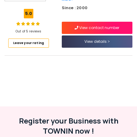
Kozhikode
Since : 2000
Individual
5.0
Home
Tuition
View contact number
in
Out of 5 reviews
Kuttikkattoor
View details
Leave your rating
Spoken
English
Classes
in
Medical
College
Tuition
Centre
for
Plus
Two
Students
Register your Business with
in
Kozhikode
TOWNIN now !
Spoken