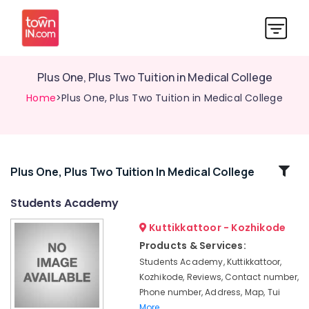
Plus One, Plus Two Tuition in Medical College
Home
>Plus One, Plus Two Tuition in Medical College
Related
Plus One, Plus Two Tuition In Medical College
Categories
Students Academy
Kuttikkattoor - Kozhikode
Tuition
Centre
Products & Services:
for
Students Academy, Kuttikkattoor,
ICSE
Kozhikode, Reviews, Contact number,
Students
Phone number, Address, Map, Tui
in
More..