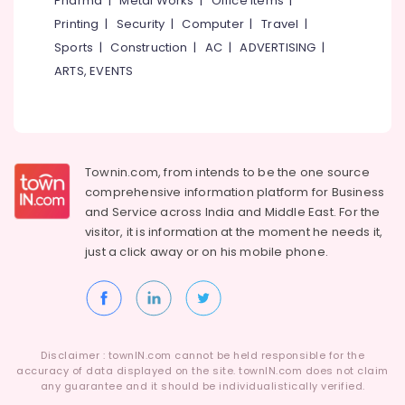
Pharma
|
Metal Works
|
Office Items
|
Category
Academy
Alappuzha
Printing
|
Security
|
Computer
|
Travel
|
in
Sports
|
Construction
|
AC
|
ADVERTISING
|
Kozhikode
Kannur
Advertising,
ARTS, EVENTS
9th
Media &
Pathanamthitta
&
Promotions
10th
Kasaragod
Air
Maths
Kerala
Tuition
Conditioning
Centres
&
Townin.com, from intends to be the one source
Chennai
in
Refrigeration
comprehensive information platform for Business
Medical
Coimbatore
and
Service across India and Middle East. For the
Arts,
College
visitor, it is information at the moment he needs it,
Madurai
Events &
IGCSE
just a click away or on his
mobile phone.
Ocassion
Tuition
Thiruchirappalli
Centres
Automotive
Tiruppur
in
Kozhikode
Restaurants
Puducherry
Resorts &
Tuition
Sub
Disclaimer : townIN.com cannot be held responsible for the
Bengaluru
Bakeries
Centre
accuracy of data displayed on the site. townIN.com does not claim
category
for
any guarantee and it should be individualistically verified.
Mangalore
Consultants
IGCSE