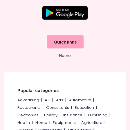
English
Training
Centres
in
Location
Kozhikode
Tuition
Kozhikode
Quick links
Centres
for
Ernakulam
Plus
Home
Thiruvananthapuram
One
Students
Thrissur
in
Kozhikode
Malappuram
Higher
Palakkad
Popular categories
Secondary
Tuition
Wayanad
Advertising
|
AC
|
Arts
|
Automotive
|
Centres
Restaurants
|
Consultants
|
Education
|
Kollam
in
Kozhikode
Electronics
|
Energy
|
Insurance
|
Furnishing
|
Kottayam
Health
|
Home
|
Equipments
|
Agriculture
|
Spoken
Idukki
English