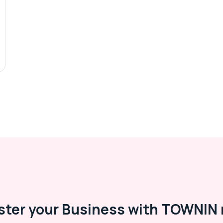
ster your Business with TOWNIN 