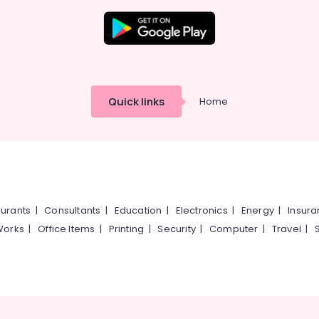
Quick links
Home
urants
|
Consultants
|
Education
|
Electronics
|
Energy
|
Insur
Works
|
Office Items
|
Printing
|
Security
|
Computer
|
Travel
|