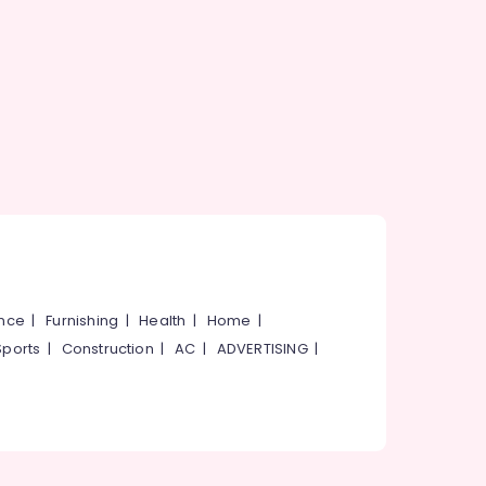
ance
|
Furnishing
|
Health
|
Home
|
Sports
|
Construction
|
AC
|
ADVERTISING
|