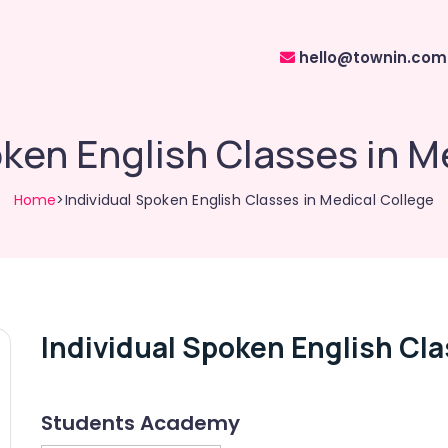
hello@townin.com
oken English Classes in M
Home
>Individual Spoken English Classes in Medical College
Individual Spoken English Cla
Students Academy