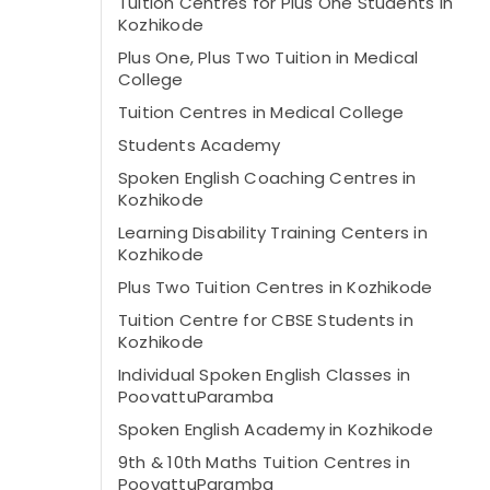
Tuition Centres for Plus One Students in
Kozhikode
Plus One, Plus Two Tuition in Medical
College
Tuition Centres in Medical College
Students Academy
Spoken English Coaching Centres in
Kozhikode
Learning Disability Training Centers in
Kozhikode
Plus Two Tuition Centres in Kozhikode
Tuition Centre for CBSE Students in
Kozhikode
Individual Spoken English Classes in
PoovattuParamba
Spoken English Academy in Kozhikode
9th & 10th Maths Tuition Centres in
PoovattuParamba