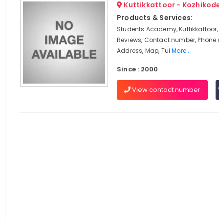
Kuttikkattoor - Kozhikod
Products & Services:
Students Academy, Kuttikkattoor,
Reviews, Contact number, Phone
Address, Map, Tui
More..
Since : 2000
View contact number