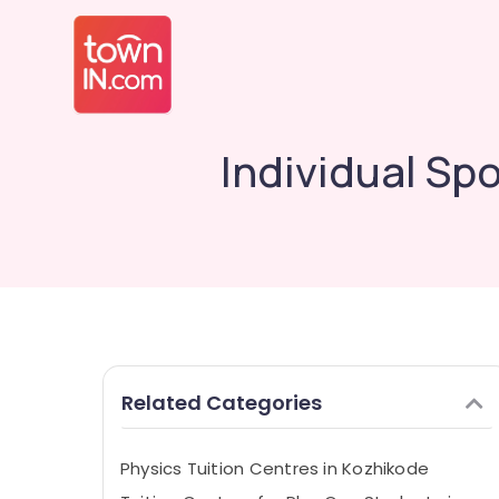
Individual Sp
Related Categories
Physics Tuition Centres in Kozhikode