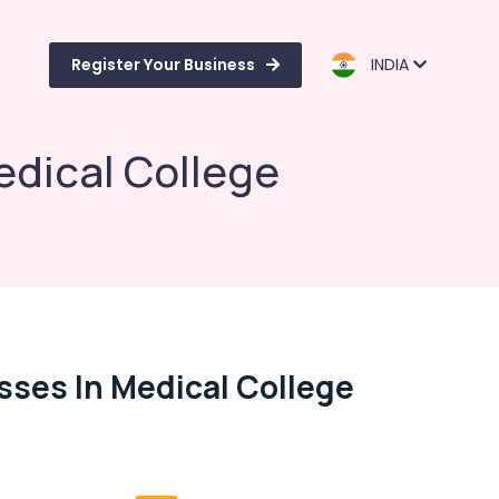
Register Your Business
INDIA
edical College
sses In Medical College