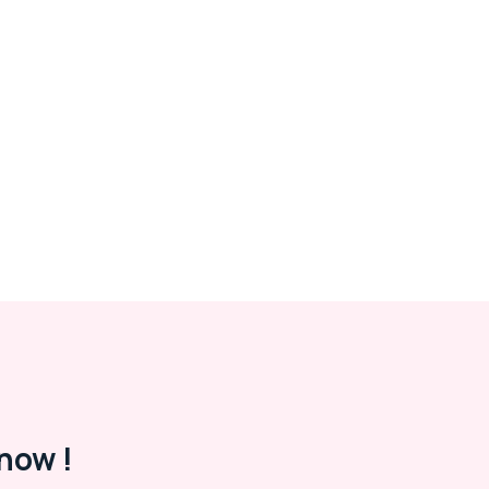
now !