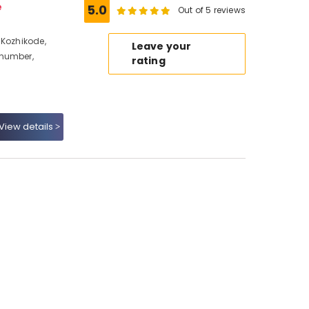
e
5.0
Out of 5 reviews
 Kozhikode,
Leave your
 number,
rating
View details