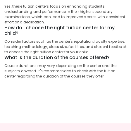
Centres
&
Karnataka
in
Yes, these tuition centers focus on enhancing students'
Beauty
understanding and performance in their higher secondary
Kozhikode
examinations, which can lead to improved scores with consistent
Home,
Spoken
effort and dedication.
Garden
English
How do I choose the right tuition center for my
& Pets
Classes
child?
in
Industrial
Consider factors such as the center's reputation, faculty expertise,
Kuttikkattoor
teaching methodology, class size, facilities, and student feedback
Equipments
to choose the right tuition center for your child.
Maths
&
What is the duration of the courses offered?
Tuition
Machinery
Centres
Course durations may vary depending on the center and the
in
Agriculture
subjects covered. It's recommended to check with the tuition
Kozhikode
center regarding the duration of the courses they offer.
&
Livestock
Individual
Spoken
Medical &
English
Pharmaceutical
Classes
in
Metals
Kozhikode
&
Minerals
9th
&