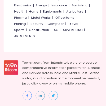
Building,
One,
Electronics
|
Energy
|
Insurance
|
Furnishing
|
Construction
Plus
& Real
Health
|
Home
|
Equipments
|
Agriculture
|
Two
Estate
Pharma
|
Metal Works
|
Office Items
|
Tuition
in
Printing
|
Security
|
Computer
|
Travel
|
Air
Medical
Conditioning
Sports
|
Construction
|
AC
|
ADVERTISING
|
College
&
ARTS, EVENTS
High
Refrigeration
School
Advertising,
Tuition
Centres
Media &
in
Promotions
Townin.com, from intends to be the one source
Kozhikode
Arts,
comprehensive information platform for Business
Tuition
Events &
and
Service across India and Middle East. For the
Centres
Ocassion
visitor, it is information at the moment he needs it,
in
just a click away or on his
mobile phone.
Kuttikkattoor
Individual
Spoken
English
Classes