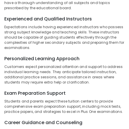
One,
have a thorough understanding of all subjects and topics
Category
Alappuzha
Plus
prescribed by the educational board.
Two
Kannur
Experienced and Qualified Instructors
Tuition
Advertising,
in
Media &
Pathanamthitta
Expectations include having experienced instructors who possess
PoovattuParamba
Promotions
strong subject knowledge and teaching skills. These instructors
Kasaragod
should be capable of guiding students effectively through the
Spoken
Air
complexities of higher secondary subjects and preparing them for
English
Kerala
examinations.
Conditioning
Academy
&
Chennai
in
Personalized Learning Approach
Refrigeration
Kozhikode
Coimbatore
Customers expect personalized attention and support to address
Arts,
Tuition
individual learning needs. They anticipate tailored instruction,
Madurai
Centre
Events &
additional practice sessions, and assistance in areas where
students may require extra help or clarification.
for
Ocassion
Thiruchirappalli
ICSE
Exam Preparation Support
Automotive
Students
Tiruppur
in
Students and parents expect these tuition centers to provide
Restaurants
Puducherry
Kozhikode
comprehensive exam preparation support, including mock tests,
Resorts &
practice papers, and strategies to excel in Plus One examinations.
Sub
Maths
Bengaluru
Bakeries
category
Tuitions
Career Guidance and Counseling
Mangalore
Consultants
in