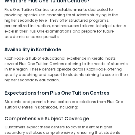
What are Plus One Tuition Centres?
in
Plus One Tuition Centres are establishments dedicated to
Kozhikode
providing specialized coaching for students studying in the
Tuition
higher secondary level. They offer structured programs,
Location
Centre
personalized instruction, and resources tailored to help students
excel in their Plus One examinations and prepare for future
for
academic or career pursuits.
State
Kozhikode
Students
Availability in Kozhikode
in
Ernakulam
Kozhikode
Kozhikode, a hub of educational excellence in Kerala, hosts
Thiruvananthapuram
several Plus One Tuition Centres catering to the needs of students
Spoken
in the region. These centers operate across Kozhikode, offering
English
Thrissur
quality coaching and support to students aiming to excel in their
Training
higher secondary education.
Malappuram
in
Kozhikode
Palakkad
Expectations from Plus One Tuition Centres
State
Wayanad
Students and parents have certain expectations from Plus One
Tuition
Tuition Centres in Kozhikode, including:
Centres
Kollam
in
Comprehensive Subject Coverage
Kozhikode
Kottayam
Customers expect these centers to cover the entire higher
Plus
Idukki
secondary syllabus comprehensively, ensuring that students