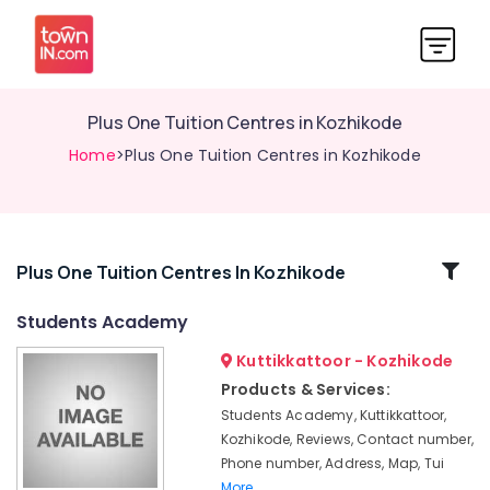
Plus One Tuition Centres in Kozhikode
Home
>Plus One Tuition Centres in Kozhikode
Related
Plus One Tuition Centres In Kozhikode
Categories
Students Academy
Kuttikkattoor - Kozhikode
Individual
Home
Products & Services:
Tuition
Students Academy, Kuttikkattoor,
in
Kozhikode, Reviews, Contact number,
Kuttikkattoor
Phone number, Address, Map, Tui
ICSE
More..