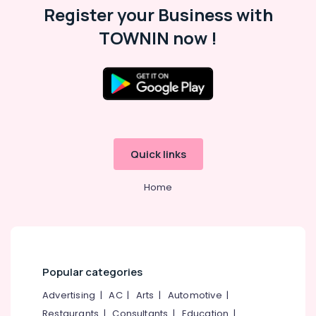
Office
10th
Register your Business with
Equipments
Maths
TOWNIN now !
& Supplies
Tuition
Centres
Packaging
in
& Printing
Kozhikode
Safety
Tuition
&
Centre
for
Security
Plus
Computer,
Quick links
Two
IT &
Students
Telecom
in
Home
Kozhikode
Travel
Learning
&
Disability
Tourism
Training
Centers
Sports
Popular categories
in
&
Kozhikode
Hobbies
Advertising
|
AC
|
Arts
|
Automotive
|
Plus
Restaurants
|
Consultants
|
Education
|