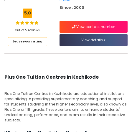
Tuition
Since : 2000
Centres
5.0
in
Kozhikode
View contact number
Individual
Out of 5 reviews
Home
View details
Leave your rating
Tuition
in
Medical
College
Individual
Spoken
Plus One Tuition Centres in Kozhikode
English
Classes
in
Plus One Tuition Centres in Kozhikode are educational institutions
Medical
specializing in providing supplementary coaching and support
College
for students studying in the higher secondary level, also known as
Plus One or 11th grade. These centers aim to enhance students'
Plus
understanding, performance, and exam results in their respective
Two
subjects.
Tuition
Centres