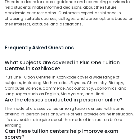
There is a desire for career guidance and counseling services to
Kozhikode
&
--No
Salem
help students make informed decisions about their future
Professionals
categories-
Spoken
academic or career paths. Customers expect assistance in
Erode
-
English
choosing suitable courses, colleges, and career options based on
Education
their interests, aptitude, and aspirations.
Training
Tirunelveli
&
Centres
Training
in
Mysore
Kozhikode
Electrical
Frequently Asked Questions
Hubli
&
Tuition
Electronics
Centres
Belgaum
What subjects are covered in Plus One Tuition
in
Centres in Kozhikode?
Energy
Vellore
PoovattuParamba
&
Plus One Tuition Centres in Kozhikode cover a wide range of
kodagu
Science
Power
subjects, including Mathematics, Physics, Chemistry, Biology,
Tuition
Computer Science, Commerce, Accountancy, Economics, and
Haryana
Centers
Finance &
Languages such as English, Malayalam, and Hindi.
in
Are the classes conducted in person or online?
Insurance
Kanyakumari
Kozhikode
The mode of classes varies among tuition centers, with some
Furniture
Gurgaon
offering in-person sessions, while others provide online instruction.
+1,
&
It's advisable to inquire about the mode of instruction before
+2
Pollachi
Furnishing
enrolling.
Physics
Can these tuition centers help improve exam
Dindigul
Tuition
Health
scores?