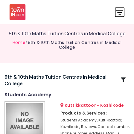
9th & 10th Maths Tuition Centres in Medical College
Home
>9th & 10th Maths Tuition Centres in Medical
College
9th & 10th Maths Tuition Centres In Medical
Related
College
Categories
Students Academy
Tuition
Kuttikkattoor - Kozhikode
Centres
Products & Services:
for
Students Academy, Kuttikkattoor,
Plus
Kozhikode, Reviews, Contact number,
One
Phone number, Address, Map, Tui
Students