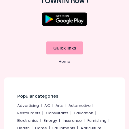
TOWNIN now !
Kozhikode
Individual
Home
Tuition
in
Location
Kozhikode
Science
Kozhikode
Tuition
Quick links
Centers
Ernakulam
in
Home
Thiruvananthapuram
Kozhikode
Tuition
Thrissur
Centre
Malappuram
for
Plus
Palakkad
Two
Popular categories
Students
Wayanad
Advertising
|
AC
|
Arts
|
Automotive
|
in
Kollam
Kozhikode
Restaurants
|
Consultants
|
Education
|
Electronics
|
Energy
|
Insurance
|
Furnishing
|
Maths
Kottayam
Tuition
Health
|
Home
|
Equipments
|
Agriculture
|