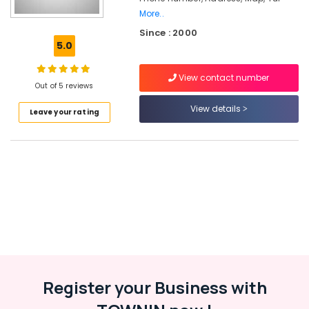
in
More..
Kozhikode
Since : 2000
5.0
Plus
One,
Plus
View contact number
Out of 5 reviews
Two
Tuition
View details
Leave your rating
in
Kozhikode
Tuition
Centre
for
State
Students
in
Kozhikode
Spoken
English
Academy
Register your Business with
in