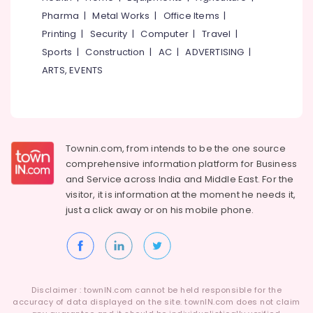
Idukki
Centres
Pharma
|
Metal Works
|
Office Items
|
Category
in
Alappuzha
Printing
|
Security
|
Computer
|
Travel
|
Kozhikode
Sports
|
Construction
|
AC
|
ADVERTISING
|
Kannur
Spoken
Advertising,
ARTS, EVENTS
English
Media &
Pathanamthitta
Coaching
Promotions
Centres
Kasaragod
Air
in
Kerala
Kozhikode
Conditioning
&
Chennai
Townin.com, from intends to be the one source
Spoken
Refrigeration
English
comprehensive information platform for Business
Coimbatore
Classes
and
Service across India and Middle East. For the
Arts,
in
visitor, it is information at the moment he needs it,
Madurai
Events &
Kuttikkattoor
just a click away or on his
mobile phone.
Ocassion
Thiruchirappalli
Tuition
Automotive
Centres
Tiruppur
in
Restaurants
Puducherry
Kuttikkattoor
Resorts &
Sub
9th
Bengaluru
Disclaimer : townIN.com cannot be held responsible for the
Bakeries
category
&
accuracy of data displayed on the site. townIN.com does not claim