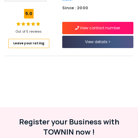
Spoken
Since : 2000
English
5.0
Classes
in
View contact number
Kuttikkattoor
Out of 5 reviews
Individual
View details
Leave your rating
Home
Tuition
in
Kozhikode
Tuition
Centre
for
CBSE
Students
in
Kozhikode
State
Register your Business with
Tuition
TOWNIN now !
Centres
in