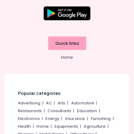
Kozhikode
Plus
Two
Location
Tuition
Centres
in
Kozhikode
Quick links
Kozhikode
Ernakulam
Plus
Home
One,
Thiruvananthapuram
Plus
Two
Thrissur
Tuition
Malappuram
in
Kuttikkattoor
Palakkad
Popular categories
+1,
Wayanad
Advertising
|
AC
|
Arts
|
Automotive
|
+2
Physics
Restaurants
|
Consultants
|
Education
|
Kollam
Tuition
Electronics
|
Energy
|
Insurance
|
Furnishing
|
Centres
Kottayam
Health
|
Home
|
Equipments
|
Agriculture
|
in
Idukki
Kozhikode