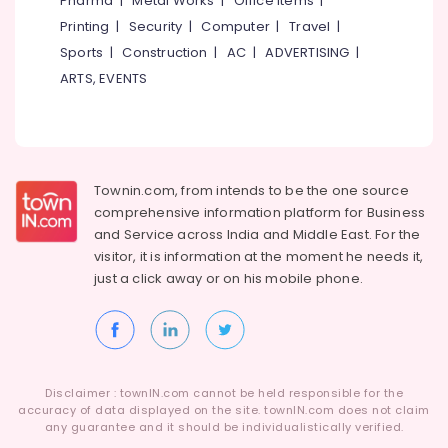
Pharma
|
Metal Works
|
Office Items
|
Category
Alappuzha
Printing
|
Security
|
Computer
|
Travel
|
ICSE
Tuition
Sports
|
Construction
|
AC
|
ADVERTISING
|
Kannur
Centres
Advertising,
ARTS, EVENTS
in
Media &
Pathanamthitta
Kozhikode
Promotions
Kasaragod
Spoken
Air
English
Kerala
Conditioning
Classes
&
Townin.com, from intends to be the one source
Chennai
in
Refrigeration
comprehensive information platform for Business
PoovattuParamba
Coimbatore
and
Service across India and Middle East. For the
Arts,
Learning
visitor, it is information at the moment he needs it,
Madurai
Disability
Events &
just a click away or on his
mobile phone.
Tuition
Ocassion
Thiruchirappalli
Centres
Automotive
in
Tiruppur
Kozhikode
Restaurants
Puducherry
Computer
Resorts &
Sub
Disclaimer : townIN.com cannot be held responsible for the
Science
Bengaluru
Bakeries
accuracy of data displayed on the site. townIN.com does not claim
category
Tuition
any guarantee and it should be individualistically verified.
Mangalore
Consultants
Centers