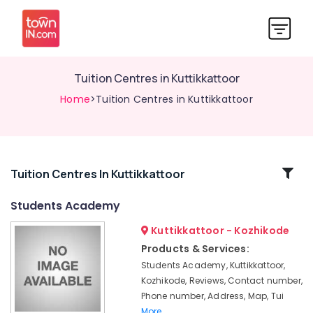
Tuition Centres in Kuttikkattoor
Home
>Tuition Centres in Kuttikkattoor
Related
Tuition Centres In Kuttikkattoor
Categories
Students Academy
Kuttikkattoor - Kozhikode
Spoken
English
Products & Services:
Classes
Students Academy, Kuttikkattoor,
in
Kozhikode, Reviews, Contact number,
Medical
Phone number, Address, Map, Tui
College
More..