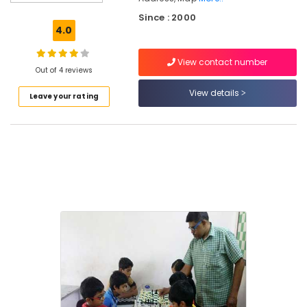
Kozhikode
Since : 2000
Spoken
4.0
English
Training
View contact number
Centers
Out of 4 reviews
in
View details
Leave your rating
Karaparamba
Dance
&
Music
Classes
in
Karaparamba
Abacus
Classes
in
Karaparamba
Drawing
Classes
in