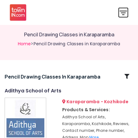
Pencil Drawing Classes in Karaparamba
Home
>Pencil Drawing Classes in Karaparamba
Related
Pencil Drawing Classes In Karaparamba
Categories
Adithya School of Arts
Karaparamba - Kozhikode
Dance
Classes
Products & Services:
Adithya School of Arts,
Pencil
Drawing
Karaparamba, Kozhikode, Reviews,
Classes
Contact number, Phone number,
in
Address, Map
More..