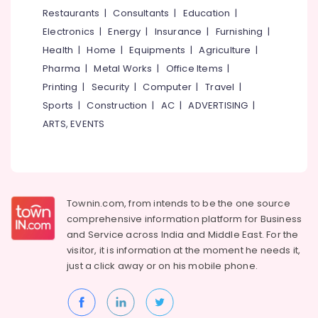
&
--No
Restaurants
|
Consultants
|
Education
|
in
Salem
Professionals
categories-
Karaparamba
Electronics
|
Energy
|
Insurance
|
Furnishing
|
Erode
-
Education
Colleges
Health
|
Home
|
Equipments
|
Agriculture
|
Tirunelveli
&
in
Pharma
|
Metal Works
|
Office Items
|
Karaparamba
Training
Mysore
Printing
|
Security
|
Computer
|
Travel
|
Music
Electrical
Sports
|
Construction
|
AC
|
ADVERTISING
|
Hubli
Classes
&
ARTS, EVENTS
in
Electronics
Belgaum
Kozhikode
Energy
Vellore
Spoken
&
English
kodagu
Power
Training
Townin.com, from intends to be the one source
Centers
Haryana
Finance &
comprehensive information platform for Business
in
Insurance
Kanyakumari
Kozhikode
and
Service across India and Middle East. For the
visitor, it is information at the moment he needs it,
Furniture
Garment
Gurgaon
just a click away or on his
mobile phone.
&
Fashion
Pollachi
Designing
Furnishing
Classes
Dindigul
Health
in