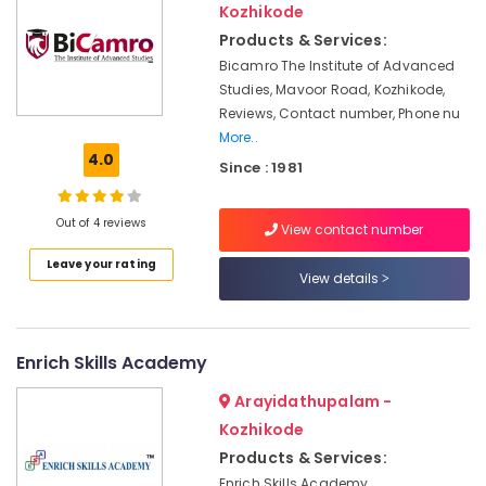
&
Kozhikode
Mavoor
Karnataka
Beauty
Road
Products & Services:
Advanced
Bicamro The Institute of Advanced
Home,
Diploma
Studies, Mavoor Road, Kozhikode,
Garden
In
Reviews, Contact number, Phone nu
& Pets
Beautician
More..
And
Industrial
4.0
Since : 1981
Cosmetic
Equipments
Technology
&
Courses
Machinery
Out of 4 reviews
View contact number
in
Kozhikode
Agriculture
Leave your rating
View details
&
Institutes
Livestock
in
Mavoor
Medical &
Road
Enrich Skills Academy
Pharmaceutical
Diploma
Arayidathupalam -
Metals
In
Kozhikode
&
Jewellery
Minerals
Making
Products & Services:
Courses
Enrich Skills Academy,