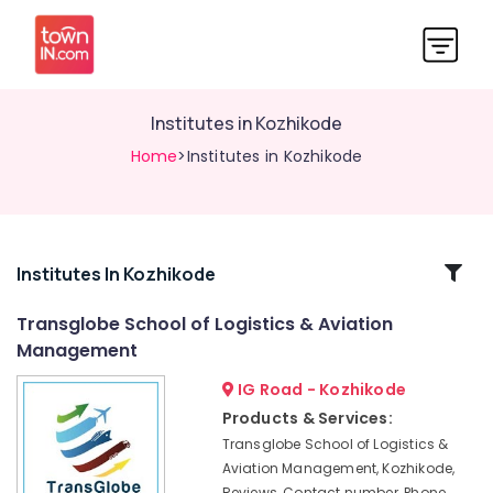
Institutes in Kozhikode
Home
>Institutes in Kozhikode
Related
Institutes In Kozhikode
Categories
Transglobe School of Logistics & Aviation
Management
Institutes
in
IG Road - Kozhikode
Kozhikode
Products & Services:
Institutes
Transglobe School of Logistics &
For
Aviation Management, Kozhikode,
Material
Reviews, Contact number, Phone