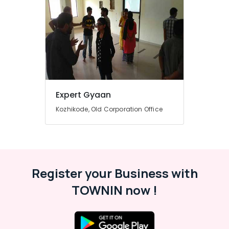
Computerized
Interior
Design
Institutes
in
Kozhikode
Advanced
Diploma
Expert Gyaan
In
Beautician
Kozhikode, Old Corporation Office
And
Cosmetic
Technology
Courses
in
Mavoor
Register your Business with
Road
TOWNIN now !
Diploma
In
Handicraft
Institutes