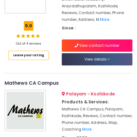
Office
in
Arayidathupalam, Kozhikode,
Equipments
Mavoor
Reviews, Contact number, Phone
& Supplies
Road
number, Address, M
More..
Job
Packaging
5.0
Since :
Oriented
& Printing
Courses
Safety
in
Out of 4 reviews
View contact number
&
Mavoor
Leave your rating
Road
Security
View details
Interior
Computer,
Design
IT &
Courses
Telecom
Mathews CA Campus
in
Kozhikode
Travel
Palayam - Kozhikode
&
BSc
Products & Services:
Tourism
Interior
Mathews CA Campus, Palayam,
Design
Sports
Kozhikode, Reviews, Contact number,
Courses
&
Phone number, Address, Map,
in
Hobbies
Mavoor
Coaching
More..
Road