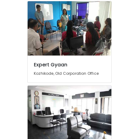
Courses
in
Mavoor
Road
Entrance
Coaching
Centres
in
Calicut
Expert Gyaan
Entrance
Coaching
Kozhikode, Old Corporation Office
Centres
in
Kozhikode
Entrance
Coaching
Centres
in
Mavoor
Road