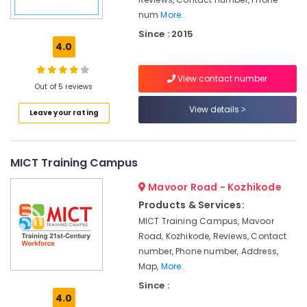
Management
num
More..
Institutes
Since : 2015
For
4.0
Logistics
&
View contact number
Supply
Out of 5 reviews
Chain
View details
Management
Leave your rating
PHP
Training
Institutes
MICT Training Campus
in
Mavoor Road - Kozhikode
Kozhikode
Products & Services:
Internship
Training
MICT Training Campus, Mavoor
Institutes
Road, Kozhikode, Reviews, Contact
in
number, Phone number, Address,
Kozhikode
Map,
More..
Computer
Since :
Training
4.0