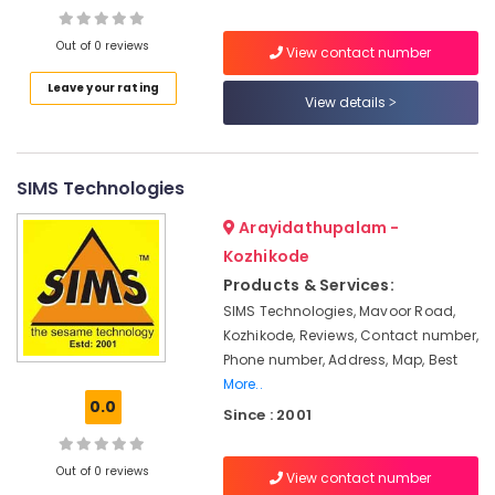
Fashion
Technology
Out of 0 reviews
View contact number
Institutes
in
Leave your rating
View details
Mavoor
Road
Computerized
Interior
SIMS Technologies
Design
Institutes
Arayidathupalam -
in
Kozhikode
Mavoor
Products & Services:
Road
SIMS Technologies, Mavoor Road,
BSc
Kozhikode, Reviews, Contact number,
Fashion
Phone number, Address, Map, Best
Technology
More..
Courses
0.0
in
Since : 2001
Mavoor
Road
Out of 0 reviews
View contact number
BSc