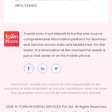
Fashion
ARTS, EVENTS
Design
Courses
in
Kozhikode
Expert
Townin.com, from intends to be the one source
Gyaan
comprehensive information platform for Business
GST
and
Service across India and Middle East. For the
Registration
visitor, it is information at the moment he needs it,
Consultants
just a click away or on his
mobile phone.
in
Kozhikode
Accounts
Tutorials
in
Disclaimer : townIN.com cannot be held responsible for the
Kozhikode
accuracy of data displayed on the site. townIN.com does not claim
Corporate
any guarantee and it should be individualistically verified.
Training
Services
2025 © TOWN IN DIGITAL SERVICES Pvt. Ltd. All Rights Reserved
in