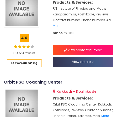
Courses
Products & Services:
in
RN Institute of Physics and Maths,
Kozhikode
Karaparambu, Kozhikode, Reviews,
Diploma
Contact number, Phone number, Ad
In
More..
Jewellery
Since : 2019
Making
4.0
Institutes
in
Mavoor
View contact number
Out of 4 reviews
Road
View details
Computerized
Leave your rating
Interior
Design
Courses
Orbit PSC Coaching Center
in
Kozhikode
Kakkodi - Kozhikode
Computerized
Products & Services:
Fashion
Orbit PSC Coaching Center, Kakkodi,
Design
Kozhikode, Reviews, Contact number,
Institutes
Phone number, Address, Map,
More..