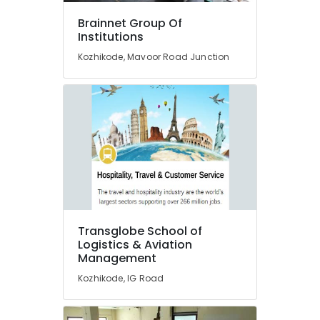
Certificate
Diploma
Brainnet Group Of
Institutes
Institutions
in
Kozhikode, Mavoor Road Junction
Kozhikode
Job
Oriented
Courses
in
Kozhikode
Fashion
Designing
Institutes
in
Kozhikode
Transglobe School of
Fashion
Logistics & Aviation
Designing
Management
Diploma
Kozhikode, IG Road
Institutes
in
Kozhikode