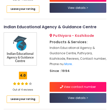
And
Cosmetic
View details
Leave your rating
Technology
Institutes
in
Kozhikode
Indian Educational Agency & Guidance Centre
Beautician
Puthiyara - Kozhikode
Institutes
Products & Services:
in
Indian Educational Agency &
Kozhikode
Guidance Centre, Puthiyara,
Fashion
Kozhikode, Reviews, Contact number,
Institutes
Phone nu
More..
in
Mavoor
Since : 1994
4.0
Road
Interior
View contact number
Designing
Out of 4 reviews
Institutes
in
View details
Leave your rating
Kozhikode
Diploma