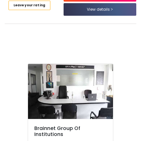
Fashion
Leave your rating
View details
Designing
Institutes
in
Kozhikode
Computerized
Fashion
Design
Courses
in
Mavoor
Road
Computerized
Interior
Design
Courses
in
Mavoor
Road
Brainnet Group Of
Institutions
Diploma
In