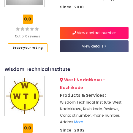
in
Kozhikode
Since : 2010
Fashion
0.0
Technology
Courses
View contact number
in
Out of 0 reviews
Kozhikode
View details
Leave your rating
Diploma
In
Jewellery
Making
Wisdom Technical Institute
Institutes
in
West Nadakkavu -
Kozhikode
Kozhikode
BSc
Products & Services:
Interior
Wisdom Technical Institute, West
Design
Nadakkavu, Kozhikode, Reviews,
Courses
Contact number, Phone number,
in
Addres
More..
Kozhikode
0.0
Since : 2002
BSc