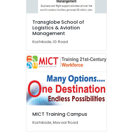
Courses
in
Kozhikode
Interior
Transglobe School of
Designing
Logistics & Aviation
Management
Courses
in
Kozhikode, IG Road
Kozhikode
Brainnet
Group
Of
Institutions
Diploma
In
Jewellery
Making
Courses
in
MICT Training Campus
Kozhikode
Kozhikode, Mavoor Road
Fashion
Designing