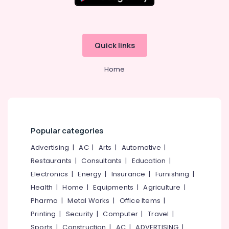
in
Kozhikode
Computerized
Fashion
Quick links
Design
Institutes
Home
in
Mavoor
Road
Advanced
Diploma
In
Popular categories
Beautician
Advertising
|
AC
|
Arts
|
Automotive
|
And
Cosmetic
Restaurants
|
Consultants
|
Education
|
Technology
Electronics
|
Energy
|
Insurance
|
Furnishing
|
Institutes
Health
|
Home
|
Equipments
|
Agriculture
|
in
Mavoor
Pharma
|
Metal Works
|
Office Items
|
Road
Printing
|
Security
|
Computer
|
Travel
|
Computerized
Sports
|
Construction
|
AC
|
ADVERTISING
|