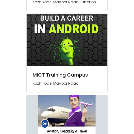
Kozhikode, Mavoor Road Junction
Handicraft
Courses
in
Mavoor
Road
BSc
Interior
Design
Institutes
in
Mavoor
MICT Training Campus
Road
Interior
Kozhikode, Mavoor Road
Institutes
in
Mavoor
Road
Diploma
In
Handicraft