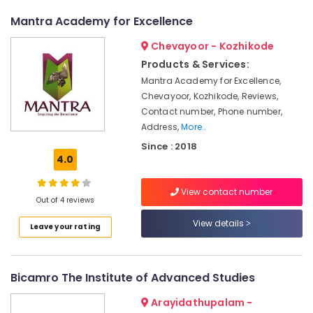
&
--No
Institutes
Salem
Mantra Academy for Excellence
Professionals
categories-
in
Erode
-
Kozhikode
Education
Chevayoor - Kozhikode
Tirunelveli
&
Computer
Products & Services:
Courses
Training
Mantra Academy for Excellence,
Mysore
Training
Chevayoor, Kozhikode, Reviews,
Electrical
Institutes
Hubli
Contact number, Phone number,
&
in
Address,
More..
Electronics
Kozhikode
Belgaum
Since : 2018
Colleges
Energy
Vellore
4.0
&
Android
kodagu
Power
Training
View contact number
Out of 4 reviews
Institutes
Haryana
Finance &
in
View details
Insurance
Kanyakumari
Leave your rating
Kozhikode
Furniture
Diploma
Gurgaon
&
In
Pollachi
Bicamro The Institute of Advanced Studies
Handicraft
Furnishing
Institutes
Dindigul
Arayidathupalam -
Health
in