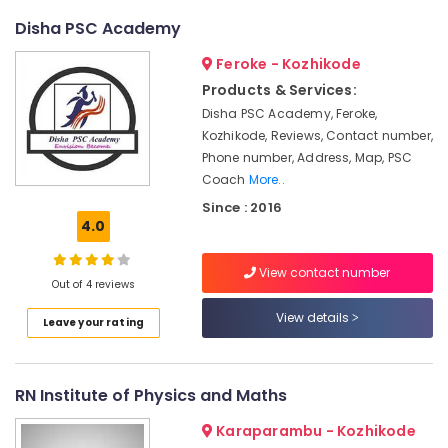
Courses
Disha PSC Academy
in
Mavoor
Feroke - Kozhikode
Road
Products & Services:
BSc
Disha PSC Academy, Feroke,
Fashion
Kozhikode, Reviews, Contact number,
Technology
Phone number, Address, Map, PSC
Courses
Coach
More..
in
Since : 2016
Kozhikode
4.0
BSc
Fashion
View contact number
Technology
Out of 4 reviews
Institutes
View details
in
Leave your rating
Kozhikode
Institutes
for
RN Institute of Physics and Maths
Interior
Design
Karaparambu - Kozhikode