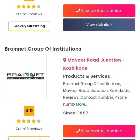
Institutes
For
View contact number
MS
Out of 5 reviews
Excel
View details
Location
in
Leave your rating
Kozhikode
Kozhikode
Java
Brainnet Group Of Institutions
Training
Ernakulam
Institutes
Mavoor Road Junction -
in
Thiruvananthapuram
Kozhikode
Kozhikode
Thrissur
Products & Services:
Software
Training
Brainnet Group Of Institutions,
Malappuram
Institutes
Mavoor Road Junction, Kozhikode,
Palakkad
in
Reviews, Contact number, Phone
Kozhikode
numb
More..
Wayanad
4.0
Fiber
Since : 1997
Kollam
Optics
Training
Kottayam
Out of 5 reviews
and
View contact number
Certification
Idukki