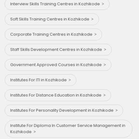
Interview Skills Training Centres in Kozhikode
Soft Skills Training Centres in Kozhikode
Corporate Training Centres in Kozhikode
Staff Skills Development Centres in Kozhikode
Government Approved Courses in Kozhikode
Institutes For ITI in Kozhikode
Institutes For Distance Education in Kozhikode
Institutes For Personality Development in Kozhikode
Institute For Diploma In Customer Service Management in
Kozhikode