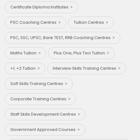
Certificate Diploma Institutes
PSC Coaching Centres
Tuition Centres
PSC, SSC, UPSC, Bank TEST, RRB Coaching Centres
Maths Tuition
Plus One, Plus Two Tuition
+1, +2 Tuition
Interview Skills Training Centres
Soft Skills Training Centres
Corporate Training Centres
Staff Skills Development Centres
Government Approved Courses