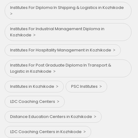
Institutes For Diploma In Shipping & Logistics in Kozhikode
Institutes For Industrial Management Diploma in
Kozhikode
Institutes For Hospitality Management in Kozhikode
Institutes For Post Graduate Diploma In Transport &
Logistic in Kozhikode
Institutes in Kozhikode
PSC Institutes
LDC Coaching Centers
Distance Education Centers in Kozhikode
LDC Coaching Centers in Kozhikode