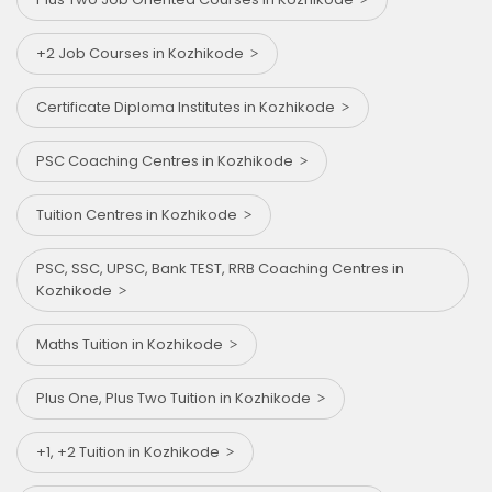
+2 Job Courses in Kozhikode
Certificate Diploma Institutes in Kozhikode
PSC Coaching Centres in Kozhikode
Tuition Centres in Kozhikode
PSC, SSC, UPSC, Bank TEST, RRB Coaching Centres in
Kozhikode
Maths Tuition in Kozhikode
Plus One, Plus Two Tuition in Kozhikode
+1, +2 Tuition in Kozhikode