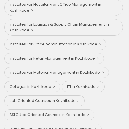
Institutes For Hospital Front Office Management in
Kozhikode
Institutes For Logistics & Supply Chain Management in
Kozhikode
Institutes For Office Administration in Kozhikode
Institutes For Retail Management in Kozhikode
Institutes For Material Management in Kozhikode
Colleges in Kozhikode
ITI in Kozhikode
Job Oriented Courses in Kozhikode
SSLC Job Oriented Courses in Kozhikode
Plus Two Job Oriented Courses in Kozhikode