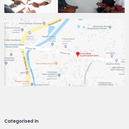
Categorised in