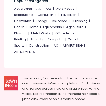
Popular categories
Advertising
|
AC
|
Arts
|
Automotive
|
Restaurants
|
Consultants
|
Education
|
Electronics
|
Energy
|
Insurance
|
Furnishing
|
Health
|
Home
|
Equipments
|
Agriculture
|
Pharma
|
Metal Works
|
Office Items
|
Printing
|
Security
|
Computer
|
Travel
|
Sports
|
Construction
|
AC
|
ADVERTISING
|
ARTS, EVENTS
Townin.com, from intends to be the one source
comprehensive information platform for Business
and
Service across India and Middle East. For the
visitor, it is information at the moment he needs it,
just a click away or on his
mobile phone.