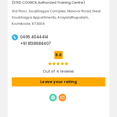
(STED COUNCIL Authorized Training Centre)
3rd Floor, Soubhagya Complex, Mavoor Road,
Near
Soubhagya Appartments, Arayidathupalam,
Kozhikode, 673004
0495 4044414
+91 8138984407
5.0
Out of 4 reviews
Leave your rating