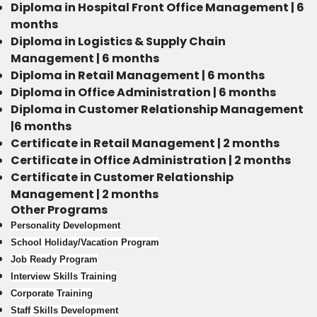
Diploma in Hospital Front Office Management | 6
months
Diploma in Logistics & Supply Chain
Management | 6 months
Diploma in Retail Management | 6 months
Diploma in Office Administration | 6 months
Diploma in Customer Relationship Management
|6 months
Certificate in Retail Management | 2 months
Certificate in Office Administration | 2 months
Certificate in Customer Relationship
Management | 2 months
Other Programs
Personality Development
School Holiday/Vacation Program
Job Ready Program
Interview Skills Training
Corporate Training
Staff Skills Development