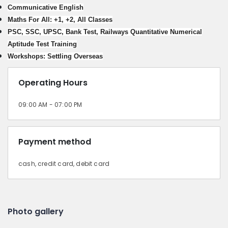
Communicative English
Maths For All: +1, +2, All Classes
PSC, SSC, UPSC, Bank Test, Railways Quantitative Numerical
Aptitude Test Training
Workshops: Settling Overseas
Operating Hours
09:00 AM - 07:00 PM
Payment method
cash, credit card, debit card
Photo gallery