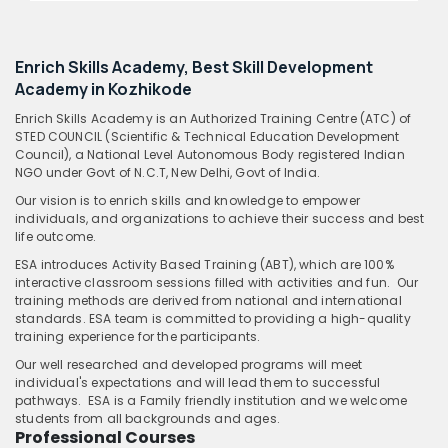
Enrich Skills Academy, Best Skill Development
Academy in Kozhikode
Enrich Skills Academy is an Authorized Training Centre (ATC) of
STED COUNCIL (Scientific & Technical Education Development
Council), a National Level Autonomous Body registered Indian
NGO under Govt of N.C.T, New Delhi, Govt of India.
Our vision is to enrich skills and knowledge to empower
individuals, and organizations to achieve their success and best
life outcome.
ESA introduces Activity Based Training (ABT), which are 100%
interactive classroom sessions filled with activities and fun. Our
training methods are derived from national and international
standards. ESA team is committed to providing a high-quality
training experience for the participants.
Our well researched and developed programs will meet
individual's expectations and will lead them to successful
pathways. ESA is a Family friendly institution and we welcome
students from all backgrounds and ages.
Professional Courses