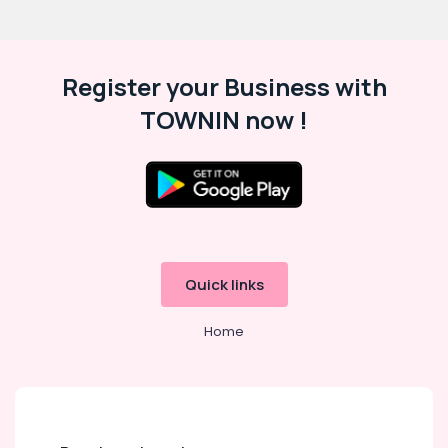
Register your Business with
TOWNIN now !
Quick links
Home