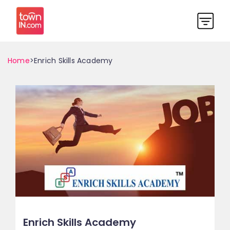
Home
>Enrich Skills Academy
Enrich Skills Academy