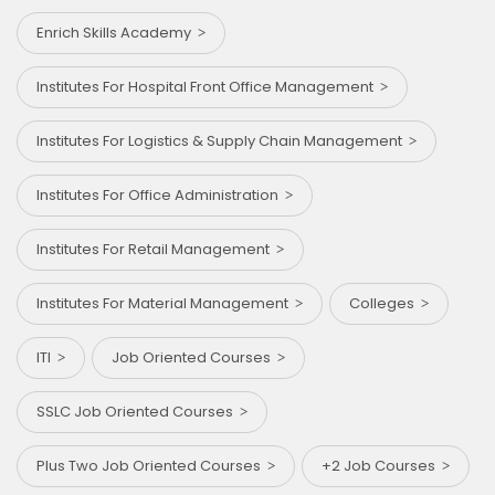
Enrich Skills Academy
Institutes For Hospital Front Office Management
Institutes For Logistics & Supply Chain Management
Institutes For Office Administration
Institutes For Retail Management
Institutes For Material Management
Colleges
ITI
Job Oriented Courses
SSLC Job Oriented Courses
Plus Two Job Oriented Courses
+2 Job Courses