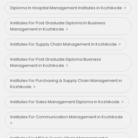
Diploma In Hospital Management Institutes in Kozhikode
Institutes For Post Graduate Diploma In Business
Management in Kozhikode
Institutes For Supply Chain Management in Kozhikode
Institutes For Post Graduate Diploma Business
Management in Kozhikode
Institutes For Purchasing & Supply Chain Management in
Kozhikode
Institutes For Sales Management Diploma in Kozhikode
Institutes For Communication Management in Kozhikode