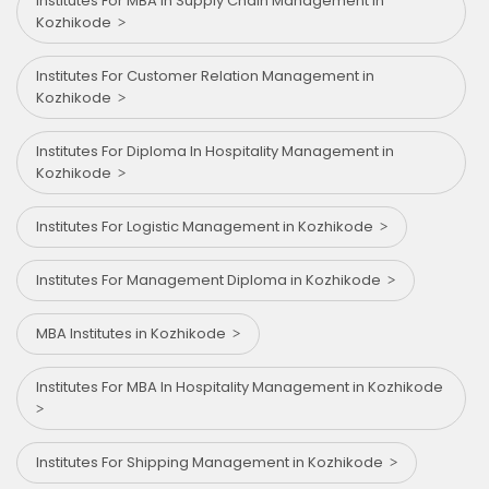
Institutes For MBA In Supply Chain Management in
Kozhikode
Institutes For Customer Relation Management in
Kozhikode
Institutes For Diploma In Hospitality Management in
Kozhikode
Institutes For Logistic Management in Kozhikode
Institutes For Management Diploma in Kozhikode
MBA Institutes in Kozhikode
Institutes For MBA In Hospitality Management in Kozhikode
Institutes For Shipping Management in Kozhikode