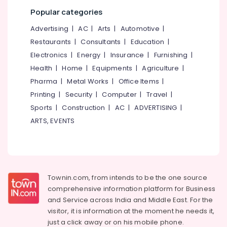
category
Popular categories
Mangalore
Consultants
Institutes
For
&
--No
Advertising
|
AC
|
Arts
|
Automotive
|
Salem
Logistics
Professionals
categories-
Restaurants
|
Consultants
|
Education
|
&
Erode
-
Education
Electronics
|
Energy
|
Insurance
|
Furnishing
|
Supply
Tirunelveli
&
Chain
Health
|
Home
|
Equipments
|
Agriculture
|
Management
Training
Pharma
|
Metal Works
|
Office Items
|
Mysore
ITI
Electrical
Printing
|
Security
|
Computer
|
Travel
|
Hubli
in
&
Sports
|
Construction
|
AC
|
ADVERTISING
|
Kozhikode
Electronics
Belgaum
ARTS, EVENTS
PSC
Energy
Vellore
Coaching
&
Centres
kodagu
Power
in
Kozhikode
Haryana
Finance &
Townin.com, from intends to be the one source
PSC,
Insurance
Kanyakumari
comprehensive information platform for Business
SSC,
and
Service across India and Middle East. For the
Furniture
UPSC,
Gurgaon
visitor, it is information at the moment he needs it,
&
Bank
Pollachi
just a click away or on his
mobile phone.
TEST,
Furnishing