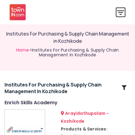
Institutes For Purchasing & Supply Chain Management
in Kozhikode
Home
>Institutes For Purchasing & Supply Chain
Management in Kozhikode
Institutes For Purchasing & Supply Chain
Related
Management In Kozhikode
Categories
Enrich Skills Academy
Institutes
Arayidathupalam -
For
Kozhikode
Office
Products & Services:
Administration