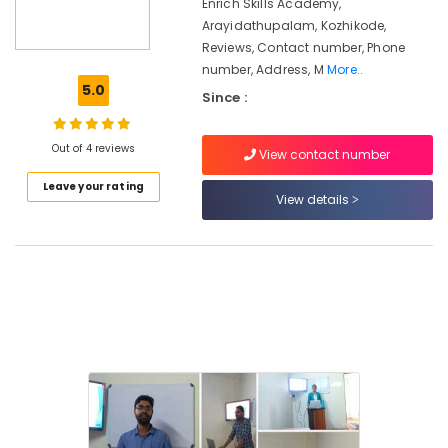
in
Enrich Skills Academy,
Kozhikode
Arayidathupalam, Kozhikode,
Reviews, Contact number, Phone
Institutes
number, Address, M
More..
For
5.0
MBA
Since :
In
Supply
Out of 4 reviews
Chain
View contact number
Management
Leave your rating
in
View details
Kozhikode
LDC
Coaching
Centers
in
Kozhikode
Maths
Tuition
in
Kozhikode
Institutes