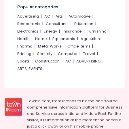
category
Popular categories
Mangalore
Consultants
Government
Approved
&
--No
Advertising
|
AC
|
Arts
|
Automotive
|
Salem
Courses
Professionals
categories-
Restaurants
|
Consultants
|
Education
|
in
Erode
-
Education
Electronics
|
Energy
|
Insurance
|
Furnishing
|
Kozhikode
Tirunelveli
&
Health
|
Home
|
Equipments
|
Agriculture
|
+1,
Training
+2
Pharma
|
Metal Works
|
Office Items
|
Mysore
Tuition
Electrical
Printing
|
Security
|
Computer
|
Travel
|
Hubli
in
&
Sports
|
Construction
|
AC
|
ADVERTISING
|
Kozhikode
Electronics
Belgaum
ARTS, EVENTS
Institutes
Energy
Vellore
For
&
Shipping
kodagu
Power
Management
in
Haryana
Finance &
Kozhikode
Townin.com, from intends to be the one source
Insurance
Kanyakumari
comprehensive information platform for Business
Institutes
and
Service across India and Middle East. For the
Furniture
For
Gurgaon
visitor, it is information at the moment he needs it,
&
Purchasing
Pollachi
just a click away or on his
mobile phone.
&
Furnishing