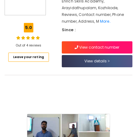
Enrich Skills Academy,
Skills
Arayidathupalam, Kozhikode,
Training
Reviews, Contact number, Phone
Centres
number, Address, M
More..
Staff
5.0
Since :
Skills
Development
Centres
Out of 4 reviews
View contact number
Corporate
Leave your rating
Training
View details
Centres
in
Kozhikode
Staff
Skills
Development
Centres
in
Kozhikode
MBA
Institutes