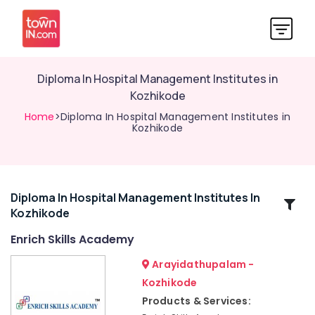
Diploma In Hospital Management Institutes in
Kozhikode
Home
>Diploma In Hospital Management Institutes in
Kozhikode
Diploma In Hospital Management Institutes In
Related
Kozhikode
Categories
Enrich Skills Academy
ITI
Arayidathupalam -
in
Kozhikode
Kozhikode
Products & Services:
Soft