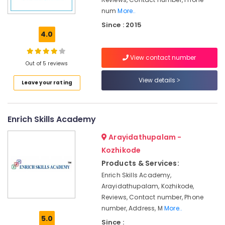
&
num
More..
Supply
Since : 2015
Chain
4.0
Management
Institutes
View contact number
For
Out of 5 reviews
Material
View details
Management
Leave your rating
Tuition
Centres
in
Enrich Skills Academy
Kozhikode
Arayidathupalam -
PSC
Kozhikode
Coaching
Centres
Products & Services:
Enrich Skills Academy,
ITI
Arayidathupalam, Kozhikode,
Staff
Reviews, Contact number, Phone
Skills
number, Address, M
More..
Development
5.0
Since :
Centres