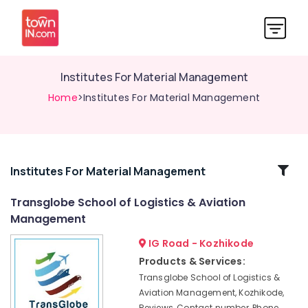
Institutes For Material Management
Home
>Institutes For Material Management
Related
Institutes For Material Management
Categories
Transglobe School of Logistics & Aviation
Management
Institutes
in
IG Road - Kozhikode
Kozhikode
Products & Services:
Institutes
Transglobe School of Logistics &
For
Aviation Management, Kozhikode,
Logistics
Reviews, Contact number, Phone