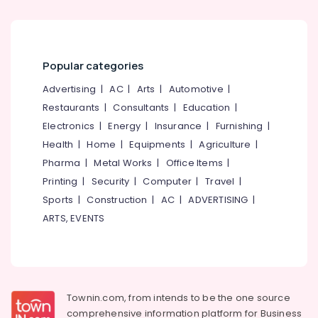
Office
One,
Equipments
Plus
& Supplies
Two
Tuition
Packaging
Popular categories
in
& Printing
Kozhikode
Advertising
|
AC
|
Arts
|
Automotive
|
Safety
Institutes
Restaurants
|
Consultants
|
Education
|
&
For
Electronics
|
Energy
|
Insurance
|
Furnishing
|
Purchasing
Security
&
Health
|
Home
|
Equipments
|
Agriculture
|
Computer,
Supply
Pharma
|
Metal Works
|
Office Items
|
IT &
Chain
Printing
|
Security
|
Computer
|
Travel
|
Telecom
Management
Sports
|
Construction
|
AC
|
ADVERTISING
|
in
Travel
Kozhikode
ARTS, EVENTS
&
Tuition
Tourism
Centres
Sports
PSC
&
Institutes
Hobbies
Townin.com, from intends to be the one source
Institutes
comprehensive information platform for Business