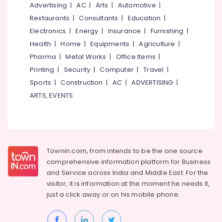
&
Advertising
|
AC
|
Arts
|
Automotive
|
--No
in
Salem
Professionals
categories-
Restaurants
|
Consultants
|
Education
|
Kozhikode
Erode
-
Electronics
|
Energy
|
Insurance
|
Furnishing
|
Education
Institutes
Tirunelveli
&
Health
|
Home
|
Equipments
|
Agriculture
|
For
Logistics
Training
Pharma
|
Metal Works
|
Office Items
|
Mysore
&
Printing
|
Security
|
Computer
|
Travel
|
Electrical
Supply
Hubli
&
Sports
|
Construction
|
AC
|
ADVERTISING
|
Chain
Electronics
Management
Belgaum
ARTS, EVENTS
PSC,
Energy
Vellore
SSC,
&
kodagu
UPSC,
Power
Bank
Haryana
TEST,
Finance &
Townin.com, from intends to be the one source
RRB
Insurance
Kanyakumari
comprehensive information platform for Business
Coaching
and
Service across India and Middle East. For the
Furniture
Centres
Gurgaon
visitor, it is information at the moment he needs it,
&
Institutes
just a click away or on his
mobile phone.
Pollachi
Furnishing
For
Dindigul
MBA
Health