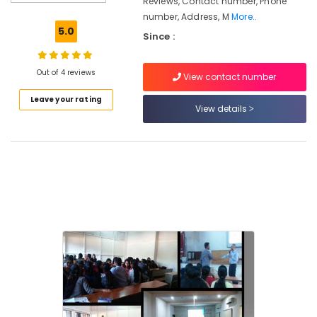
Reviews, Contact number, Phone
Tuition
number, Address, M
More..
Corporate
5.0
Since :
Training
Centres
in
Out of 4 reviews
View contact number
Kozhikode
Leave your rating
Institutes
View details
For
Supply
Chain
Management
in
Kozhikode
Plus
Two
Job
Oriented
Courses
in
Kozhikode