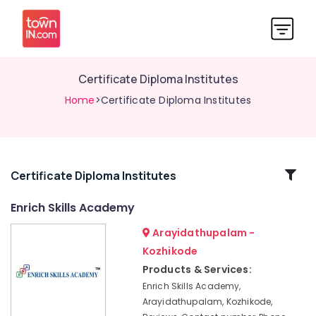
Certificate Diploma Institutes
Home
>Certificate Diploma Institutes
Related
Certificate Diploma Institutes
Categories
Enrich Skills Academy
Arayidathupalam -
+2
Job
Kozhikode
Courses
Products & Services:
in
Enrich Skills Academy,
Kozhikode
Arayidathupalam, Kozhikode,
Maths