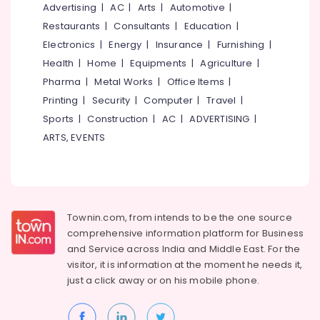
in
&
Advertising
|
AC
|
Arts
|
Automotive
|
--No
Salem
Kozhikode
Professionals
categories-
Restaurants
|
Consultants
|
Education
|
Erode
-
PSC
Electronics
|
Energy
|
Insurance
|
Furnishing
|
Education
Coaching
Tirunelveli
&
Health
|
Home
|
Equipments
|
Agriculture
|
Centres
Training
Pharma
|
Metal Works
|
Office Items
|
in
Mysore
Kozhikode
Printing
|
Security
|
Computer
|
Travel
|
Electrical
Hubli
&
Sports
|
Construction
|
AC
|
ADVERTISING
|
Interview
Electronics
Skills
Belgaum
ARTS, EVENTS
Training
Energy
Vellore
Centres
&
in
kodagu
Power
Kozhikode
Haryana
Institutes
Finance &
Townin.com, from intends to be the one source
For
Insurance
Kanyakumari
comprehensive information platform for Business
MBA
and
Service across India and Middle East. For the
Furniture
In
Gurgaon
visitor, it is information at the moment he needs it,
&
Supply
just a click away or on his
mobile phone.
Pollachi
Chain
Furnishing
Management
Dindigul
Health
in