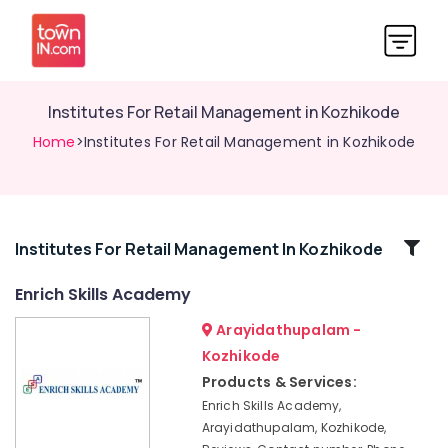
Institutes For Retail Management in Kozhikode
Home
>Institutes For Retail Management in Kozhikode
Related
Institutes For Retail Management In Kozhikode
Categories
Enrich Skills Academy
Arayidathupalam -
Plus
One,
Kozhikode
Plus
Products & Services:
Two
Enrich Skills Academy,
Tuition
Arayidathupalam, Kozhikode,
in