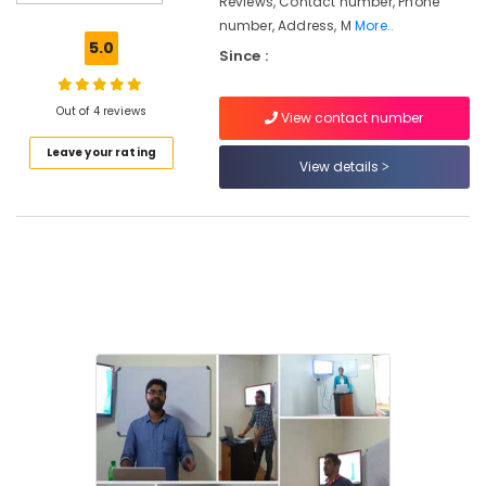
Reviews, Contact number, Phone
Kozhikode
number, Address, M
More..
Job
5.0
Since :
Oriented
Courses
MBA
Out of 4 reviews
View contact number
Institutes
Leave your rating
in
View details
Kozhikode
+2
Job
Courses
Institutes
For
Office
Administration
in
Kozhikode
Institutes
For
Customer