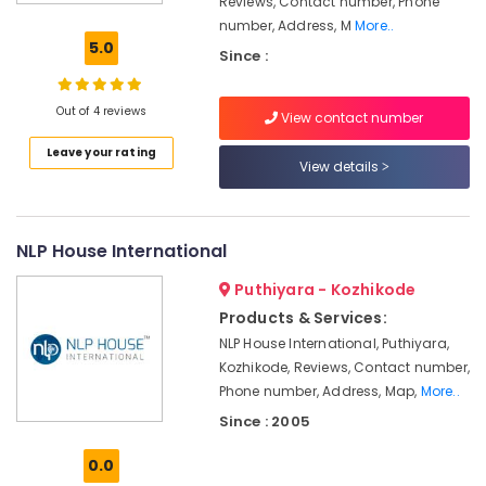
Reviews, Contact number, Phone
Institutes
number, Address, M
More..
For
5.0
Since :
Diploma
In
Hospitality
Out of 4 reviews
View contact number
Management
in
Leave your rating
Kozhikode
View details
Tuition
Centres
in
NLP House International
Kozhikode
Puthiyara - Kozhikode
Institutes
Products & Services:
For
Personality
NLP House International, Puthiyara,
Development
Kozhikode, Reviews, Contact number,
in
Phone number, Address, Map,
More..
Kozhikode
Since : 2005
Interview
Skills
0.0
Training