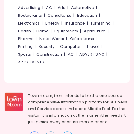
Office
ITI
Advertising
|
AC
|
Arts
|
Automotive
|
Equipments
& Supplies
Restaurants
|
Consultants
|
Education
|
Staff
Skills
Electronics
|
Energy
|
Insurance
|
Furnishing
|
Packaging
Development
Health
|
Home
|
Equipments
|
Agriculture
|
& Printing
Centres
Pharma
|
Metal Works
|
Office Items
|
in
Safety
Kozhikode
Printing
|
Security
|
Computer
|
Travel
|
&
Sports
|
Construction
|
AC
|
ADVERTISING
|
MBA
Security
Institutes
ARTS, EVENTS
Computer,
in
IT &
Kozhikode
Telecom
Soft
Skills
Travel
Training
&
Townin.com, from intends to be the one source
Centres
Tourism
comprehensive information platform for Business
in
and
Service across India and Middle East. For the
Kozhikode
Sports
visitor, it is information at the moment he needs it,
&
Government
just a click away or on his
mobile phone.
Hobbies
Approved
Courses