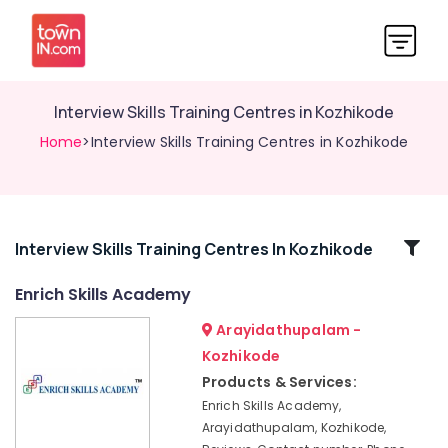
Interview Skills Training Centres in Kozhikode
Home
>Interview Skills Training Centres in Kozhikode
Related
Interview Skills Training Centres In Kozhikode
Categories
Enrich Skills Academy
Arayidathupalam -
Institutes
For
Kozhikode
Shipping
Products & Services:
Management
Enrich Skills Academy,
in
Arayidathupalam, Kozhikode,
Kozhikode