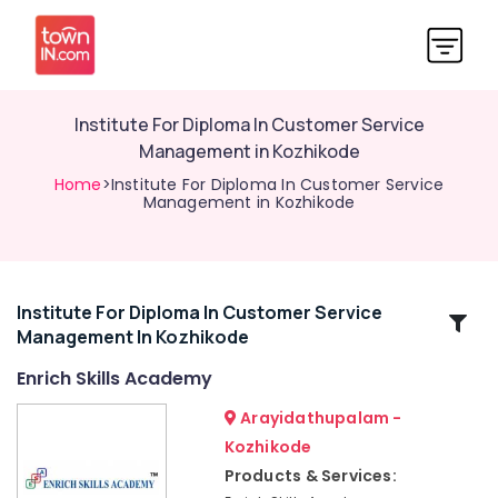
Institute For Diploma In Customer Service
Management in Kozhikode
Home
>Institute For Diploma In Customer Service
Management in Kozhikode
Institute For Diploma In Customer Service
Related
Management In Kozhikode
Categories
Enrich Skills Academy
Institutes
Arayidathupalam -
For
Kozhikode
Personality
Products & Services:
Development