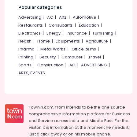
category
Government
Popular categories
Mangalore
Consultants
Approved
&
--No
Advertising
|
AC
|
Arts
|
Automotive
|
Courses
Salem
Professionals
categories-
Restaurants
|
Consultants
|
Education
|
Institutes
Erode
-
Education
Electronics
|
Energy
|
Insurance
|
Furnishing
|
For
Tirunelveli
&
Industrial
Health
|
Home
|
Equipments
|
Agriculture
|
Management
Training
Pharma
|
Metal Works
|
Office Items
|
Mysore
Diploma
Electrical
Printing
|
Security
|
Computer
|
Travel
|
in
Hubli
&
Kozhikode
Sports
|
Construction
|
AC
|
ADVERTISING
|
Electronics
Belgaum
ARTS, EVENTS
+2
Job
Energy
Vellore
Courses
&
kodagu
in
Power
Kozhikode
Haryana
Finance &
Plus
Townin.com, from intends to be the one source
Insurance
Kanyakumari
Two
comprehensive information platform for Business
Job
and
Service across India and Middle East. For the
Furniture
Gurgaon
Oriented
visitor, it is information at the moment he needs it,
&
Courses
Pollachi
just a click away or on his
mobile phone.
Furnishing