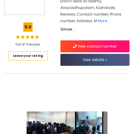
in
Enrich Skills Academy,
Kozhikode
Arayidathupalam, Kozhikode,
Reviews, Contact number, Phone
Institutes
number, Address, M
More..
For
5.0
Sales
Since :
Management
Diploma
Out of 4 reviews
in
View contact number
Kozhikode
Leave your rating
View details
Maths
Tuition
in
Kozhikode
LDC
Coaching
Centers
Corporate
Training
Centres
Institutes