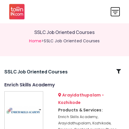
SSLC Job Oriented Courses
Home
>SSLC Job Oriented Courses
Related
SSLC Job Oriented Courses
Categories
Enrich Skills Academy
Arayidathupalam -
Institutes
For
Kozhikode
Material
Products & Services:
Management
Enrich Skills Academy,
in
Arayidathupalam, Kozhikode,
Kozhikode