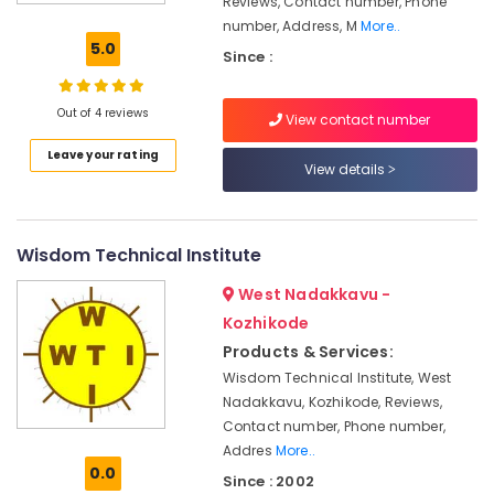
Reviews, Contact number, Phone
Institutes
number, Address, M
More..
For
5.0
Since :
Post
Graduate
Diploma
Out of 4 reviews
View contact number
In
Business
Leave your rating
Management
View details
in
Kozhikode
Tuition
Wisdom Technical Institute
Centres
in
West Nadakkavu -
Kozhikode
Kozhikode
Tuition
Products & Services:
Centres
Wisdom Technical Institute, West
Institutes
Nadakkavu, Kozhikode, Reviews,
For
Contact number, Phone number,
Hospital
Addres
More..
Front
0.0
Since : 2002
Office