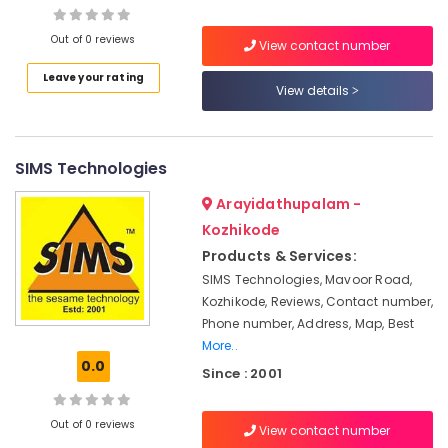
Management
in
Out of 0 reviews
View contact number
Kozhikode
Leave your rating
Location
LDC
View details
Coaching
Centers
Kozhikode
in
Kozhikode
SIMS Technologies
Ernakulam
Institutes
Thiruvananthapuram
Arayidathupalam -
For
Kozhikode
Retail
Thrissur
Management
Products & Services:
Malappuram
in
SIMS Technologies, Mavoor Road,
Kozhikode
Kozhikode, Reviews, Contact number,
Palakkad
Phone number, Address, Map, Best
Institutes
Wayanad
For
More..
Post
0.0
Kollam
Since : 2001
Graduate
Diploma
Kottayam
In
Out of 0 reviews
View contact number
Idukki
Transport