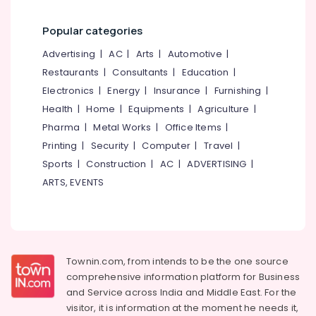
Distance
Education
Popular categories
Centers
Advertising
|
AC
|
Arts
|
Automotive
|
in
Kozhikode
Restaurants
|
Consultants
|
Education
|
Certificate
Electronics
|
Energy
|
Insurance
|
Furnishing
|
Diploma
Health
|
Home
|
Equipments
|
Agriculture
|
Institutes
Pharma
|
Metal Works
|
Office Items
|
Institutes
Printing
|
Security
|
Computer
|
Travel
|
For
Sports
|
Construction
|
AC
|
ADVERTISING
|
Shipping
Management
ARTS, EVENTS
in
Kozhikode
Colleges
SSLC
Townin.com, from intends to be the one source
Job
comprehensive information platform for Business
Oriented
and
Service across India and Middle East. For the
Courses
visitor, it is information at the moment he needs it,
MBA