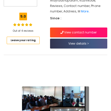
Arayidathupalam, Kozhikode,
Reviews, Contact number, Phone
Distance
number, Address, M
More..
Education
5.0
Centers
Since :
in
Kozhikode
Out of 4 reviews
View contact number
Diploma
In
Leave your rating
View details
Hospital
Management
Institutes
in
Kozhikode
Enrich
Skills
Academy
Staff
Skills
Development
Centres
in