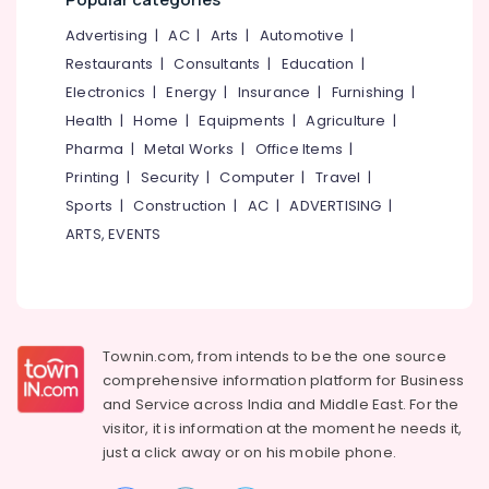
Mangalore
Consultants
&
&
--No
Advertising
|
AC
|
Arts
|
Automotive
|
Supply
Salem
Professionals
categories-
Chain
Restaurants
|
Consultants
|
Education
|
Erode
-
Management
Education
Electronics
|
Energy
|
Insurance
|
Furnishing
|
Tirunelveli
&
SSLC
Health
|
Home
|
Equipments
|
Agriculture
|
Job
Training
Pharma
|
Metal Works
|
Office Items
|
Mysore
Oriented
Electrical
Printing
|
Security
|
Computer
|
Travel
|
Courses
Hubli
&
in
Sports
|
Construction
|
AC
|
ADVERTISING
|
Electronics
Kozhikode
Belgaum
ARTS, EVENTS
Institutes
Energy
Vellore
For
&
kodagu
Sales
Power
Management
Haryana
Diploma
Finance &
Townin.com, from intends to be the one source
in
Insurance
Kanyakumari
comprehensive information platform for Business
Kozhikode
and
Service across India and Middle East. For the
Furniture
Gurgaon
Certificate
visitor, it is information at the moment he needs it,
&
Diploma
Pollachi
just a click away or on his
mobile phone.
Furnishing
Institutes
Dindigul