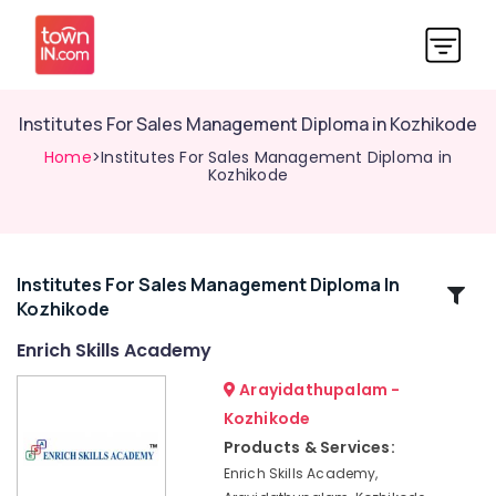
Institutes For Sales Management Diploma in Kozhikode
Home
>Institutes For Sales Management Diploma in
Kozhikode
Institutes For Sales Management Diploma In
Related
Kozhikode
Categories
Enrich Skills Academy
Institutes
Arayidathupalam -
For
Kozhikode
Material
Products & Services:
Management
in
Enrich Skills Academy,
Kozhikode