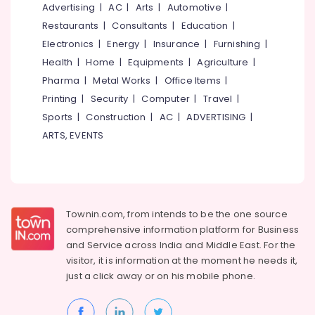
Tuition
&
Advertising
|
AC
|
Arts
|
Automotive
|
--No
Salem
Professionals
categories-
Restaurants
|
Consultants
|
Education
|
Institutes
Erode
-
For
Electronics
|
Energy
|
Insurance
|
Furnishing
|
Education
Customer
Tirunelveli
&
Health
|
Home
|
Equipments
|
Agriculture
|
Relation
Training
Pharma
|
Metal Works
|
Office Items
|
Management
Mysore
in
Printing
|
Security
|
Computer
|
Travel
|
Electrical
Hubli
Kozhikode
&
Sports
|
Construction
|
AC
|
ADVERTISING
|
Electronics
Institutes
Belgaum
ARTS, EVENTS
For
Energy
Vellore
Supply
&
Chain
kodagu
Power
Management
in
Haryana
Finance &
Townin.com, from intends to be the one source
Kozhikode
Insurance
Kanyakumari
comprehensive information platform for Business
Institutes
and
Service across India and Middle East. For the
Furniture
For
Gurgaon
visitor, it is information at the moment he needs it,
&
Distance
just a click away or on his
mobile phone.
Pollachi
Education
Furnishing
in
Dindigul
Health
Kozhikode