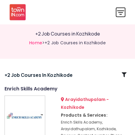
+2 Job Courses in Kozhikode
Home
>+2 Job Courses in Kozhikode
Related
+2 Job Courses In Kozhikode
Categories
Enrich Skills Academy
Arayidathupalam -
Interview
Skills
Kozhikode
Training
Products & Services:
Centres
Enrich Skills Academy,
Institutes
Arayidathupalam, Kozhikode,
For