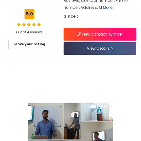
Reviews, Contact number, Phone
Material
number, Address, M
More..
Management
5.0
Since :
in
Kozhikode
Institutes
Out of 4 reviews
View contact number
For
Leave your rating
Office
View details
Administration
Maths
Tuition
Maths
Tuition
in
Kozhikode
Job
Oriented
Courses
in
Kozhikode
Institutes