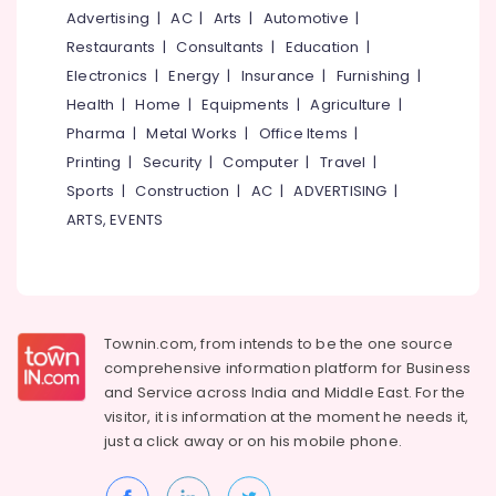
&
--No
Advertising
|
AC
|
Arts
|
Automotive
|
Salem
Enrich
Professionals
categories-
Restaurants
|
Consultants
|
Education
|
Skills
Erode
-
Education
Electronics
|
Energy
|
Insurance
|
Furnishing
|
Academy
Tirunelveli
&
Health
|
Home
|
Equipments
|
Agriculture
|
Certificate
Training
Diploma
Pharma
|
Metal Works
|
Office Items
|
Mysore
Institutes
Electrical
Printing
|
Security
|
Computer
|
Travel
|
Hubli
in
&
Sports
|
Construction
|
AC
|
ADVERTISING
|
Kozhikode
Electronics
Belgaum
ARTS, EVENTS
+2
Energy
Vellore
Job
&
Courses
kodagu
Power
in
Kozhikode
Haryana
Finance &
Townin.com, from intends to be the one source
+1,
Insurance
Kanyakumari
comprehensive information platform for Business
+2
and
Service across India and Middle East. For the
Furniture
Tuition
Gurgaon
visitor, it is information at the moment he needs it,
&
LDC
Pollachi
just a click away or on his
mobile phone.
Furnishing
Coaching
Dindigul
Centers
Health