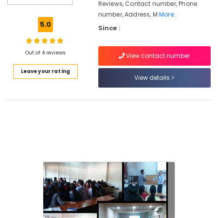
Reviews, Contact number, Phone
Oriented
number, Address, M
More..
Courses
5.0
Since :
Certificate
Diploma
Institutes
Out of 4 reviews
View contact number
Institutes
Leave your rating
For
View details
Hospitality
Management
in
Kozhikode
Institutes
For
Shipping
Management
in
Kozhikode
Institutes
For
Post