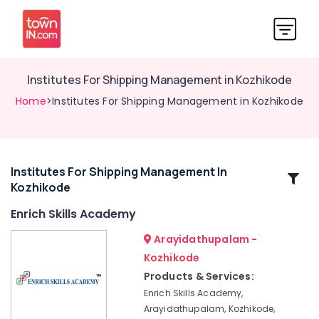
Institutes For Shipping Management in Kozhikode
Home
>Institutes For Shipping Management in Kozhikode
Institutes For Shipping Management In
Related
Kozhikode
Categories
Enrich Skills Academy
LDC
Arayidathupalam -
Coaching
Kozhikode
Centers
Products & Services:
Plus
Enrich Skills Academy,
Two
Arayidathupalam, Kozhikode,
Job