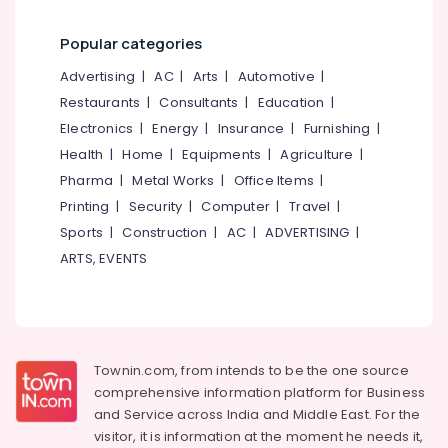
Kozhikode
+2
Popular categories
Job
Advertising
|
AC
|
Arts
|
Automotive
|
Courses
Restaurants
|
Consultants
|
Education
|
Colleges
in
Electronics
|
Energy
|
Insurance
|
Furnishing
|
Kozhikode
Health
|
Home
|
Equipments
|
Agriculture
|
+2
Pharma
|
Metal Works
|
Office Items
|
Job
Printing
|
Security
|
Computer
|
Travel
|
Courses
Sports
|
Construction
|
AC
|
ADVERTISING
|
in
Kozhikode
ARTS, EVENTS
MBA
Institutes
in
Kozhikode
Townin.com, from intends to be the one source
Institutes
comprehensive information platform for Business
For
and
Service across India and Middle East. For the
Logistics
visitor, it is information at the moment he needs it,
&