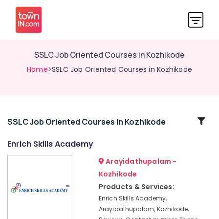
SSLC Job Oriented Courses in Kozhikode
Home
>SSLC Job Oriented Courses in Kozhikode
Related
SSLC Job Oriented Courses In Kozhikode
Categories
Enrich Skills Academy
Arayidathupalam -
PSC,
SSC,
Kozhikode
UPSC,
Products & Services:
Bank
Enrich Skills Academy,
TEST,
Arayidathupalam, Kozhikode,
RRB