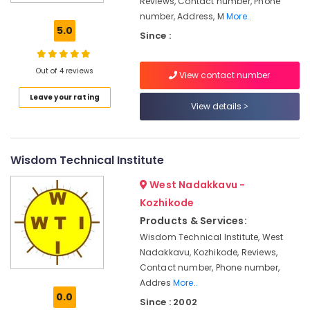
Reviews, Contact number, Phone
Coaching
Centres
number, Address, M
More..
in
5.0
Since :
Kozhikode
Institutes
Out of 4 reviews
View contact number
in
Kozhikode
Leave your rating
View details
Government
Approved
Courses
in
Wisdom Technical Institute
Kozhikode
West Nadakkavu -
Institutes
Kozhikode
For
Post
Products & Services:
Graduate
Wisdom Technical Institute, West
Diploma
Nadakkavu, Kozhikode, Reviews,
Business
Contact number, Phone number,
Management
Addres
More..
in
0.0
Kozhikode
Since : 2002