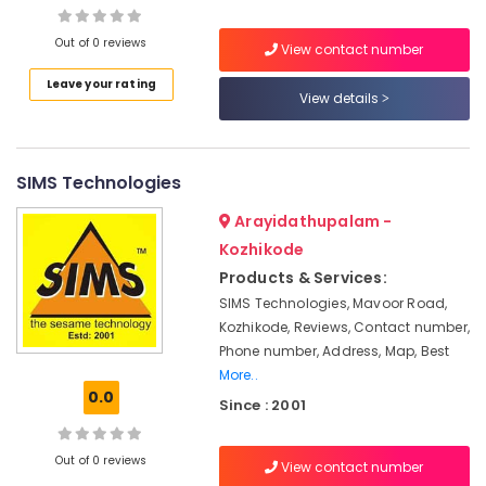
Institutes
For
Out of 0 reviews
View contact number
Diploma
In
Leave your rating
Location
View details
Hospitality
Management
Kozhikode
in
Kozhikode
SIMS Technologies
Ernakulam
ITI
Thiruvananthapuram
Arayidathupalam -
Institutes
Kozhikode
For
Thrissur
Hospitality
Products & Services:
Malappuram
Management
SIMS Technologies, Mavoor Road,
in
Kozhikode, Reviews, Contact number,
Palakkad
Kozhikode
Phone number, Address, Map, Best
Wayanad
Plus
More..
Two
0.0
Kollam
Since : 2001
Job
Oriented
Kottayam
Courses
Out of 0 reviews
View contact number
Idukki
in