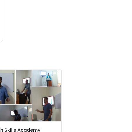
ch Skills Academy