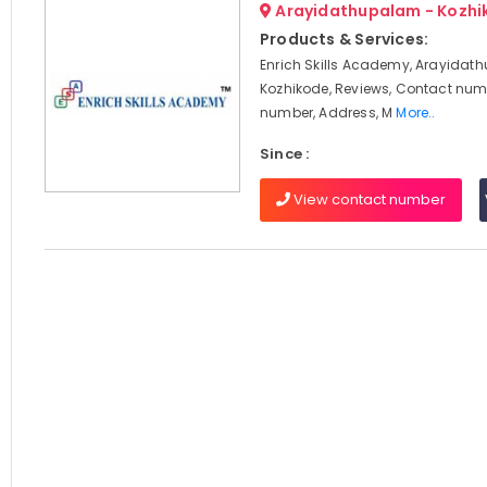
Arayidathupalam - Kozhi
Products & Services:
Enrich Skills Academy, Arayidat
Kozhikode, Reviews, Contact num
number, Address, M
More..
Since :
View contact number