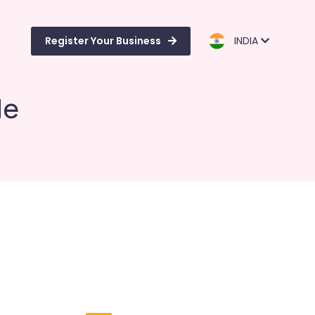
Register Your Business
INDIA
de