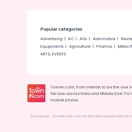
Institutes For Distance Education in
Kozhikode
Institutes For Supply Chain Management
in Kozhikode
Popular categories
Institutes For Material Management in
Kozhikode
Advertising
|
AC
|
Arts
|
Automotive
|
Resta
Equipments
|
Agriculture
|
Pharma
|
Metal 
Soft Skills Training Centres
ARTS, EVENTS
Tuition Centres
Colleges
Institutes For Logistics & Supply Chain
Management
Townin.com, from intends to be the one 
+1, +2 Tuition
Service across India and Middle East. For t
Institutes For Industrial Management
mobile phone.
Diploma in Kozhikode
Institutes For Shipping Management in
Disclaimer : townIN.com cannot be held responsible for t
Kozhikode
MBA Institutes in Kozhikode