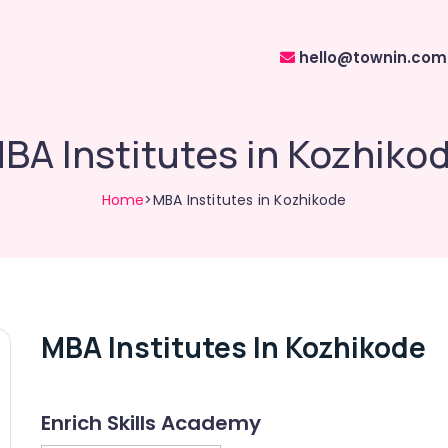
hello@townin.com
BA Institutes in Kozhiko
Home
>MBA Institutes in Kozhikode
MBA Institutes In Kozhikode
Enrich Skills Academy