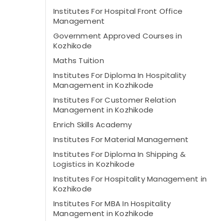
Institutes For Hospital Front Office
Management
Government Approved Courses in
Kozhikode
Maths Tuition
Institutes For Diploma In Hospitality
Management in Kozhikode
Institutes For Customer Relation
Management in Kozhikode
Enrich Skills Academy
Institutes For Material Management
Institutes For Diploma In Shipping &
Logistics in Kozhikode
Institutes For Hospitality Management in
Kozhikode
Institutes For MBA In Hospitality
Management in Kozhikode