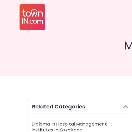
M
Related Categories
Diploma In Hospital Management
Institutes in Kozhikode