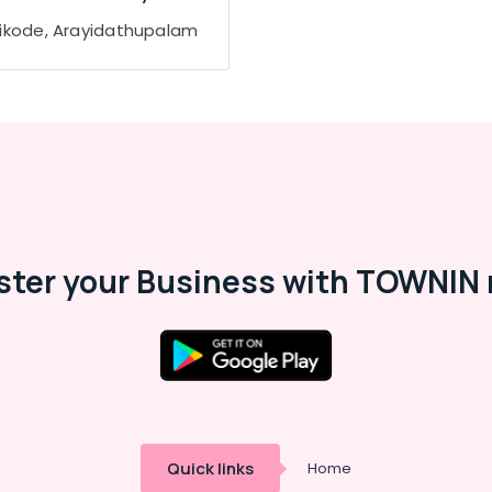
ikode, Arayidathupalam
ster your Business with TOWNIN 
Quick links
Home