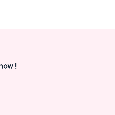
now !