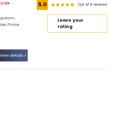
kode
5.0
Out of 4 reviews
hupalam,
Leave your
ber, Phone
rating
View details