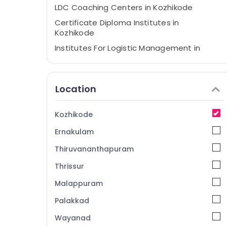
LDC Coaching Centers in Kozhikode
Certificate Diploma Institutes in
Kozhikode
Institutes For Logistic Management in
Kozhikode
Institute For Diploma In Customer Service
Management in Kozhikode
Location
Institutes For ITI in Kozhikode
Institutes For Post Graduate Diploma
Kozhikode
Business Management in Kozhikode
Ernakulam
LDC Coaching Centers
Thiruvananthapuram
PSC, SSC, UPSC, Bank TEST, RRB Coaching
Centres in Kozhikode
Thrissur
Institutes in Kozhikode
Malappuram
Institutes For Office Administration
Palakkad
Tuition Centres in Kozhikode
Wayanad
Corporate Training Centres in Kozhikode