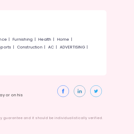
ance
|
Furnishing
|
Health
|
Home
|
Sports
|
Construction
|
AC
|
ADVERTISING
|
way or on his
 guarantee and it should be individualistically verified.