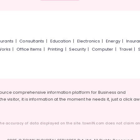
urants
|
Consultants
|
Education
|
Electronics
|
Energy
|
Insur
Works
|
Office Items
|
Printing
|
Security
|
Computer
|
Travel
|
source comprehensive information platform for Business and
he visitor, it is information at the moment he needs it, just a click a
he accuracy of data displayed on the site. townIN.com does not claim any