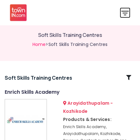
Soft Skills Training Centres
Home
>Soft Skills Training Centres
Related
Soft Skills Training Centres
Categories
Enrich Skills Academy
Arayidathupalam -
Institutes
For
Kozhikode
Material
Products & Services:
Management
Enrich Skills Academy,
Government
Arayidathupalam, Kozhikode,
Approved