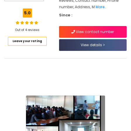
Reviews, Contact number, Phone
Courses
number, Address, M
More..
in
5.0
Since :
Kozhikode
Maths
Tuition
Out of 4 reviews
View contact number
in
Leave your rating
Kozhikode
View details
PSC
Institutes
Institutes
For
Logistic
Management
in
Kozhikode
Institutes
For
Post
Graduate
Diploma