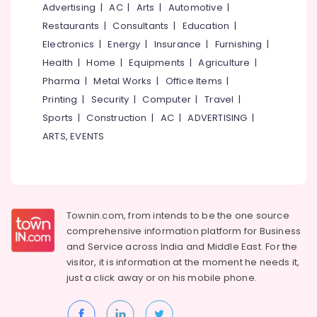
&
Advertising
|
AC
|
Arts
|
Automotive
|
--No
Certificate
Salem
Professionals
categories-
Restaurants
|
Consultants
|
Education
|
Diploma
Erode
-
Institutes
Electronics
|
Energy
|
Insurance
|
Furnishing
|
Education
in
Tirunelveli
&
Health
|
Home
|
Equipments
|
Agriculture
|
Kozhikode
Training
Pharma
|
Metal Works
|
Office Items
|
Mysore
Job
Printing
|
Security
|
Computer
|
Travel
|
Electrical
Oriented
Hubli
&
Sports
|
Construction
|
AC
|
ADVERTISING
|
Courses
Electronics
in
Belgaum
ARTS, EVENTS
Kozhikode
Energy
Vellore
Plus
&
kodagu
Two
Power
Job
Haryana
Oriented
Finance &
Townin.com, from intends to be the one source
Courses
Insurance
Kanyakumari
comprehensive information platform for Business
in
and
Service across India and Middle East. For the
Furniture
Kozhikode
Gurgaon
visitor, it is information at the moment he needs it,
&
+1,
just a click away or on his
mobile phone.
Pollachi
Furnishing
+2
Dindigul
Tuition
Health