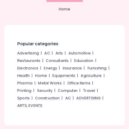
Home
Popular categories
Advertising
|
AC
|
Arts
|
Automotive
|
Restaurants
|
Consultants
|
Education
|
Electronics
|
Energy
|
Insurance
|
Furnishing
|
Health
|
Home
|
Equipments
|
Agriculture
|
Pharma
|
Metal Works
|
Office Items
|
Printing
|
Security
|
Computer
|
Travel
|
Sports
|
Construction
|
AC
|
ADVERTISING
|
ARTS, EVENTS