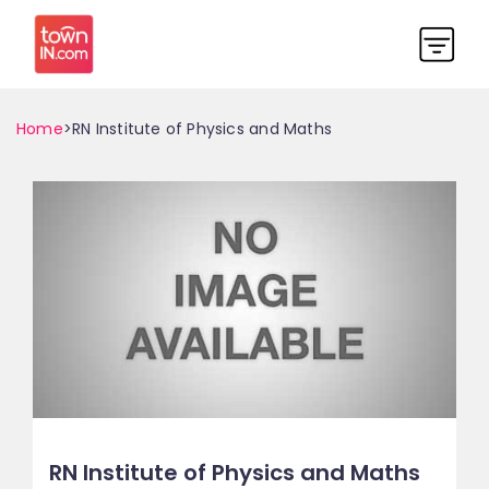
Home
>RN Institute of Physics and Maths
RN Institute of Physics and Maths