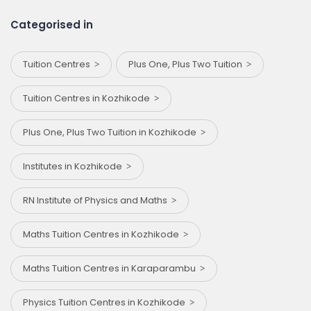
Categorised in
Tuition Centres
Plus One, Plus Two Tuition
Tuition Centres in Kozhikode
Plus One, Plus Two Tuition in Kozhikode
Institutes in Kozhikode
RN Institute of Physics and Maths
Maths Tuition Centres in Kozhikode
Maths Tuition Centres in Karaparambu
Physics Tuition Centres in Kozhikode