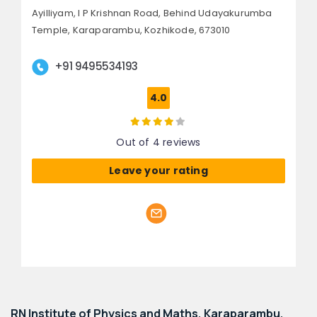
Ayilliyam, I P Krishnan Road,
Behind Udayakurumba
Temple, Karaparambu,
Kozhikode, 673010
+91 9495534193
4.0
Out of 4 reviews
Leave your rating
RN Institute of Physics and Maths, Karaparambu,