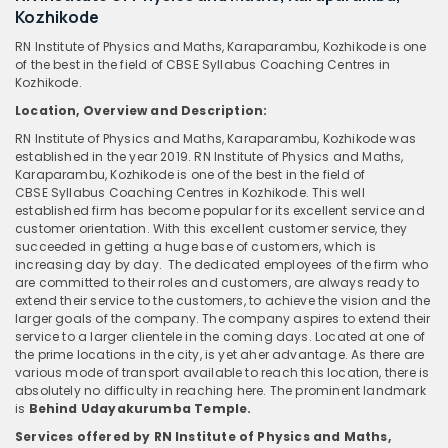
Kozhikode
RN Institute of Physics and Maths, Karaparambu, Kozhikode is one
of the best in the field of CBSE Syllabus Coaching Centres in
Kozhikode.
Location, Overview and Description:
RN Institute of Physics and Maths, Karaparambu, Kozhikode was
established in the year 2019. RN Institute of Physics and Maths,
Karaparambu, Kozhikode is one of the best in the field of
CBSE Syllabus Coaching Centres in Kozhikode. This well
established firm has become popular for its excellent service and
customer orientation. With this excellent customer service, they
succeeded in getting a huge base of customers, which is
increasing day by day. The dedicated employees of the firm who
are committed to their roles and customers, are always ready to
extend their service to the customers, to achieve the vision and the
larger goals of the company. The company aspires to extend their
service to a larger clientele in the coming days. Located at one of
the prime locations in the city, is yet aher advantage. As there are
various mode of transport available to reach this location, there is
absolutely no difficulty in reaching here. The prominent landmark
is
Behind Udayakurumba Temple.
Services offered by RN Institute of Physics and Maths,