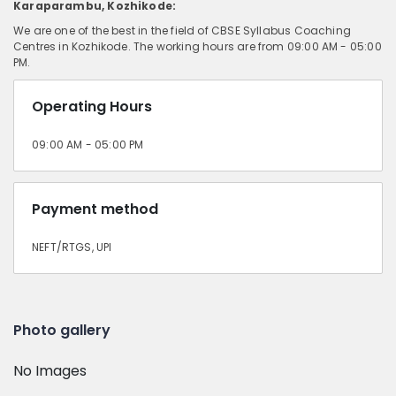
Karaparambu, Kozhikode:
We are one of the best in the field of CBSE Syllabus Coaching
Centres in Kozhikode. The working hours are from 09:00 AM - 05:00
PM.
Operating Hours
09:00 AM - 05:00 PM
Payment method
NEFT/RTGS, UPI
Photo gallery
No Images