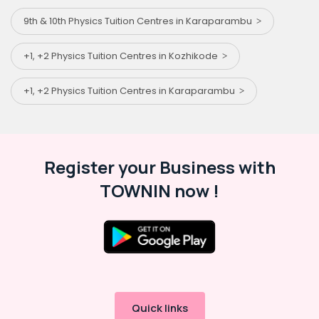
9th & 10th Physics Tuition Centres in Karaparambu
+1, +2 Physics Tuition Centres in Kozhikode
+1, +2 Physics Tuition Centres in Karaparambu
Register your Business with
TOWNIN now !
Quick links