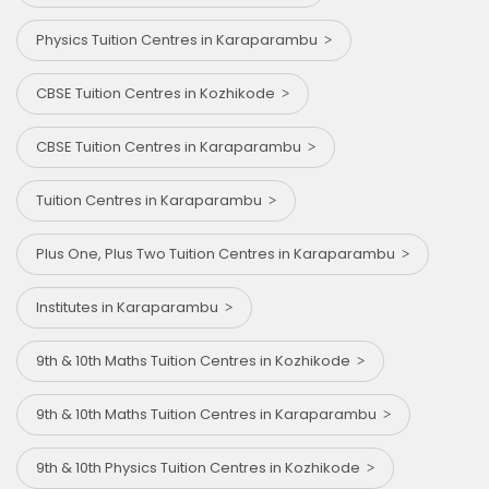
Physics Tuition Centres in Karaparambu
CBSE Tuition Centres in Kozhikode
CBSE Tuition Centres in Karaparambu
Tuition Centres in Karaparambu
Plus One, Plus Two Tuition Centres in Karaparambu
Institutes in Karaparambu
9th & 10th Maths Tuition Centres in Kozhikode
9th & 10th Maths Tuition Centres in Karaparambu
9th & 10th Physics Tuition Centres in Kozhikode