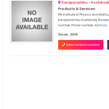
Karaparambu - Kozhikod
Products & Services:
RN Institute of Physics and Maths
Karaparambu, Kozhikode, Review
number, Phone number, Ad
More..
Since : 2019
View contact number