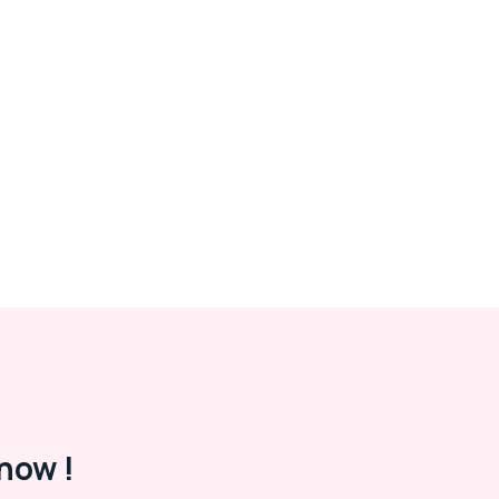
now !