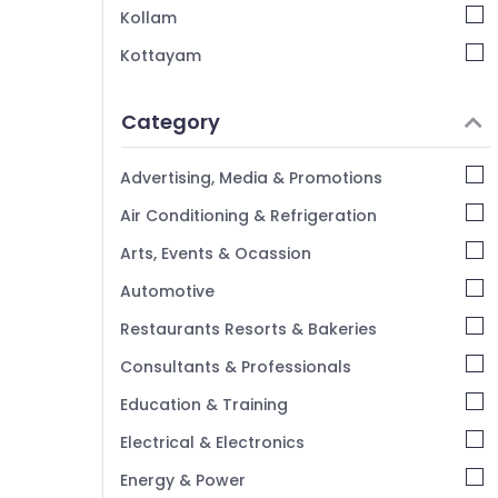
Kollam
Kottayam
Idukki
Category
Alappuzha
Kannur
Advertising, Media & Promotions
Pathanamthitta
Air Conditioning & Refrigeration
Kasaragod
Arts, Events & Ocassion
Kerala
Automotive
Chennai
Restaurants Resorts & Bakeries
Coimbatore
Consultants & Professionals
Madurai
Education & Training
Thiruchirappalli
Electrical & Electronics
Tiruppur
Energy & Power