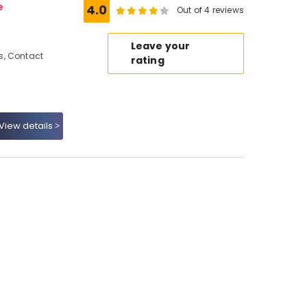
e
4.0
Out of 4 reviews
,
Leave your
s, Contact
rating
View details