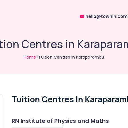
hello@townin.com
tion Centres in Karapar
Home
>Tuition Centres in Karaparambu
Tuition Centres In Karapara
RN Institute of Physics and Maths