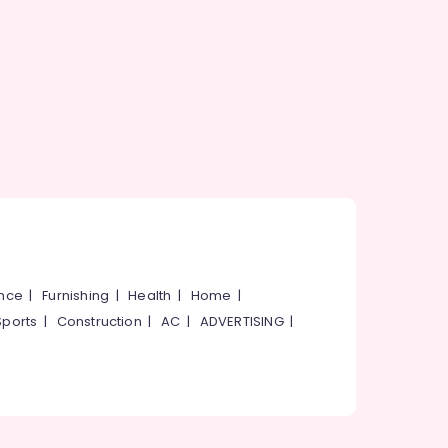
ance
|
Furnishing
|
Health
|
Home
|
Sports
|
Construction
|
AC
|
ADVERTISING
|