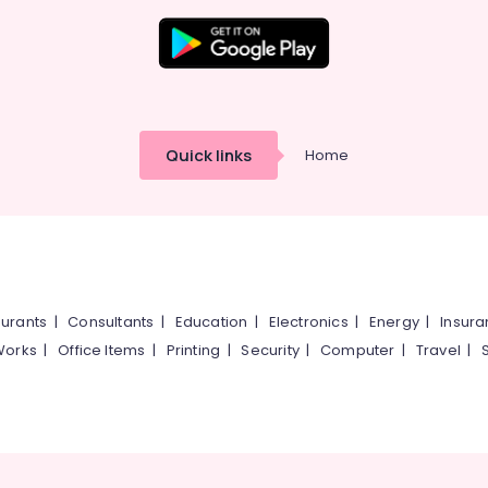
Quick links
Home
urants
|
Consultants
|
Education
|
Electronics
|
Energy
|
Insur
Works
|
Office Items
|
Printing
|
Security
|
Computer
|
Travel
|