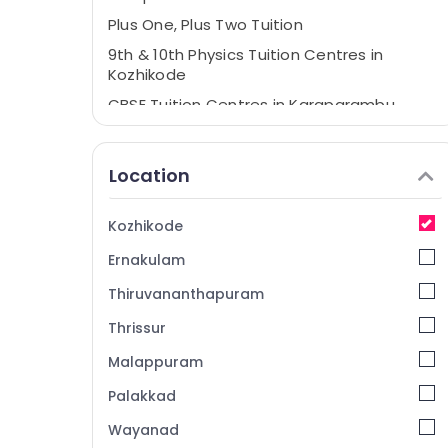
Plus One, Plus Two Tuition
9th & 10th Physics Tuition Centres in
Kozhikode
CBSE Tuition Centres in Karaparambu
+1, +2 Physics Tuition Centres in
Karaparambu
Location
RN Institute of Physics and Maths
Tuition Centres in Kozhikode
Kozhikode
Tuition Centres in Karaparambu
Ernakulam
Thiruvananthapuram
Thrissur
Malappuram
Palakkad
Wayanad