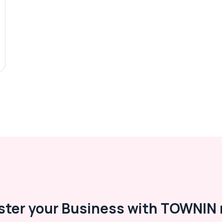
ster your Business with TOWNIN 