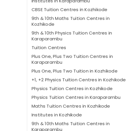
Institutes in Karaparambu
CBSE Tuition Centres in Kozhikode
9th & 10th Maths Tuition Centres in
Kozhikode
9th & 10th Physics Tuition Centres in
Karaparambu
Tuition Centres
Plus One, Plus Two Tuition Centres in
Karaparambu
Plus One, Plus Two Tuition in Kozhikode
+1, +2 Physics Tuition Centres in Kozhikode
Physics Tuition Centres in Kozhikode
Physics Tuition Centres in Karaparambu
Maths Tuition Centres in Kozhikode
Institutes in Kozhikode
9th & 10th Maths Tuition Centres in
Karaparambu