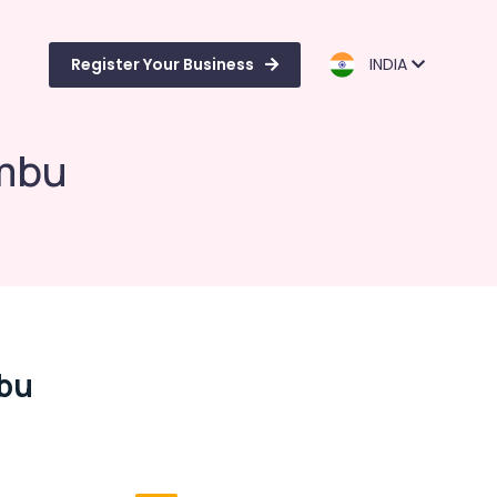
Register Your Business
INDIA
ambu
mbu