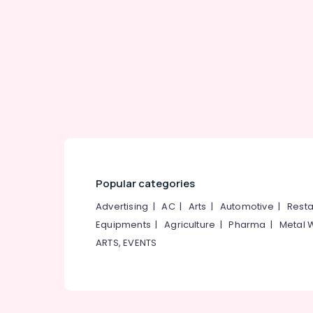
Gurgaon
Sports & Hobbies
Pollachi
Building, Construction & Real Estate
Dindigul
Air Conditioning & Refrigeration
Karnataka
Advertising, Media & Promotions
Arts, Events & Ocassion
Popular categories
Advertising
|
AC
|
Arts
|
Automotive
|
Resta
Equipments
|
Agriculture
|
Pharma
|
Metal 
ARTS, EVENTS