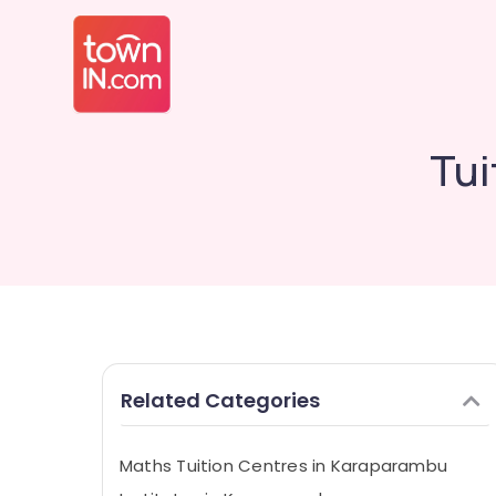
Tui
Related Categories
Maths Tuition Centres in Karaparambu