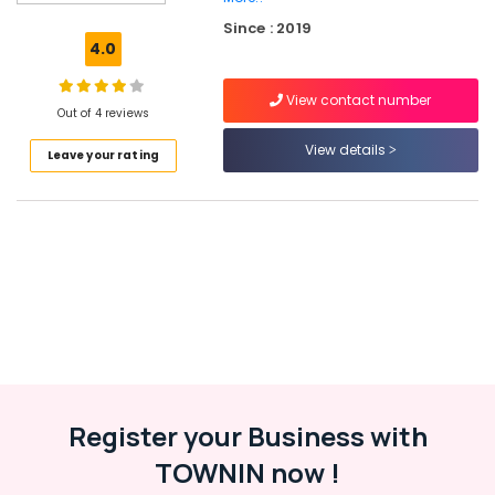
Kozhikode
Since : 2019
9th
4.0
&
10th
View contact number
Maths
Out of 4 reviews
Tuition
Centres
View details
Leave your rating
in
Kozhikode
9th
&
10th
Maths
Tuition
Centres
in
Karaparambu
Plus
Register your Business with
One,
Plus
TOWNIN now !
Two