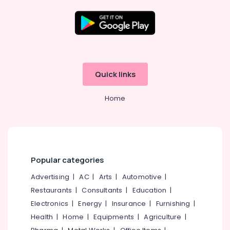
Tuition
9th
&
10th
Location
Physics
Tuition
Kozhikode
Centres
Quick links
in
Ernakulam
Kozhikode
Home
Thiruvananthapuram
Maths
Tuition
Thrissur
Centres
in
Malappuram
Kozhikode
Palakkad
Popular categories
Plus
One,
Wayanad
Advertising
|
AC
|
Arts
|
Automotive
|
Plus
Restaurants
|
Consultants
|
Education
|
Kollam
Two
Tuition
Electronics
|
Energy
|
Insurance
|
Furnishing
|
Kottayam
Centres
Health
|
Home
|
Equipments
|
Agriculture
|
in
Idukki