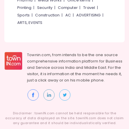
Pharma
|
Metal Works
|
Office Items
|
Karaparambu
Category
Alappuzha
Printing
|
Security
|
Computer
|
Travel
|
Physics
Sports
|
Construction
|
AC
|
ADVERTISING
|
Tuition
Kannur
Advertising,
Centres
ARTS, EVENTS
Media &
Pathanamthitta
in
Promotions
Kozhikode
Kasaragod
Air
Tuition
Kerala
Centres
Conditioning
&
Townin.com, from intends to be the one source
Chennai
Physics
Refrigeration
comprehensive information platform for Business
Tuition
Coimbatore
and
Service across India and Middle East. For the
Centres
Arts,
visitor, it is information at the moment he needs it,
in
Madurai
Events &
Karaparambu
just a click away or on his
mobile phone.
Ocassion
Thiruchirappalli
RN
Automotive
Institute
Tiruppur
of
Restaurants
Puducherry
Physics
Resorts &
and
Sub
Disclaimer : townIN.com cannot be held responsible for the
Bengaluru
Bakeries
Maths
accuracy of data displayed on the site. townIN.com does not claim
category
any guarantee and it should be individualistically verified.
Mangalore
Consultants
Tuition