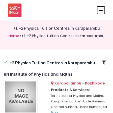
+1, +2 Physics Tuition Centres in Karaparambu
Home
>+1, +2 Physics Tuition Centres in Karaparambu
Related
+1, +2 Physics Tuition Centres In Karaparambu
Categories
RN Institute of Physics and Maths
Karaparambu - Kozhikode
Plus
One,
Products & Services:
Plus
RN Institute of Physics and Maths,
Two
Karaparambu, Kozhikode, Reviews,
Tuition
Contact number, Phone number, Ad
in
More..