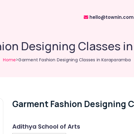
hello@townin.com
ion Designing Classes i
Home
>Garment Fashion Designing Classes in Karaparamba
Garment Fashion Designing C
Adithya School of Arts