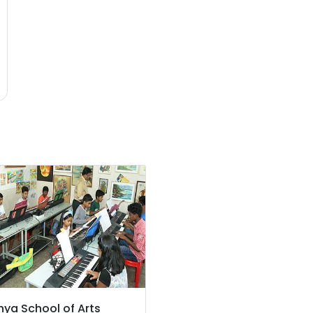
hya School of Arts