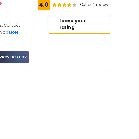
e
4.0
Out of 4 reviews
Leave your
s, Contact
rating
, Map
More..
View details