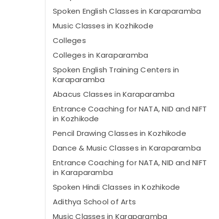
Spoken English Classes in Karaparamba
Music Classes in Kozhikode
Colleges
Colleges in Karaparamba
Spoken English Training Centers in
Karaparamba
Abacus Classes in Karaparamba
Entrance Coaching for NATA, NID and NIFT
in Kozhikode
Pencil Drawing Classes in Kozhikode
Dance & Music Classes in Karaparamba
Entrance Coaching for NATA, NID and NIFT
in Karaparamba
Spoken Hindi Classes in Kozhikode
Adithya School of Arts
Music Classes in Karaparamba