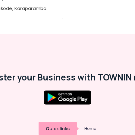
ikode, Karaparamba
ster your Business with TOWNIN 
Quick links
Home