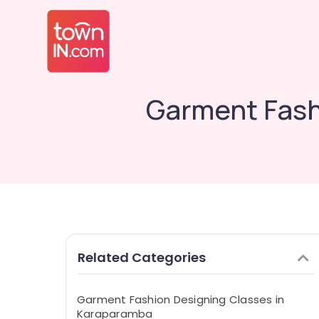
Garment Fash
Related Categories
Garment Fashion Designing Classes in
Karaparamba