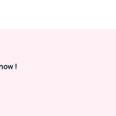
now !