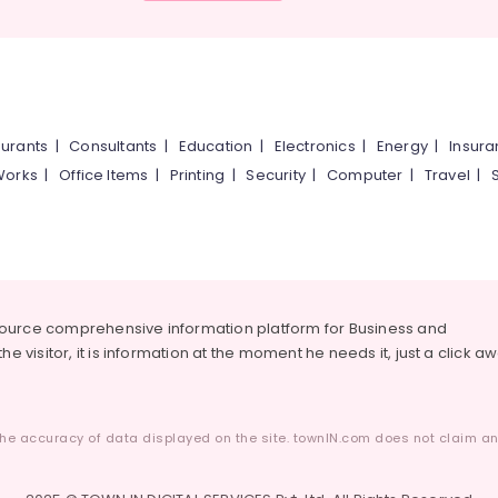
urants
|
Consultants
|
Education
|
Electronics
|
Energy
|
Insur
Works
|
Office Items
|
Printing
|
Security
|
Computer
|
Travel
|
source comprehensive information platform for Business and
he visitor, it is information at the moment he needs it, just a click a
he accuracy of data displayed on the site. townIN.com does not claim any