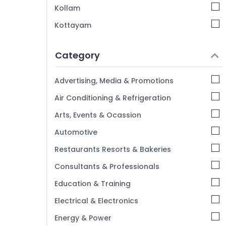
Kollam
Kottayam
Idukki
Category
Alappuzha
Kannur
Advertising, Media & Promotions
Pathanamthitta
Air Conditioning & Refrigeration
Kasaragod
Arts, Events & Ocassion
Kerala
Automotive
Chennai
Restaurants Resorts & Bakeries
Coimbatore
Consultants & Professionals
Madurai
Education & Training
Thiruchirappalli
Electrical & Electronics
Tiruppur
Energy & Power