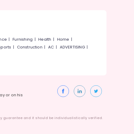
ance
|
Furnishing
|
Health
|
Home
|
Sports
|
Construction
|
AC
|
ADVERTISING
|
way or on his
 guarantee and it should be individualistically verified.