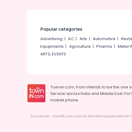
Popular categories
Advertising
|
AC
|
Arts
|
Automotive
|
Resta
Equipments
|
Agriculture
|
Pharma
|
Metal 
ARTS, EVENTS
Townin.com, from intends to be the one 
Service across India and Middle East. For t
mobile phone.
Disclaimer : townIN.com cannot be held responsible for t