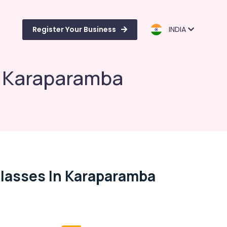
Register Your Business
INDIA
n Karaparamba
lasses In Karaparamba