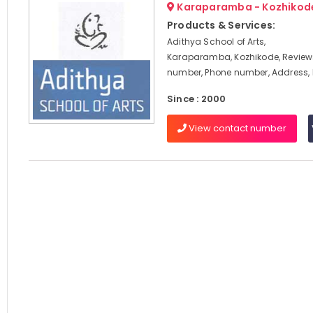
Karaparamba - Kozhikod
Products & Services:
Adithya School of Arts,
Karaparamba, Kozhikode, Review
number, Phone number, Address
Since : 2000
View contact number