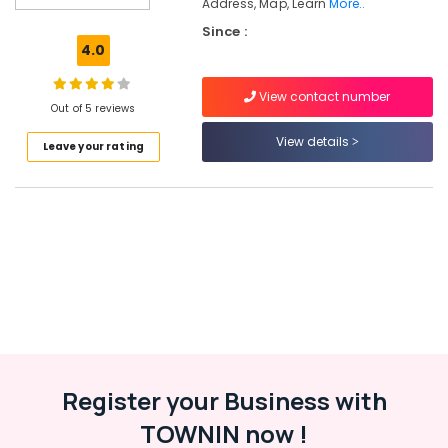
Address, Map, Learn
More..
Science
Since :
Tuition
4.0
Centers
in
Kozhikode
View contact number
Out of 5 reviews
Finance
View details
&
Leave your rating
Commerce
Tuition
Centers
in
Kozhikode
Maths
Tuition
Centres
in
Kozhikode
Ayurveda
Register your Business with
Tuition
Centers
TOWNIN now !
in