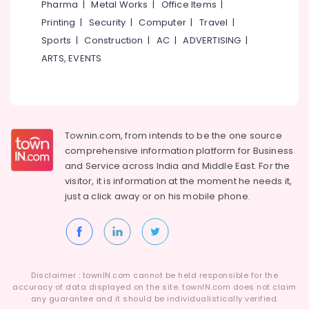
Pharma
|
Metal Works
|
Office Items
|
Kozhikode
Category
Alappuzha
Printing
|
Security
|
Computer
|
Travel
|
Polytechnic
Tuition
Sports
|
Construction
|
AC
|
ADVERTISING
|
Kannur
Advertising,
Centers
ARTS, EVENTS
Media &
Pathanamthitta
in
Promotions
Kozhikode
Kasaragod
Air
Maths
Kerala
Tuition
Conditioning
in
&
Chennai
Townin.com, from intends to be the one source
Kozhikode
Refrigeration
comprehensive information platform for Business
Coimbatore
Pharma
and
Service across India and Middle East. For the
Arts,
Tuition
visitor, it is information at the moment he needs it,
Madurai
Events &
Centers
just a click away or on his
mobile phone.
Ocassion
in
Thiruchirappalli
Kozhikode
Automotive
Tiruppur
Spoken
Restaurants
Puducherry
English
Resorts &
Academy
Sub
Bengaluru
Disclaimer : townIN.com cannot be held responsible for the
Bakeries
in
category
accuracy of data displayed on the site. townIN.com does not claim
Kozhikode
Mangalore
any guarantee and it should be individualistically verified.
Consultants