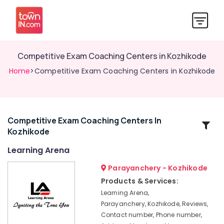
Competitive Exam Coaching Centers in Kozhikode
Home
>Competitive Exam Coaching Centers in Kozhikode
Competitive Exam Coaching Centers In
Related
Kozhikode
Categories
Learning Arena
Homeopathy
Parayanchery - Kozhikode
Tuition
Products & Services:
Centers
Learning Arena,
in
Parayanchery, Kozhikode, Reviews,
Kozhikode
Contact number, Phone number,
Computer