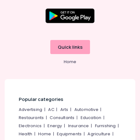
Kozhikode
+1,
+2
Location
Tuition
in
Kozhikode
Kozhikode
Quick links
Engineering
Ernakulam
Tuition
Centers
Home
Thiruvananthapuram
in
Kozhikode
Thrissur
Competitive
Malappuram
Exam
Palakkad
Coaching
Popular categories
Centers
Wayanad
in
Advertising
|
AC
|
Arts
|
Automotive
|
Kozhikode
Kollam
Restaurants
|
Consultants
|
Education
|
Tuition
Electronics
|
Energy
|
Insurance
|
Furnishing
|
Kottayam
Centres
Health
|
Home
|
Equipments
|
Agriculture
|
in
Idukki