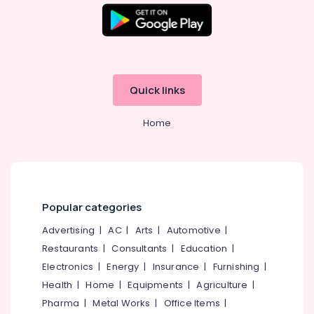
Quick links
Home
Popular categories
Advertising
|
AC
|
Arts
|
Automotive
|
Restaurants
|
Consultants
|
Education
|
Electronics
|
Energy
|
Insurance
|
Furnishing
|
Health
|
Home
|
Equipments
|
Agriculture
|
Pharma
|
Metal Works
|
Office Items
|