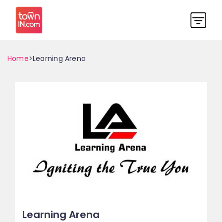
Home
>Learning Arena
Learning Arena