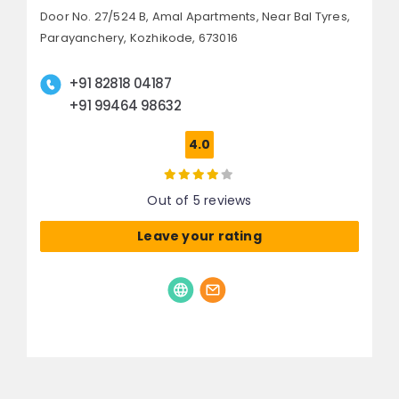
Door No. 27/524 B, Amal Apartments,
Near Bal Tyres,
Parayanchery,
Kozhikode, 673016
+91 82818 04187
+91 99464 98632
4.0
Out of 5 reviews
Leave your rating