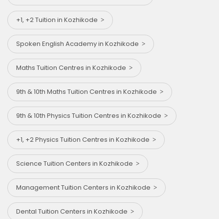
+1, +2 Tuition in Kozhikode
Spoken English Academy in Kozhikode
Maths Tuition Centres in Kozhikode
9th & 10th Maths Tuition Centres in Kozhikode
9th & 10th Physics Tuition Centres in Kozhikode
+1, +2 Physics Tuition Centres in Kozhikode
Science Tuition Centers in Kozhikode
Management Tuition Centers in Kozhikode
Dental Tuition Centers in Kozhikode