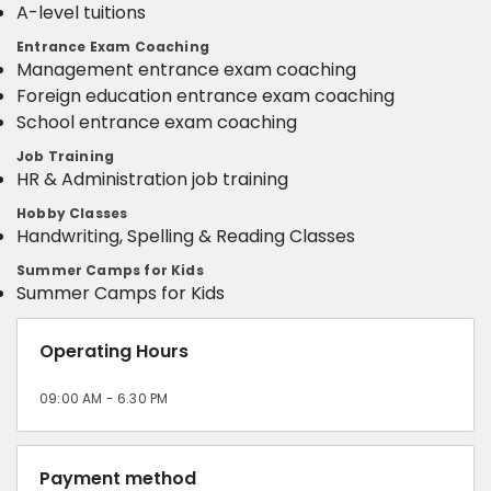
A-level tuitions
Entrance Exam Coaching
Management entrance exam coaching
Foreign education entrance exam coaching
School entrance exam coaching
Job Training
HR & Administration job training
Hobby Classes
Handwriting, Spelling & Reading Classes
Summer Camps for Kids
Summer Camps for Kids
Operating Hours
09:00 AM - 6.30 PM
Payment method