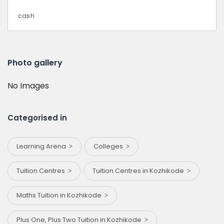
cash
Photo gallery
No Images
Categorised in
Learning Arena
Colleges
Tuition Centres
Tuition Centres in Kozhikode
Maths Tuition in Kozhikode
Plus One, Plus Two Tuition in Kozhikode