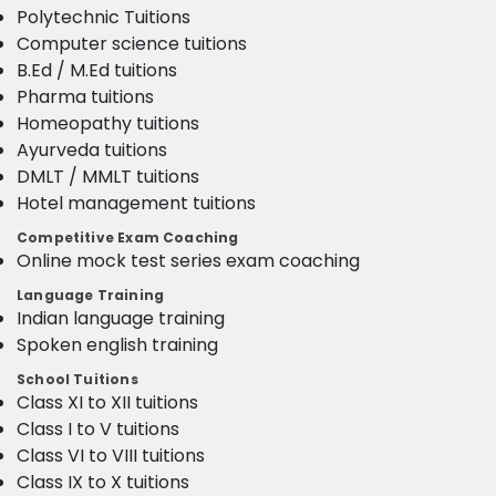
Polytechnic Tuitions
Computer science tuitions
B.Ed / M.Ed tuitions
Pharma tuitions
Homeopathy tuitions
Ayurveda tuitions
DMLT / MMLT tuitions
Hotel management tuitions
Competitive Exam Coaching
Online mock test series exam coaching
Language Training
Indian language training
Spoken english training
School Tuitions
Class XI to XII tuitions
Class I to V tuitions
Class VI to VIII tuitions
Class IX to X tuitions