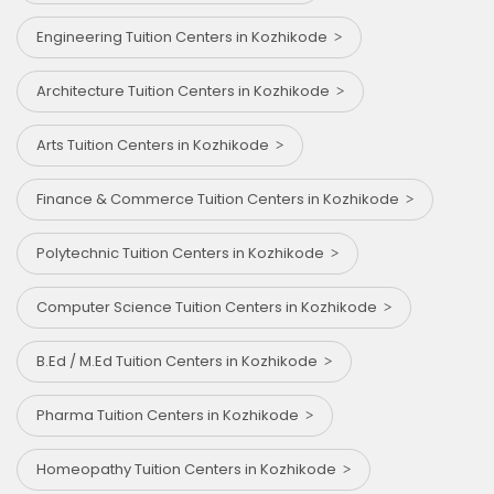
Engineering Tuition Centers in Kozhikode
Architecture Tuition Centers in Kozhikode
Arts Tuition Centers in Kozhikode
Finance & Commerce Tuition Centers in Kozhikode
Polytechnic Tuition Centers in Kozhikode
Computer Science Tuition Centers in Kozhikode
B.Ed / M.Ed Tuition Centers in Kozhikode
Pharma Tuition Centers in Kozhikode
Homeopathy Tuition Centers in Kozhikode