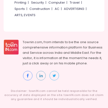
Printing
|
Security
|
Computer
|
Travel
|
Sports
|
Construction
|
AC
|
ADVERTISING
|
ARTS, EVENTS
Townin.com, from intends to be the one source
comprehensive information platform for Business
and
Service across India and Middle East. For the
visitor, it is information at the moment he needs it,
just a click away or on his
mobile phone.
Disclaimer : townIN.com cannot be held responsible for the
accuracy of data displayed on the site. townIN.com does not claim
any guarantee and it should be individualistically verified.