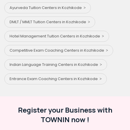
Ayurveda Tuition Centers in Kozhikode
DMLT / MMLT Tuition Centers in Kozhikode
Hotel Management Tuition Centers in Kozhikode
Competitive Exam Coaching Centers in Kozhikode
Indian Language Training Centers in Kozhikode
Entrance Exam Coaching Centers in Kozhikode
Register your Business with
TOWNIN now !