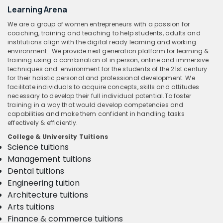
Learning Arena
We are a group of women entrepreneurs with a passion for
coaching, training and teaching to help students, adults and
institutions align with the digital ready learning and working
environment. We provide next generation platform for learning &
training using a combination of in person, online and immersive
techniques and environment for the students of the 21st century
for their holistic personal and professional development. We
facilitate individuals to acquire concepts, skills and attitudes
necessary to develop their full individual potential.To foster
training in a way that would develop competencies and
capabilities and make them confident in handling tasks
effectively & efficiently.
College & University Tuitions
Science tuitions
Management tuitions
Dental tuitions
Engineering tuition
Architecture tuitions
Arts tuitions
Finance & commerce tuitions