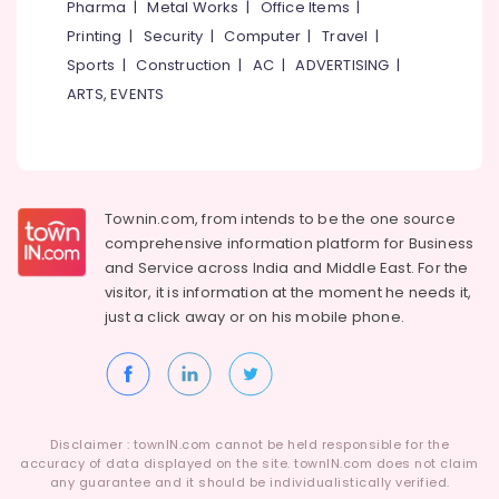
Pharma
|
Metal Works
|
Office Items
|
Category
Alappuzha
Homeopathy
Printing
|
Security
|
Computer
|
Travel
|
Tuition
Sports
|
Construction
|
AC
|
ADVERTISING
|
Kannur
Centers
Advertising,
ARTS, EVENTS
in
Media &
Pathanamthitta
Kozhikode
Promotions
Kasaragod
Plus
Air
One,
Kerala
Conditioning
Plus
&
Chennai
Townin.com, from intends to be the one source
Two
Refrigeration
Tuition
comprehensive information platform for Business
Coimbatore
in
and
Service across India and Middle East. For the
Arts,
Kozhikode
visitor, it is information at the moment he needs it,
Madurai
Events &
just a click away or on his
mobile phone.
9th
Ocassion
Thiruchirappalli
&
Automotive
10th
Tiruppur
Physics
Restaurants
Puducherry
Tuition
Resorts &
Centres
Sub
Bengaluru
Disclaimer : townIN.com cannot be held responsible for the
Bakeries
in
category
accuracy of data displayed on the site. townIN.com does not claim
Kozhikode
Mangalore
any guarantee and it should be individualistically verified.
Consultants