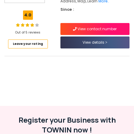
Address, Map, Learn
More..
Tuition
Since :
Centres
4.0
Spoken
English
View contact number
Academy
Out of 5 reviews
in
View details
Kozhikode
Leave your rating
Colleges
Arts
Tuition
Centers
in
Kozhikode
Hotel
Management
Tuition
Centers
in
Register your Business with
Kozhikode
TOWNIN now !
Maths