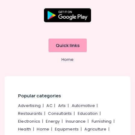
Tuition
Centres
in
Kozhikode
Location
Science
Tuition
Kozhikode
Centers
Quick links
in
Ernakulam
Kozhikode
Home
Thiruvananthapuram
Architecture
Tuition
Thrissur
Centers
Malappuram
in
Kozhikode
Palakkad
Popular categories
DMLT
Wayanad
/
Advertising
|
AC
|
Arts
|
Automotive
|
MMLT
Kollam
Restaurants
|
Consultants
|
Education
|
Tuition
Electronics
|
Energy
|
Insurance
|
Furnishing
|
Centers
Kottayam
in
Health
|
Home
|
Equipments
|
Agriculture
|
Idukki
Kozhikode