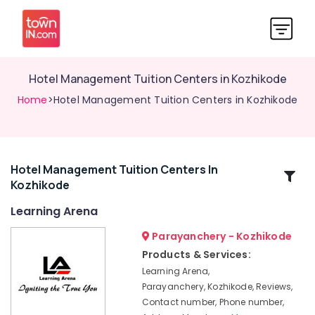
Hotel Management Tuition Centers in Kozhikode
Home
>Hotel Management Tuition Centers in Kozhikode
Hotel Management Tuition Centers In
Related
Kozhikode
Categories
Learning Arena
Competitive
Parayanchery - Kozhikode
Exam
Products & Services:
Coaching
Learning Arena,
Centers
Parayanchery, Kozhikode, Reviews,
in
Contact number, Phone number,
Kozhikode