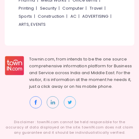
Pharma
|
Metal Works
|
Office Items
|
Category
+2
Alappuzha
Printing
|
Security
|
Computer
|
Travel
|
Physics
Sports
|
Construction
|
AC
|
ADVERTISING
|
Tuition
Kannur
Advertising,
Centres
ARTS, EVENTS
Media &
Pathanamthitta
in
Promotions
Kozhikode
Kasaragod
Air
Pharma
Kerala
Tuition
Conditioning
Centers
&
Townin.com, from intends to be the one source
Chennai
in
Refrigeration
comprehensive information platform for Business
Kozhikode
Coimbatore
and
Service across India and Middle East. For the
Arts,
visitor, it is information at the moment he needs it,
Ayurveda
Madurai
Events &
Tuition
just a click away or on his
mobile phone.
Ocassion
Centers
Thiruchirappalli
in
Automotive
Tiruppur
Kozhikode
Restaurants
Puducherry
B.Ed
Resorts &
/
Sub
Disclaimer : townIN.com cannot be held responsible for the
Bengaluru
Bakeries
M.Ed
accuracy of data displayed on the site. townIN.com does not claim
category
Tuition
any guarantee and it should be individualistically verified.
Mangalore
Consultants
Centers