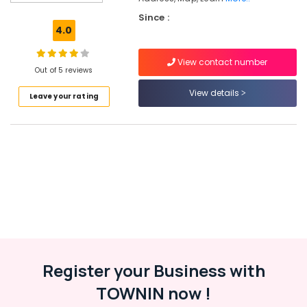
Engineering
Since :
Tuition
4.0
Centers
in
View contact number
Kozhikode
Out of 5 reviews
DMLT
View details
Leave your rating
/
MMLT
Tuition
Centers
in
Kozhikode
Colleges
Learning
Arena
Polytechnic
Tuition
Register your Business with
Centers
in
TOWNIN now !
Kozhikode