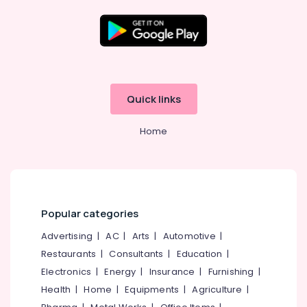
9th
&
10th
Maths
Location
Tuition
Centres
Kozhikode
in
Quick links
Kozhikode
Ernakulam
Competitive
Home
Thiruvananthapuram
Exam
Coaching
Thrissur
Centers
in
Malappuram
Kozhikode
Palakkad
Popular categories
Entrance
Exam
Wayanad
Advertising
|
AC
|
Arts
|
Automotive
|
Coaching
Restaurants
|
Consultants
|
Education
|
Kollam
Centers
in
Electronics
|
Energy
|
Insurance
|
Furnishing
|
Kottayam
Kozhikode
Health
|
Home
|
Equipments
|
Agriculture
|
Idukki
+1,