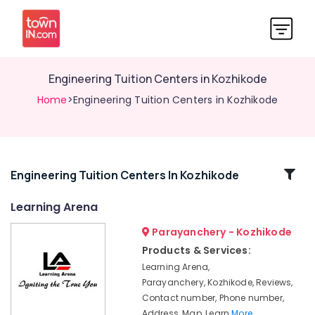
Engineering Tuition Centers in Kozhikode
Home
>Engineering Tuition Centers in Kozhikode
Related
Engineering Tuition Centers In Kozhikode
Categories
Learning Arena
Parayanchery - Kozhikode
Computer
Science
Products & Services:
Tuition
Learning Arena,
Centers
Parayanchery, Kozhikode, Reviews,
in
Contact number, Phone number,
Kozhikode
Address, Map, Learn
More..