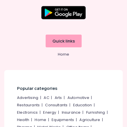
Location
Kozhikode
Quick links
Ernakulam
Home
Thiruvananthapuram
Thrissur
Malappuram
Palakkad
Popular categories
Wayanad
Advertising
|
AC
|
Arts
|
Automotive
|
Restaurants
|
Consultants
|
Education
|
Kollam
Electronics
|
Energy
|
Insurance
|
Furnishing
|
Kottayam
Health
|
Home
|
Equipments
|
Agriculture
|
Idukki