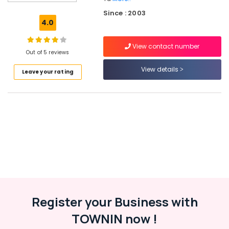
Tuition
Since : 2003
in
4.0
Kozhikode
Tuition
View contact number
Centres
Out of 5 reviews
Siva
View details
Leave your rating
Maths
Centre
Maths
Tuition
Centres
in
Valayanad
Maths
Tuition
Maths
Tuition
Register your Business with
Centres
TOWNIN now !
in
Kozhikode