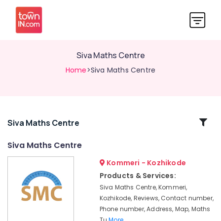
Siva Maths Centre
Home
>Siva Maths Centre
Related
Siva Maths Centre
Categories
Siva Maths Centre
Kommeri - Kozhikode
Maths
Tuition
Products & Services:
Centres
Siva Maths Centre, Kommeri,
in
Kozhikode, Reviews, Contact number,
Kommeri
Phone number, Address, Map, Maths
Maths
Tu
More..