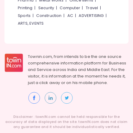
Pharma
|
Metal Works
|
Office Items
|
Category
Alappuzha
Printing
|
Security
|
Computer
|
Travel
|
Sports
|
Construction
|
AC
|
ADVERTISING
|
Kannur
Advertising,
ARTS, EVENTS
Media &
Pathanamthitta
Promotions
Kasaragod
Air
Kerala
Conditioning
&
Townin.com, from intends to be the one source
Chennai
Refrigeration
comprehensive information platform for Business
Coimbatore
and
Service across India and Middle East. For the
Arts,
visitor, it is information at the moment he needs it,
Madurai
Events &
just a click away or on his
mobile phone.
Ocassion
Thiruchirappalli
Automotive
Tiruppur
Restaurants
Puducherry
Resorts &
Sub
Disclaimer : townIN.com cannot be held responsible for the
Bengaluru
Bakeries
accuracy of data displayed on the site. townIN.com does not claim
category
any guarantee and it should be individualistically verified.
Mangalore
Consultants