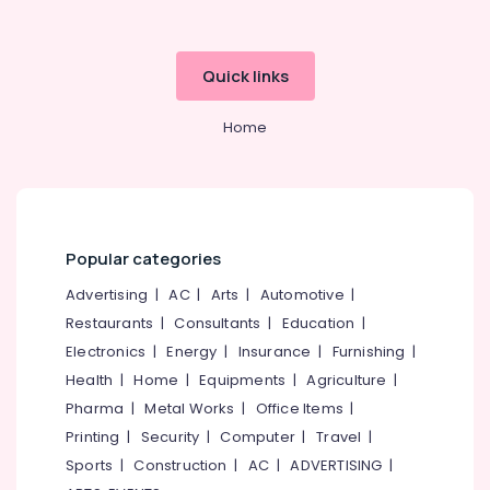
Quick links
Home
Popular categories
Advertising
|
AC
|
Arts
|
Automotive
|
Restaurants
|
Consultants
|
Education
|
Electronics
|
Energy
|
Insurance
|
Furnishing
|
Health
|
Home
|
Equipments
|
Agriculture
|
Pharma
|
Metal Works
|
Office Items
|
Printing
|
Security
|
Computer
|
Travel
|
Sports
|
Construction
|
AC
|
ADVERTISING
|