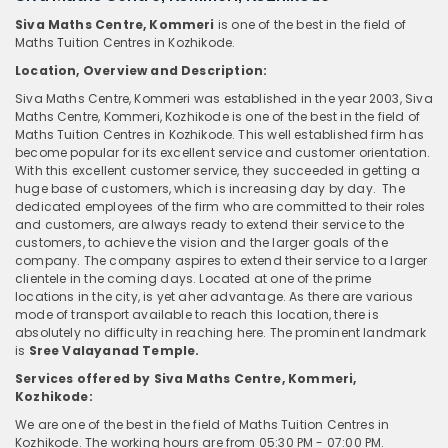
Siva Maths Centre, Kommeri
is one of the best in the field of
Maths Tuition Centres in Kozhikode.
Location, Overview and Description:
Siva Maths Centre, Kommeri was established in the year 2003, Siva
Maths Centre, Kommeri, Kozhikode is one of the best in the field of
Maths Tuition Centres
in Kozhikode. This well established firm has
become popular for its excellent service and customer orientation.
With this excellent customer service, they succeeded in getting a
huge base of customers, which is increasing day by day. The
dedicated employees of the firm who are committed to their roles
and customers, are always ready to extend their service to the
customers, to achieve the vision and the larger goals of the
company. The company aspires to extend their service to a larger
clientele in the coming days. Located at one of the prime
locations in the city, is yet aher advantage. As there are various
mode of transport available to reach this location, there is
absolutely no difficulty in reaching here. The prominent landmark
is
Sree Valayanad Temple.
Services offered by Siva Maths Centre, Kommeri,
Kozhikode:
We are one of the best in the field of Maths Tuition Centres in
Kozhikode. The working hours are from 05:30 PM - 07:00 PM.