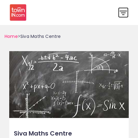
Home
>Siva Maths Centre
Siva Maths Centre