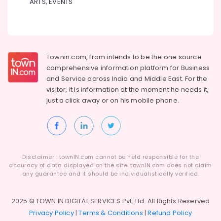
ARTS, EVENTS
Townin.com, from intends to be the one source
comprehensive information platform for Business
and
Service across India and Middle East. For the
visitor, it is information at the moment he needs it,
just a click away or on his
mobile phone.
Disclaimer : townIN.com cannot be held responsible for the
accuracy of data displayed on the site. townIN.com does not claim
any guarantee and it should be individualistically verified.
2025 © TOWN IN DIGITAL SERVICES Pvt. Ltd. All Rights Reserved
Privacy Policy
|
Terms & Conditions
|
Refund Policy