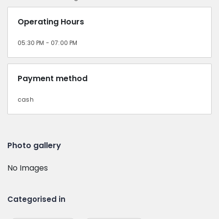
Operating Hours
05:30 PM - 07:00 PM
Payment method
cash
Photo gallery
No Images
Categorised in