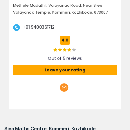
Methele Madathil, Valayanad Road,
Near Sree
Valayanad Temple, Kommeri,
Kozhikode, 673007
+91 9400361712
4.0
Out of 5 reviews
Leave your rating
Siva Maths Centre, Kommeri, Kozhikode