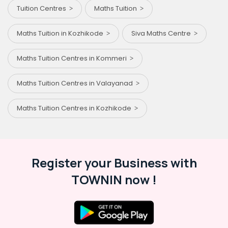
Tuition Centres
Maths Tuition
Maths Tuition in Kozhikode
Siva Maths Centre
Maths Tuition Centres in Kommeri
Maths Tuition Centres in Valayanad
Maths Tuition Centres in Kozhikode
Register your Business with
TOWNIN now !