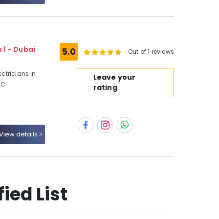
 1 - Dubai
5.0
Out of 1 reviews
ectricians In
Leave your
AC
rating
View details
ied List