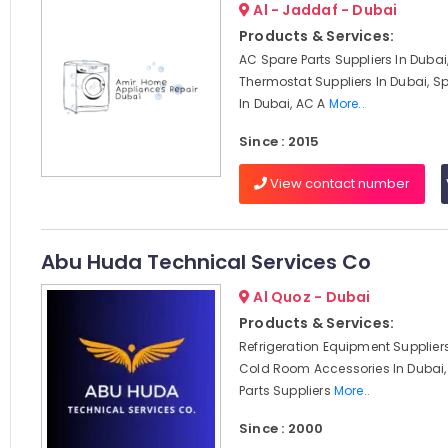
Al - Jaddaf - Dubai
Products & Services:
AC Spare Parts Suppliers In Dubai
Thermostat Suppliers In Dubai, Sp
In Dubai, AC A
More..
Since : 2015
View contact number
Abu Huda Technical Services Co
Al Quoz - Dubai
Products & Services:
Refrigeration Equipment Suppliers
Cold Room Accessories In Dubai,
Parts Suppliers
More..
Since : 2000