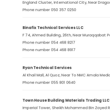
Plumbers in Al Barsha
England Cluster, International City, Near Dragon
Water Heaters Repairs in Dubai
Phone number 050 357 0250
Freezers Cleaning in Dubai
Electricians in JVC
Binafix Technical Services LLC
Cold Room Accessories in Dubai
F 74, Ahmed Building, 26th, Near Muraqqabat Po
Electrical Works in Dubai
Phone number 054 468 8217
Plumbers in Dubai Hills Estate
Phone number 054 468 8917
Plumbers in Palm Jumeirah
Electricians in Dubai South
HVAC System Repair and Servicing in
Ryan Technical Services
Dubai
Al Khail Mall, Al Quoz, Near To NMC Amala Medi
Plumbers in Jebel Ali
Phone number 055 801 0640
Electricians in Mirdif
Air Conditioning Units Installations in Dubai
Town House Building Materials Trading LLC
Reliable Home Repair Services in Dubai
Imperial Tower, Sheikh Mohammed Bin Zayed Roa
Electricians in Palm Jumeirah