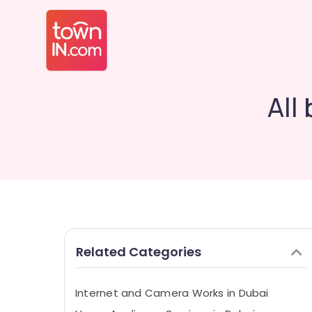
All
Related Categories
Internet and Camera Works in Dubai