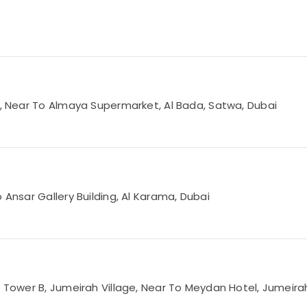
Rd, Near To Almaya Supermarket, Al Bada, Satwa, Dubai
 Ansar Gallery Building, Al Karama, Dubai
3 Tower B, Jumeirah Village, Near To Meydan Hotel, Jumeirah