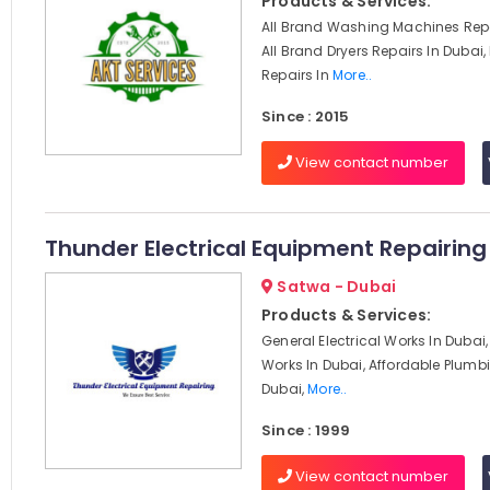
Products & Services:
All Brand Washing Machines Repa
All Brand Dryers Repairs In Dubai,
Repairs In
More..
Since : 2015
View contact number
Thunder Electrical Equipment Repairing 
Satwa - Dubai
Products & Services:
General Electrical Works In Dubai, 
Works In Dubai, Affordable Plumbi
Dubai,
More..
Since : 1999
View contact number