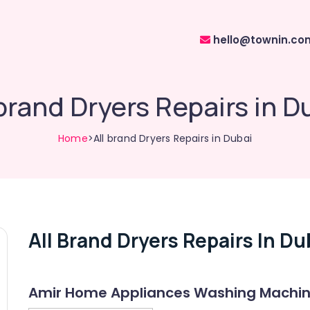
hello@townin.co
 brand Dryers Repairs in D
Home
>All brand Dryers Repairs in Dubai
All Brand Dryers Repairs In Du
Amir Home Appliances Washing Machine 