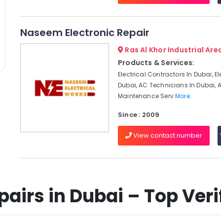
Naseem Electronic Repair
Ras Al Khor Industrial Area
Products & Services:
Electrical Contractors In Dubai, El
Dubai, AC Technicians In Dubai, 
Maintenance Serv
More..
Since : 2009
View contact number
airs in Dubai – Top Verif