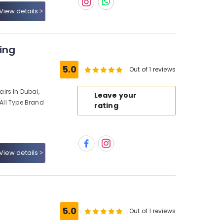
View details
ing
5.0
Out of 1 reviews
irs In Dubai,
Leave your
 All Type Brand
rating
View details
5.0
Out of 1 reviews