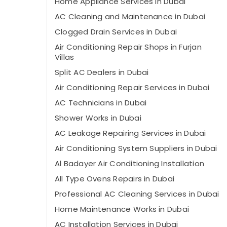
Home Appliance Services in Dubai
AC Cleaning and Maintenance in Dubai
Clogged Drain Services in Dubai
Air Conditioning Repair Shops in Furjan
Villas
Split AC Dealers in Dubai
Air Conditioning Repair Services in Dubai
AC Technicians in Dubai
Shower Works in Dubai
AC Leakage Repairing Services in Dubai
Air Conditioning System Suppliers in Dubai
Al Badayer Air Conditioning Installation
All Type Ovens Repairs in Dubai
Professional AC Cleaning Services in Dubai
Home Maintenance Works in Dubai
AC Installation Services in Dubai