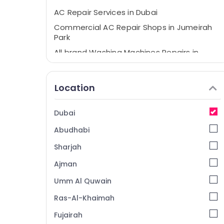
AC Repair Services in Dubai
Commercial AC Repair Shops in Jumeirah
Park
All brand Washing Machines Repairs in
Dubai
All Type brand Dishwashers Repairs in
Location
Dubai
Electrical DB Works in Dubai
Dubai
Commercial AC Repairs in Dubai
Abudhabi
AC Repairing Services in Dubai
All brand Dryers Repairs in Dubai
Sharjah
AC Gas Refilling in Dubai
Ajman
Air Conditioner Repair Shops in Jumeirah
Umm Al Quwain
Park
Ras-Al-Khaimah
Air Conditioner Maintenance Services in
Springs
Fujairah