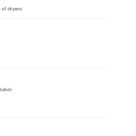
 of dryers.
Dubai