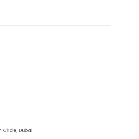
 Circle, Dubai