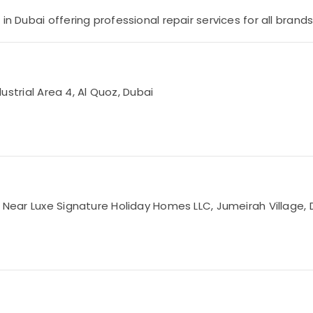
n Dubai offering professional repair services for all brands
dustrial Area 4, Al Quoz, Dubai
, Near Luxe Signature Holiday Homes LLC, Jumeirah Village, 