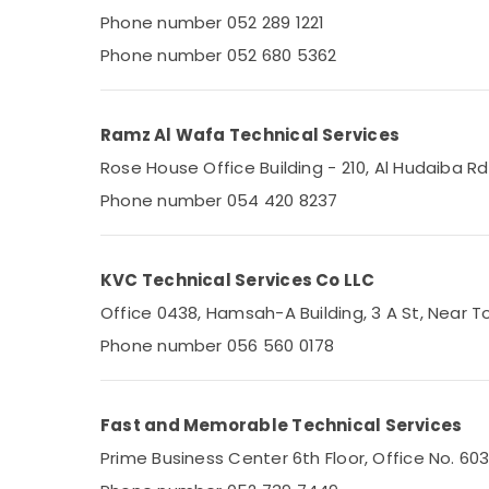
Phone number 052 289 1221
Plumbers in JVC
Phone number 052 680 5362
AC Service Companies in Dubai
Villa Electrical Repair & Maintenance Dubai
AC Repair and Maintenance Services in
Ramz Al Wafa Technical Services
Dubai
Rose House Office Building - 210, Al Hudaiba 
Emergency Electrical Repair Services in
Phone number 054 420 8237
Dubai
Appliance Installations in Dubai
Electricians in Al Quoz
KVC Technical Services Co LLC
Central AC Repairing Services in Dubai
Office 0438, Hamsah-A Building, 3 A St, Near To
Plumbers in Arabian Ranches
Phone number 056 560 0178
Plumbers in Al Furjan
Refrigeration Equipment Suppliers in Dubai
Fast and Memorable Technical Services
AC Installation Companies in Dubai
Prime Business Center 6th Floor, Office No. 60
All Type Microwave Ovens Repairs in Dubai