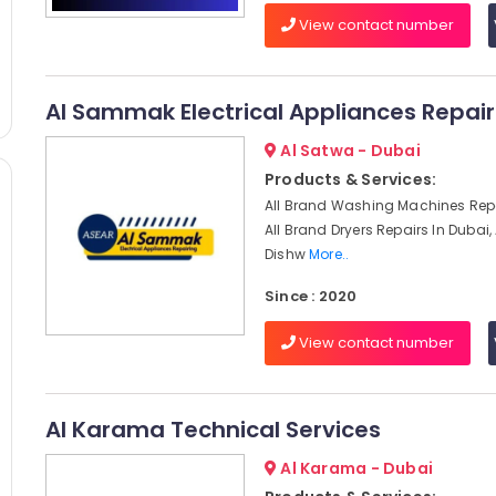
View contact number
Al Sammak Electrical Appliances Repair
Al Satwa - Dubai
Products & Services:
All Brand Washing Machines Repa
All Brand Dryers Repairs In Dubai,
Dishw
More..
Since : 2020
View contact number
Al Karama Technical Services
Al Karama - Dubai