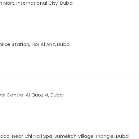
 Mart, International City, Dubai
lice Station, Hor Al Anz, Dubai
cal Centre, Al Quoz 4, Dubai
d, Near Chi Nail Spa, Jumeirah Village Triangle, Dubai