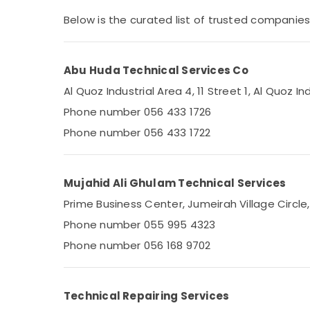
Affordable AC Maintenance Services in
Sports & Hobbies
Dubai
Below is the curated list of trusted companies i
Building, Construction & Real Estate
Stoves Repairs in Dubai
AC Sanitization Services in Dubai
Air Conditioning & Refrigeration
Abu Huda Technical Services Co
Compressor Repairing Services in Dubai
Advertising, Media & Promotions
Al Quoz Industrial Area 4, 11 Street 1, Al Quoz In
Air Conditioning Installation Services in
Arts, Events & Ocassion
Palm Jumeirah
Phone number 056 433 1726
AC Thermostat Suppliers in Dubai
Phone number 056 433 1722
24 Hours AC Services in Dubai
Air Conditioner Installations in Springs
Mujahid Ali Ghulam Technical Services
HVAC System Installations in Jumeirah
Prime Business Center, Jumeirah Village Circle
Park
Phone number 055 995 4323
Electricians in Downtown Dubai
Phone number 056 168 9702
Electricians in Al Furjan – Trusted Services
Plumbers in International City
AC Mechanic in Dubai
Technical Repairing Services