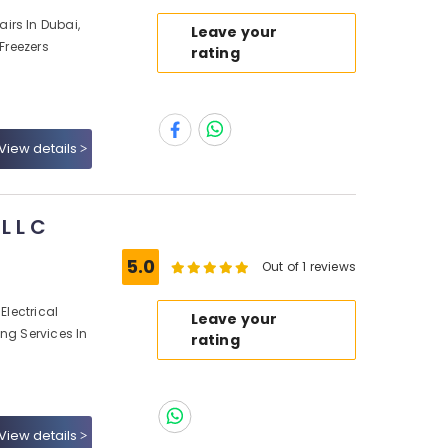
irs In Dubai,
Leave your
 Freezers
rating
View details
L L C
5.0
Out of 1 reviews
Electrical
Leave your
ng Services In
rating
View details