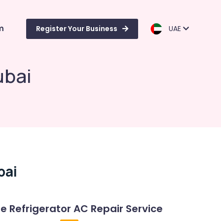
m
Register Your Business
UAE
ubai
bai
Refrigerator AC Repair Service