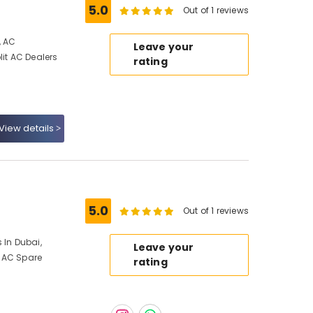
5.0
Out of 1 reviews
, AC
Leave your
lit AC Dealers
rating
View details
5.0
Out of 1 reviews
 In Dubai,
Leave your
 AC Spare
rating