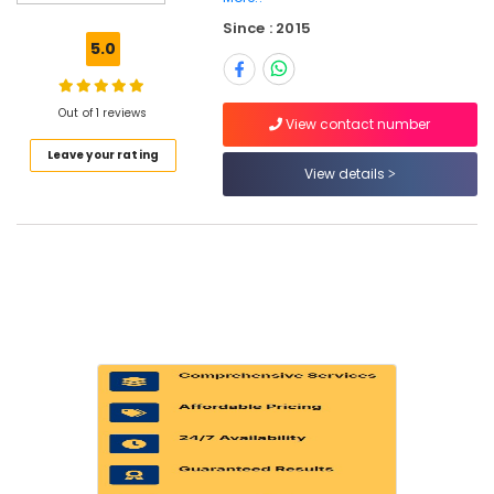
in
Since : 2015
Dubai
5.0
Refrigerators
Repairs
in
Out of 1 reviews
View contact number
Dubai
Leave your rating
All
View details
Type
brand
Dishwashers
Repairs
in
Dubai
Home
Appliance
Services
in
Dubai
All
brand