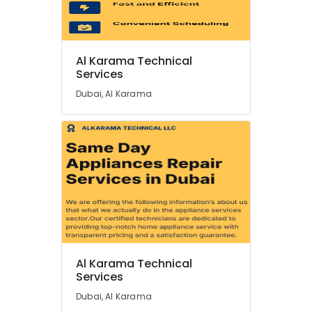
Washing
Machines
Repairs
in
Location
Dubai
Al Karama Technical
Services
All
Dubai
Type
Dubai, Al Karama
Ovens
Abudhabi
Repairs
in
Sharjah
Dubai
Ajman
Air
Conditioning
Umm
Units
Al
Maintenance
Quwain
in
Dubai
Ras-Al-
Khaimah
Al
Al Karama Technical
Karama
Services
Fujairah
Technical
Dubai, Al Karama
Services
UAE