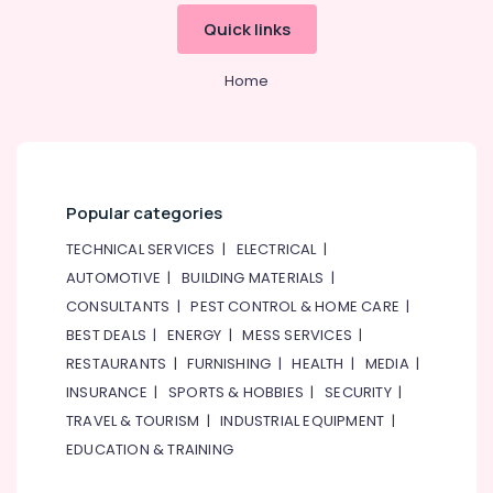
&
--No
Quick links
Professionals
categories-
-
Education
Home
&
Training
Electrical
&
Electronics
Popular categories
Energy
TECHNICAL SERVICES
|
ELECTRICAL
|
&
AUTOMOTIVE
|
BUILDING MATERIALS
|
Power
CONSULTANTS
|
PEST CONTROL & HOME CARE
|
Finance &
BEST DEALS
|
ENERGY
|
MESS SERVICES
|
Insurance
RESTAURANTS
|
FURNISHING
|
HEALTH
|
MEDIA
|
Furniture
INSURANCE
|
SPORTS & HOBBIES
|
SECURITY
|
&
TRAVEL & TOURISM
|
INDUSTRIAL EQUIPMENT
|
Furnishing
EDUCATION & TRAINING
Health