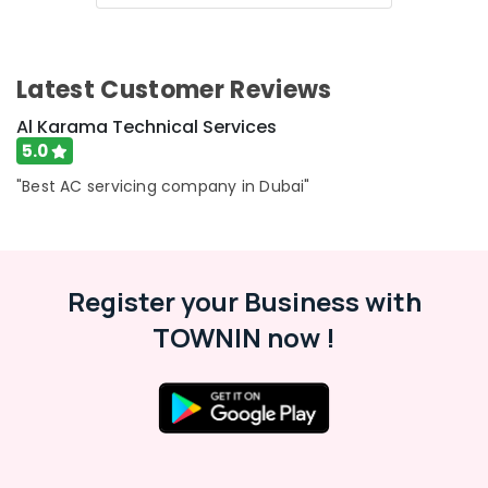
Category
All
brand
Dryers
Advertising,
Latest Customer Reviews
Repairs
Media &
in
Promotions
Al Karama Technical Services
Dubai
5.0
Air
Conditioning
"Best AC servicing company in Dubai"
&
Refrigeration
Arts,
Events &
Register your Business with
Ocassion
TOWNIN now !
Automotive
Restaurants
Resorts &
Sub
Bakeries
category
Consultants