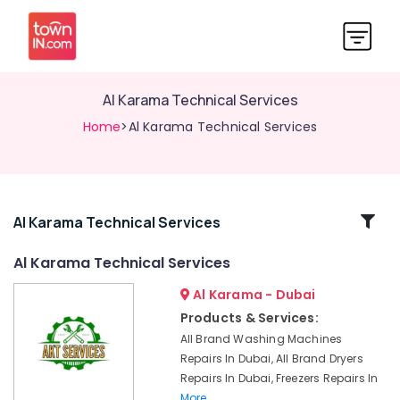
Al Karama Technical Services
Home
>Al Karama Technical Services
Related
Al Karama Technical Services
Categories
Al Karama Technical Services
Al Karama - Dubai
Stoves
Repairs
Products & Services:
in
All Brand Washing Machines
Dubai
Repairs In Dubai, All Brand Dryers
Freezers
Repairs In Dubai, Freezers Repairs In
Repairs
More..