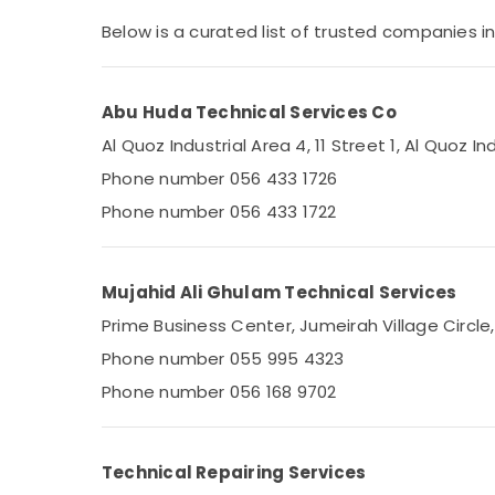
Home Maintenance Works in Dubai
Sports & Hobbies
Below is a curated list of trusted companies in
AC Thermostat Suppliers in Dubai
Building, Construction & Real Estate
Commercial HVAC Contractors in Palm
Air Conditioning & Refrigeration
Jumeirah
Abu Huda Technical Services Co
Advertising, Media & Promotions
All brand Washing Machines Repairs in
Al Quoz Industrial Area 4, 11 Street 1, Al Quoz In
Dubai
Arts, Events & Ocassion
Phone number 056 433 1726
Clogged Drain Services in Dubai
Phone number 056 433 1722
Air Conditioner Maintenance Services in
Springs
Commercial AC Repair Shops in Dubai
Mujahid Ali Ghulam Technical Services
Air Conditioning Installation Services in
Prime Business Center, Jumeirah Village Circle
Dubai
Phone number 055 995 4323
Air Conditioning Units Installations in Dubai
Phone number 056 168 9702
Electrical Works in Dubai
Plumbers in Arabian Ranches
Electricians in Al Barsha
Technical Repairing Services