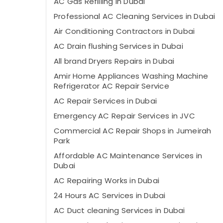
AC Gas Refilling in Dubai
Professional AC Cleaning Services in Dubai
Air Conditioning Contractors in Dubai
AC Drain flushing Services in Dubai
All brand Dryers Repairs in Dubai
Amir Home Appliances Washing Machine
Refrigerator AC Repair Service
AC Repair Services in Dubai
Emergency AC Repair Services in JVC
Commercial AC Repair Shops in Jumeirah
Park
Affordable AC Maintenance Services in
Dubai
AC Repairing Works in Dubai
24 Hours AC Services in Dubai
AC Duct cleaning Services in Dubai