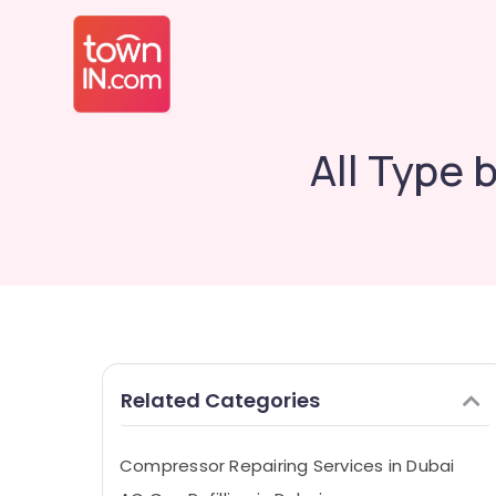
All Type 
Related Categories
Compressor Repairing Services in Dubai