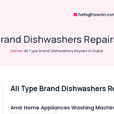
hello@townin.co
brand Dishwashers Repair
Home
>All Type brand Dishwashers Repairs in Dubai
All Type Brand Dishwashers Re
Amir Home Appliances Washing Machine 