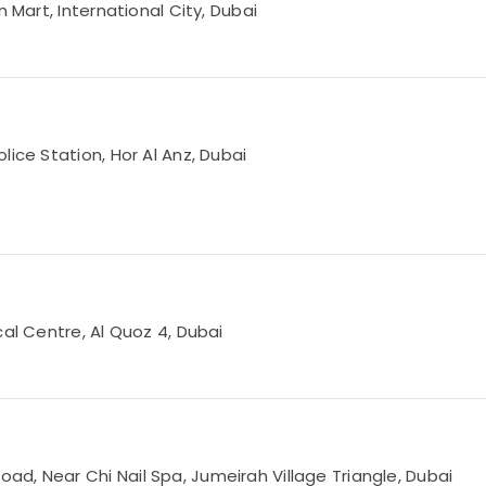
 Mart, International City, Dubai
lice Station, Hor Al Anz, Dubai
cal Centre, Al Quoz 4, Dubai
d, Near Chi Nail Spa, Jumeirah Village Triangle, Dubai