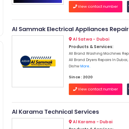
View contact number
Al Sammak Electrical Appliances Repair
Al Satwa - Dubai
Products & Services:
All Brand Washing Machines Repa
All Brand Dryers Repairs In Dubai,
Dishw
More..
Since : 2020
View contact number
Al Karama Technical Services
Al Karama - Dubai