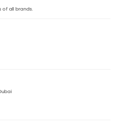
 of all brands.
Dubai