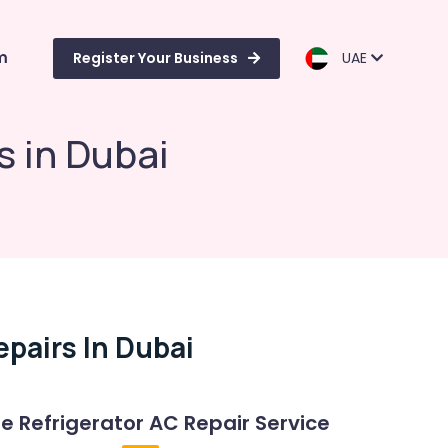
m
Register Your Business
UAE
s in Dubai
pairs In Dubai
Refrigerator AC Repair Service