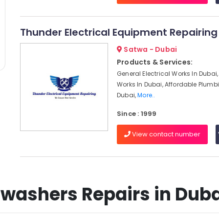
Thunder Electrical Equipment Repairing 
Satwa - Dubai
Products & Services:
General Electrical Works In Dubai, 
Works In Dubai, Affordable Plumbi
Dubai,
More..
Since : 1999
View contact number
washers Repairs in Dubai