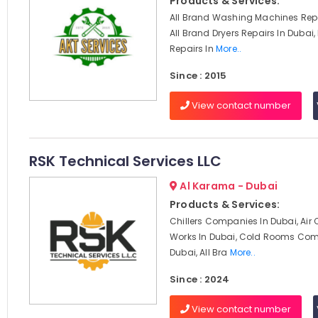
Products & Services:
All Brand Washing Machines Repa
All Brand Dryers Repairs In Dubai,
Repairs In
More..
Since : 2015
View contact number
RSK Technical Services LLC
Al Karama - Dubai
Products & Services:
Chillers Companies In Dubai, Air
Works In Dubai, Cold Rooms Com
Dubai, All Bra
More..
Since : 2024
View contact number