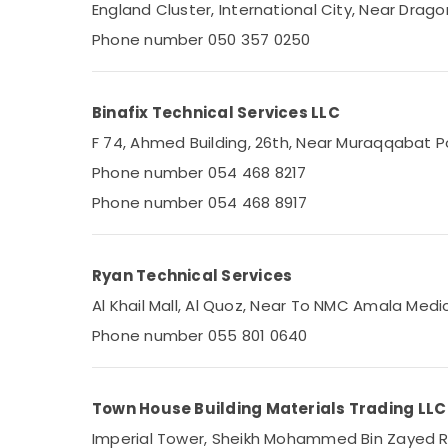
Leak Repair Specialist Services in Dubai
England Cluster, International City, Near Dragon
Plumbers in Palm Jumeirah
Phone number 050 357 0250
Licensed electrical technicians in Dubai
Affordable Home Improvement Services in
Binafix Technical Services LLC
Dubai
F 74, Ahmed Building, 26th, Near Muraqqabat Po
Electricians in Palm Jumeirah
Phone number 054 468 8217
Commercial Refrigeration Parts in Dubai
Phone number 054 468 8917
Plumbers in International City
Plumbers in Al Furjan
AC Repair and Maintenance Services in
Ryan Technical Services
Dubai
Al Khail Mall, Al Quoz, Near To NMC Amala Medi
Refrigerators Repairs in Dubai
Phone number 055 801 0640
Freezers Cleaning in Dubai
Plumbers in JVC
Emergency AC Technician in Dubai
Town House Building Materials Trading LLC
Central AC Repairing Services in Dubai
Imperial Tower, Sheikh Mohammed Bin Zayed Roa