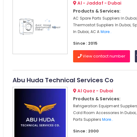
Al - Jaddaf - Dubai
Products & Services:
AC Spare Parts Suppliers In Dubai
Thermostat Suppliers In Dubai, Sp
In Dubai, AC A
More..
Since : 2015
View contact number
Abu Huda Technical Services Co
Al Quoz - Dubai
Products & Services:
Refrigeration Equipment Suppliers
Cold Room Accessories In Dubai,
Parts Suppliers
More..
Since : 2000