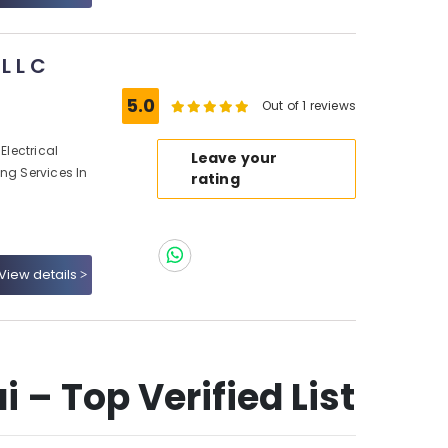
L L C
5.0
Out of 1 reviews
Electrical
Leave your
ng Services In
rating
View details
 – Top Verified List