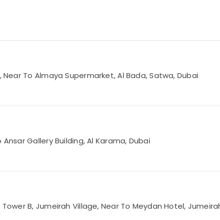
Rd, Near To Almaya Supermarket, Al Bada, Satwa, Dubai
 Ansar Gallery Building, Al Karama, Dubai
3 Tower B, Jumeirah Village, Near To Meydan Hotel, Jumeirah