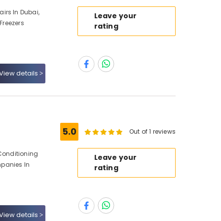
irs In Dubai,
Leave your
 Freezers
rating
View details
5.0
Out of 1 reviews
 Conditioning
Leave your
panies In
rating
View details