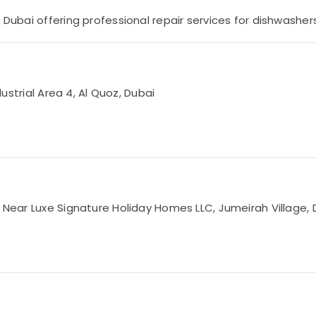
 Dubai offering professional repair services for dishwashers
dustrial Area 4, Al Quoz, Dubai
, Near Luxe Signature Holiday Homes LLC, Jumeirah Village, 