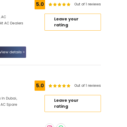
5.0
Out of 1 reviews
, AC
Leave your
lit AC Dealers
rating
View details
5.0
Out of 1 reviews
 In Dubai,
Leave your
 AC Spare
rating