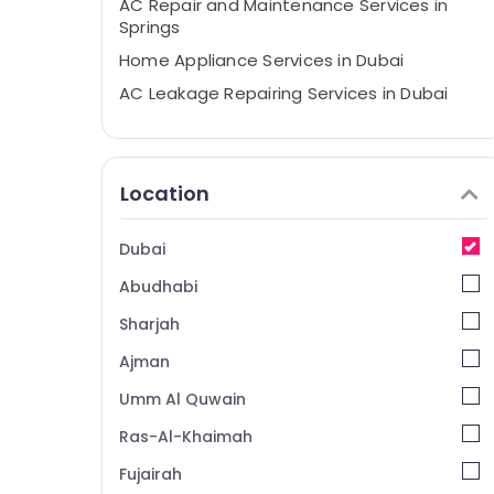
AC Repair and Maintenance Services in
Springs
Home Appliance Services in Dubai
AC Leakage Repairing Services in Dubai
AC Cleaning and Maintenance in Dubai
Fan Motor Works in Dubai
Location
Air Conditioning Repair Shops in Furjan
Villas
Electrical DB Works in Dubai
Dubai
Stoves Repairs in Dubai
Abudhabi
AC and Refrigerator Compressor Suppliers
Sharjah
in Dubai
Ajman
Split AC Dealers in Dubai
Umm Al Quwain
AC Mechanics in Dubai
Commercial AC Repairs in Dubai
Ras-Al-Khaimah
Air Conditioning Maintenance Shops in
Fujairah
Dubai