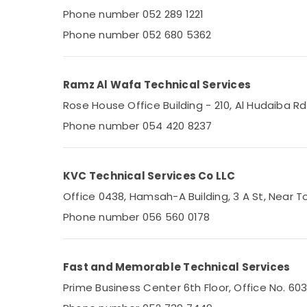
Electricians in Jebel Ali
Phone number 052 289 1221
Plumbers in Dubai South
Phone number 052 680 5362
Plumbers in Emirates Hills
Electricians in The Springs & The Meadows
Ramz Al Wafa Technical Services
Plumbers in Mirdif
Rose House Office Building - 210, Al Hudaiba 
Plumbers in Downtown Dubai
Phone number 054 420 8237
Electricians in JVC
Refrigeration Equipment Suppliers in Dubai
Electricians in Arabian Ranches
KVC Technical Services Co LLC
Plumbers in Dubai Hills Estate
Office 0438, Hamsah-A Building, 3 A St, Near To
AC Mechanic in Dubai
Phone number 056 560 0178
AC Installation Companies in Dubai
Electricians in Al Quoz
Fast and Memorable Technical Services
Home Appliance Services in Dubai
Prime Business Center 6th Floor, Office No. 60
HVAC System Repair and Servicing in