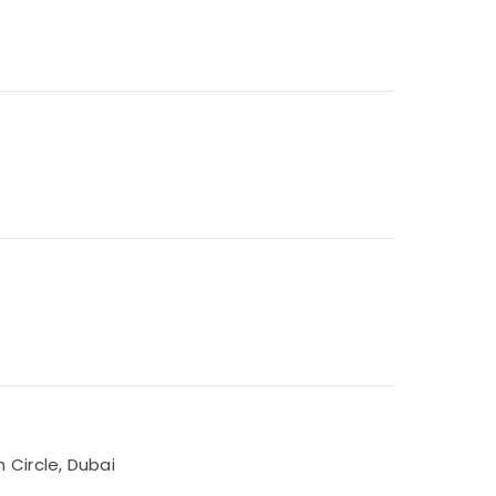
 Circle, Dubai