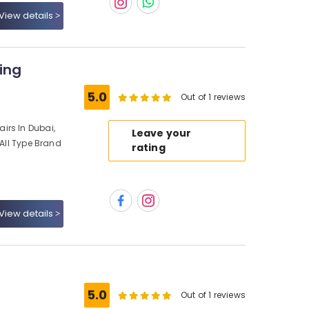
View details
ing
5.0
Out of 1 reviews
irs In Dubai,
Leave your
 All Type Brand
rating
View details
5.0
Out of 1 reviews