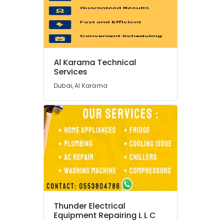
Leak
Repair
Specialist
Services
in
Dubai
Al Karama Technical
Plumbers
Services
in
Dubai, Al Karama
Jebel
Ali
Electricians
in
Dubai
South
Home
Appliance
Services
in
Dubai
Thunder Electrical
Plumbers
Equipment Repairing L L C