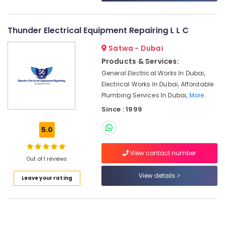
&
--No
Installations
Professionals
categories-
in
-
Thunder Electrical Equipment Repairing L L C
Jumeirah
Education
Park
&
Satwa - Dubai
Air
Training
Products & Services:
Conditioning
Electrical
General Electrical Works In Dubai,
System
&
Electrical Works In Dubai, Affordable
Suppliers
Electronics
in
Plumbing Services In Dubai,
More..
Dubai
Since : 1999
Energy
Home
&
5.0
Appliance
Power
Services
in
Finance &
View contact number
Out of 1 reviews
Dubai
Insurance
Commercial
View details
Furniture
Leave your rating
AC
&
Repair
Furnishing
Shops
in
Health