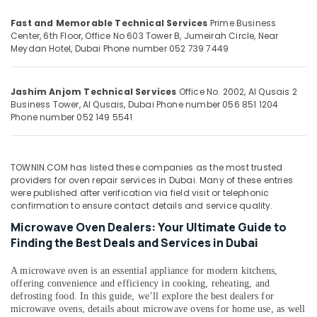
Building,
Dubai
Construction
Fast and Memorable Technical Services
Prime Business
Air
& Real
Center, 6th Floor, Office No 603 Tower B, Jumeirah Circle, Near
Conditioner
Estate
Meydan Hotel, Dubai
Phone number 052 739 7449
Installations
in
Air
Springs
Conditioning
Jashim Anjom Technical Services
Office No. 2002, Al Qusais 2
AC
&
Business Tower, Al Qusais, Dubai
Phone number 056 851 1204
Thermostat
Phone number 052 149 5541
Refrigeration
Suppliers
Advertising,
in
Dubai
Media &
TOWNIN.COM has listed these companies as the most trusted
Promotions
Electrical
providers for oven repair services in Dubai. Many of these entries
were published after verification via field visit or telephonic
Contractors
Arts,
confirmation to ensure contact details and service quality.
in
Events &
Dubai
Microwave Oven Dealers: Your Ultimate Guide to
Ocassion
Finding the Best Deals and Services in Dubai
Commercial
AC
A microwave oven is an essential appliance for modern kitchens,
Repairs
offering convenience and efficiency in cooking, reheating, and
in
defrosting food. In this guide, we’ll explore the best dealers for
Dubai
microwave ovens, details about microwave ovens for home use, as well