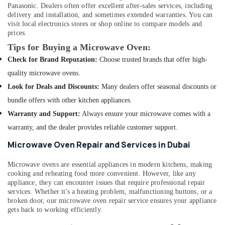
Drain
Panasonic. Dealers often offer excellent after-sales services, including
flushing
delivery and installation, and sometimes extended warranties. You can
Services
visit local electronics stores or shop online to compare models and
in
prices.
Dubai
Tips for Buying a Microwave Oven:
Electrical
Check for Brand Reputation:
Choose trusted brands that offer high-
Trading
quality microwave ovens.
Companies
Look for Deals and Discounts:
Many dealers offer seasonal discounts or
in
Dubai
bundle offers with other kitchen appliances.
AC
Warranty and Support:
Always ensure your microwave comes with a
Services
warranty, and the dealer provides reliable customer support.
in
Dubai
Microwave Oven Repair and Services in Dubai
Air
Microwave ovens are essential appliances in modern kitchens, making
Conditioning
cooking and reheating food more convenient. However, like any
Maintenance
appliance, they can encounter issues that require professional repair
Shops
services. Whether it's a heating problem, malfunctioning buttons, or a
in
broken door, our microwave oven repair service ensures your appliance
JVC
gets back to working efficiently.
Air