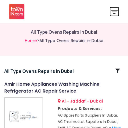
All Type Ovens Repairs in Dubai
Home
>All Type Ovens Repairs in Dubai
Related
All Type Ovens Repairs In Dubai
Categories
Amir Home Appliances Washing Machine
Refrigerator AC Repair Service
Professional
AC
Al - Jaddaf - Dubai
Cleaning
Products & Services:
Services
AC Spare Parts Suppliers In Dubai,
in
AC Thermostat Suppliers In Dubai,
Dubai
Split AC Dealers In Dubai, AC A
More..