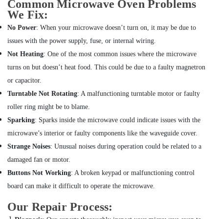
Common Microwave Oven Problems
conditioning
We Fix:
Contractors
in
No Power
: When your microwave doesn’t turn on, it may be due to
Furjan
issues with the power supply, fuse, or internal wiring.
Villas
Not Heating
: One of the most common issues where the microwave
AC
turns on but doesn’t heat food. This could be due to a faulty magnetron
Duct
or capacitor.
cleaning
Services
Turntable Not Rotating
: A malfunctioning turntable motor or faulty
in
roller ring might be to blame.
Dubai
Sparking
: Sparks inside the microwave could indicate issues with the
AC
microwave’s interior or faulty components like the waveguide cover.
Coil
Cleaning
Strange Noises
: Unusual noises during operation could be related to a
Services
damaged fan or motor.
in
Buttons Not Working
: A broken keypad or malfunctioning control
Dubai
board can make it difficult to operate the microwave.
Air
Conditioning
Our Repair Process:
Maintenance
Shops