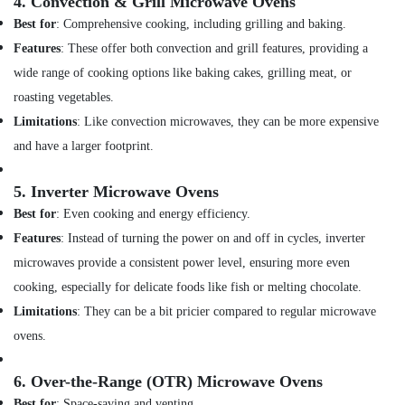
Dubai
4.
Convection & Grill Microwave Ovens
Best for
: Comprehensive cooking, including grilling and baking.
Air
Conditioning
Features
: These offer both convection and grill features, providing a
Contractors
wide range of cooking options like baking cakes, grilling meat, or
in
roasting vegetables.
Dubai
Limitations
: Like convection microwaves, they can be more expensive
AC
Leakage
and have a larger footprint.
Repairing
Services
5.
Inverter Microwave Ovens
in
Best for
: Even cooking and energy efficiency.
Dubai
Features
: Instead of turning the power on and off in cycles, inverter
AC
Mechanics
microwaves provide a consistent power level, ensuring more even
in
cooking, especially for delicate foods like fish or melting chocolate.
Dubai
Limitations
: They can be a bit pricier compared to regular microwave
All
ovens.
brand
Dryers
Repairs
6.
Over-the-Range (OTR) Microwave Ovens
in
Best for
: Space-saving and venting.