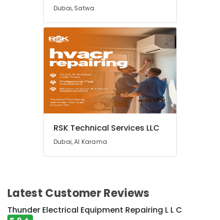
in
Dubai, Satwa
Mirdif
Plumbers
in
International
City
Electricians
in
Emirates
Hills
Water
Heaters
RSK Technical Services LLC
Replacement
Dubai, Al Karama
in
Dubai
Home
Wiring
Services
Latest Customer Reviews
in
Dubai
Thunder Electrical Equipment Repairing L L C