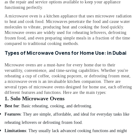
HVAC
as the repair and service options available to keep your appliance
functioning perfectly.
Installation
Services
A microwave oven is a kitchen appliance that uses microwave radiation
in
to heat and cook food. Microwaves penetrate the food and cause water
Dubai
molecules to vibrate, producing heat and cooking the food quickly.
Microwave ovens are widely used for reheating leftovers, defrosting
AC
frozen food, and even preparing simple meals in a fraction of the time
Repairing
compared to traditional cooking methods.
Services
Types of Microwave Ovens for Home Use: in Dubai
in
Dubai
Microwave ovens are a must-have for every home due to their
Fan
versatility, convenience, and time-saving capabilities. Whether you're
Motor
reheating a cup of coffee, cooking popcorn, or defrosting frozen meat,
Works
a microwave oven is an invaluable kitchen companion.
There are
several types of microwave ovens designed for home use, each offering
in
different features and functions. Here are the main types:
Dubai
1.
Solo Microwave Ovens
Al
Best for
: Basic reheating, cooking, and defrosting.
Badayer
Features
: They are simple, affordable, and ideal for everyday tasks like
Air
Conditioning
reheating leftovers or defrosting frozen food.
Installation
Limitations
: They usually lack advanced cooking functions and might
Affordable