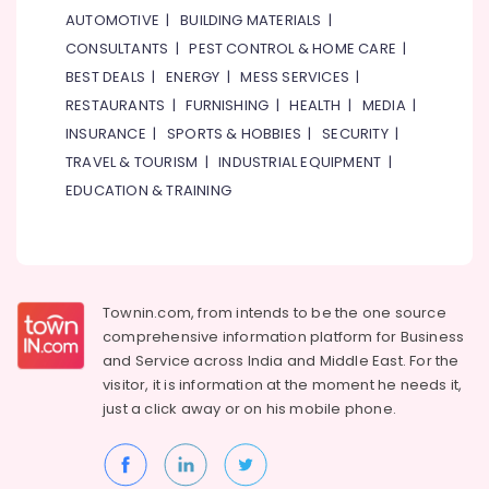
Furjan
AUTOMOTIVE
|
BUILDING MATERIALS
|
–
CONSULTANTS
|
PEST CONTROL & HOME CARE
|
Trusted
BEST DEALS
|
ENERGY
|
MESS SERVICES
|
Services
RESTAURANTS
|
FURNISHING
|
HEALTH
|
MEDIA
|
Electricians
in
INSURANCE
|
SPORTS & HOBBIES
|
SECURITY
|
The
TRAVEL & TOURISM
|
INDUSTRIAL EQUIPMENT
|
Springs
EDUCATION & TRAINING
&
The
Meadows
Villa
Electrical
Townin.com, from intends to be the one source
Repair
comprehensive information platform for Business
&
and
Service across India and Middle East. For the
Maintenance
Dubai
visitor, it is information at the moment he needs it,
just a click away or on his
mobile phone.
Freezers
Cleaning
in
Dubai