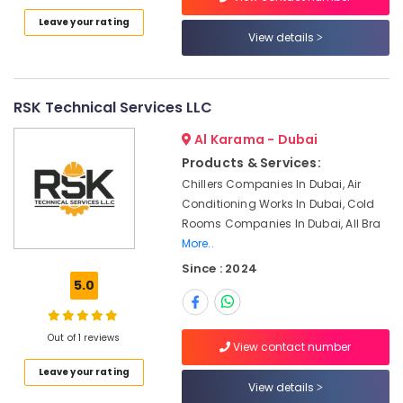
Category
AC
Leave your rating
Cleaning
View details
and
Advertising,
Maintenance
Media &
in
Promotions
Dubai
RSK Technical Services LLC
Air
All
Al Karama - Dubai
brand
Conditioning
Products & Services:
Washing
&
Chillers Companies In Dubai, Air
Machines
Refrigeration
Repairs
Conditioning Works In Dubai, Cold
Arts,
in
Rooms Companies In Dubai, All Bra
Dubai
Events &
More..
Ocassion
24
Since : 2024
5.0
Hours
Automotive
AC
Services
Restaurants
in
Out of 1 reviews
Resorts &
View contact number
Sub
Dubai
Bakeries
category
Leave your rating
HVAC
View details
Consultants
System