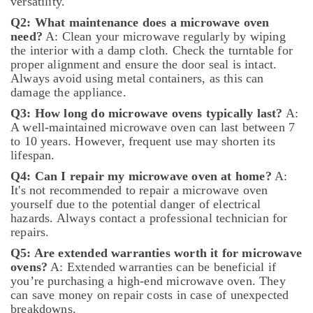
versatility.
in
Q2: What maintenance does a microwave oven
Dubai
need?
A: Clean your microwave regularly by wiping
Air
the interior with a damp cloth. Check the turntable for
Conditioning
proper alignment and ensure the door seal is intact.
Repair
Always avoid using metal containers, as this can
Services
damage the appliance.
in
Q3: How long do microwave ovens typically last?
A:
Dubai
A well-maintained microwave oven can last between 7
Electrical
to 10 years. However, frequent use may shorten its
DB
lifespan.
Works
Q4: Can I repair my microwave oven at home?
A:
in
It's not recommended to repair a microwave oven
Dubai
yourself due to the potential danger of electrical
AC
hazards. Always contact a professional technician for
Sanitization
repairs.
Services
Q5: Are extended warranties worth it for microwave
in
ovens?
A: Extended warranties can be beneficial if
Dubai
you’re purchasing a high-end microwave oven. They
All
can save money on repair costs in case of unexpected
Type
breakdowns.