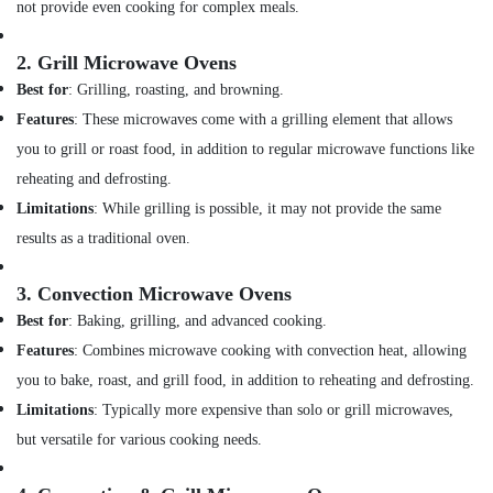
not provide even cooking for complex meals.
AC
Maintenance
2.
Grill Microwave Ovens
Services
in
Best for
: Grilling, roasting, and browning.
Dubai
Features
: These microwaves come with a grilling element that allows
Stoves
you to grill or roast food, in addition to regular microwave functions like
Repairs
reheating and defrosting.
in
Dubai
Limitations
: While grilling is possible, it may not provide the same
results as a traditional oven.
Commercial
AC
Repair
3.
Convection Microwave Ovens
Shops
Best for
: Baking, grilling, and advanced cooking.
in
Dubai
Features
: Combines microwave cooking with convection heat, allowing
you to bake, roast, and grill food, in addition to reheating and defrosting.
Internet
and
Limitations
: Typically more expensive than solo or grill microwaves,
Camera
but versatile for various cooking needs.
Works
in