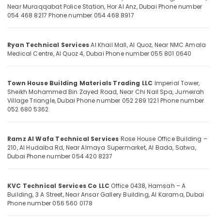
Office
Commercial
Near Muraqqabat Police Station, Hor Al Anz, Dubai
Phone number
Equipments
054 468 8217
Phone number 054 468 8917
HVAC
& Supplies
Contractors
in
Packaging
Palm
Ryan Technical Services
Al Khail Mall, Al Quoz, Near NMC Amala
& Printing
Medical Centre, Al Quoz 4, Dubai
Phone number 055 801 0640
Jumeirah
Safety
Amir
&
Home
Town House Building Materials Trading LLC
Imperial Tower,
Appliances
Security
Sheikh Mohammed Bin Zayed Road, Near Chi Nail Spa, Jumeirah
Washing
Village Triangle, Dubai
Phone number 052 289 1221
Phone number
Computer,
Machine
052 680 5362
IT &
Refrigerator
Telecom
AC
Repair
Ramz Al Wafa Technical Services
Rose House Office Building –
Travel
Service
210, Al Hudaiba Rd, Near Almaya Supermarket, Al Bada, Satwa,
&
Dubai
Phone number 054 420 8237
AC
Tourism
Gas
Top
Sports
KVC Technical Services Co LLC
Office 0438, Hamsah – A
Up
&
Building, 3 A Street, Near Ansar Gallery Building, Al Karama, Dubai
Services
Hobbies
Phone number 056 560 0178
in