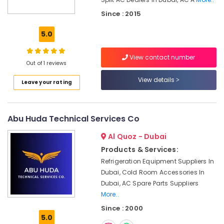
Air
Since : 2015
Conditioning
Repair
5.0
Shops
in
Furjan
View contact number
Out of 1 reviews
Villas
View details
Home
Leave your rating
Maintenance
Works
in
Abu Huda Technical Services Co
Dubai
Al Quoz - Dubai
AC
Maintenance
Products & Services:
Services
Refrigeration Equipment Suppliers In
in
Dubai, Cold Room Accessories In
Dubai
Dubai, AC Spare Parts Suppliers
Air
More..
Conditioning
Since : 2000
Installation
5.0
Services