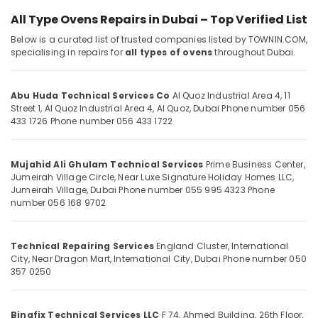
Jumeirah
&
Park
All Type Ovens Repairs in Dubai – Top Verified List
Beauty
AC
Below is a curated list of trusted companies listed by TOWNIN.COM,
Home,
Repair
specialising in repairs for
all types of ovens
throughout Dubai.
Garden
and
& Pets
Maintenance
Services
Abu Huda Technical Services Co
Al Quoz Industrial Area 4, 11
Industrial
in
Street 1, Al Quoz Industrial Area 4, Al Quoz, Dubai
Phone number 056
Equipments
Springs
433 1726
Phone number 056 433 1722
&
Emergency
Machinery
AC
Mujahid Ali Ghulam Technical Services
Prime Business Center,
Repair
Agriculture
Jumeirah Village Circle, Near Luxe Signature Holiday Homes LLC,
Services
&
Jumeirah Village, Dubai
Phone number 055 995 4323
Phone
in
Livestock
number 056 168 9702
JVC
Medical &
AC
Pharmaceutical
Technical Repairing Services
England Cluster, International
Spare
City, Near Dragon Mart, International City, Dubai
Phone number 050
Parts
Metals
357 0250
Suppliers
&
in
Minerals
Dubai
Binafix Technical Services LLC
F 74, Ahmed Building, 26th Floor,