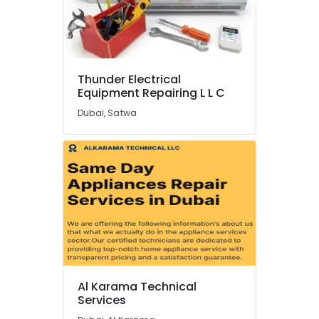
Dubai
Electricians
in
Dubai
Marina
Thunder Electrical
Equipment Repairing L L C
Plumbers
in
Dubai, Satwa
Emirates
Hills
All
Type
Microwave
Ovens
Repairs
in
Dubai
Plumbers
in
Al Karama Technical
Palm
Services
Jumeirah