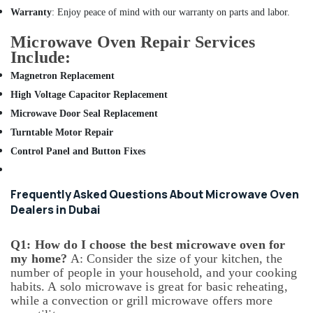
AC
Warranty
: Enjoy peace of mind with our warranty on parts and labor.
and
Refrigerator
Microwave Oven Repair Services
Compressor
Include:
Suppliers
Magnetron Replacement
in
Dubai
High Voltage Capacitor Replacement
All
Microwave Door Seal Replacement
Type
Turntable Motor Repair
Ovens
Control Panel and Button Fixes
Repairs
in
Dubai
Frequently Asked Questions About Microwave Oven
AC
Dealers in Dubai
Repair
Services
Q1: How do I choose the best microwave oven for
in
my home?
A: Consider the size of your kitchen, the
Dubai
number of people in your household, and your cooking
AC
habits. A solo microwave is great for basic reheating,
Installation
while a convection or grill microwave offers more
Services