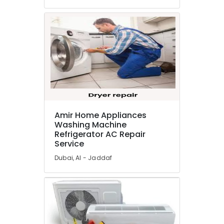
in
Dubai
Plumbers
in
Arabian
Ranches
Central
AC
Repairing
Services
Amir Home Appliances
in
Washing Machine
Dubai
Refrigerator AC Repair
Service
Electricians
in
Dubai, Al - Jaddaf
Mirdif
AC
Installation
and
Dismantling
in