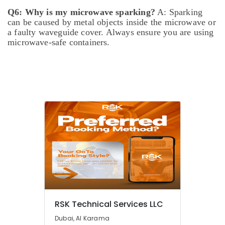
brand
Q6: Why is my microwave sparking?
A: Sparking
Dishwashers
can be caused by metal objects inside the microwave or
Repairs
a faulty waveguide cover. Always ensure you are using
in
microwave-safe containers.
Dubai
Split
AC
Dealers
in
Dubai
Electricians
in
Arabian
Ranches
Licensed
electrical
technicians
in
Dubai
RSK Technical Services LLC
AC
Dubai, Al Karama
Mechanic