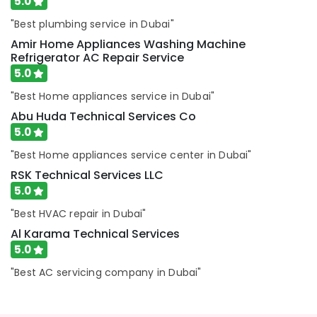
5.0
Electricians
in
"Best plumbing service in Dubai"
International
Amir Home Appliances Washing Machine
City
Refrigerator AC Repair Service
Dubai
5.0
Cold
"Best Home appliances service in Dubai"
Room
Accessories
Abu Huda Technical Services Co
in
5.0
Dubai
"Best Home appliances service center in Dubai"
Abu
RSK Technical Services LLC
Huda
Technical
5.0
Services
"Best HVAC repair in Dubai"
Co
Al Karama Technical Services
Electricians
5.0
in
JVC
"Best AC servicing company in Dubai"
Electricians
in
Jebel