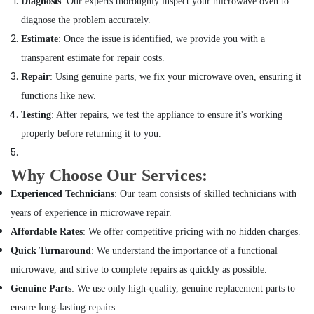
Diagnosis
: Our experts thoroughly inspect your microwave oven to
in
diagnose the problem accurately.
Dubai
Estimate
: Once the issue is identified, we provide you with a
Clogged
transparent estimate for repair costs.
Drain
Services
Repair
: Using genuine parts, we fix your microwave oven, ensuring it
in
functions like new.
Dubai
Testing
: After repairs, we test the appliance to ensure it's working
Air
properly before returning it to you.
Conditioner
Maintenance
Services
Why Choose Our Services:
in
Experienced Technicians
: Our team consists of skilled technicians with
Springs
years of experience in microwave repair.
Air
Conditioner
Affordable Rates
: We offer competitive pricing with no hidden charges.
Repair
Quick Turnaround
: We understand the importance of a functional
Shops
microwave, and strive to complete repairs as quickly as possible.
in
Jumeirah
Genuine Parts
: We use only high-quality, genuine replacement parts to
Park
ensure long-lasting repairs.