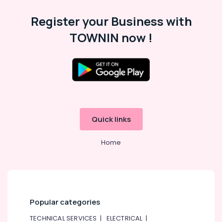
Ali
Register your Business with
AC
TOWNIN now !
Repair
and
Maintenance
Services
in
Dubai
Electricians
in
Palm
Quick links
Jumeirah
Home
Microwave
Ovens
Maintenance
in
Dubai
Electricians
Popular categories
in
Al
TECHNICAL SERVICES
|
ELECTRICAL
|