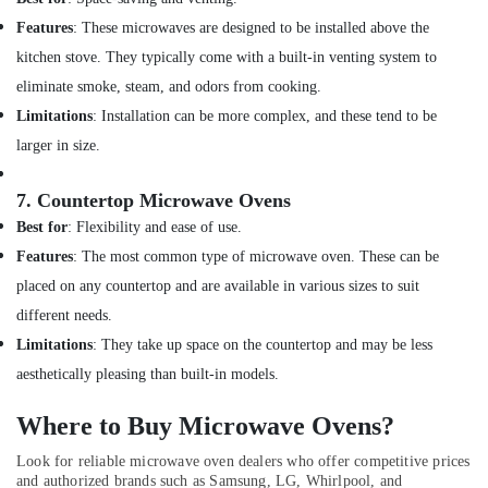
Dubai
Features
: These microwaves are designed to be installed above the
AC
kitchen stove. They typically come with a built-in venting system to
Repairing
eliminate smoke, steam, and odors from cooking.
Works
in
Limitations
: Installation can be more complex, and these tend to be
Dubai
larger in size.
Emergency
AC
7.
Countertop Microwave Ovens
Repair
Best for
: Flexibility and ease of use.
Services
in
Features
: The most common type of microwave oven. These can be
Dubai
placed on any countertop and are available in various sizes to suit
Air
different needs.
Conditioning
Limitations
: They take up space on the countertop and may be less
Installation
Services
aesthetically pleasing than built-in models.
in
Palm
Where to Buy Microwave Ovens?
Jumeirah
Look for reliable microwave oven dealers who offer competitive prices
AC
and authorized brands such as Samsung, LG, Whirlpool, and