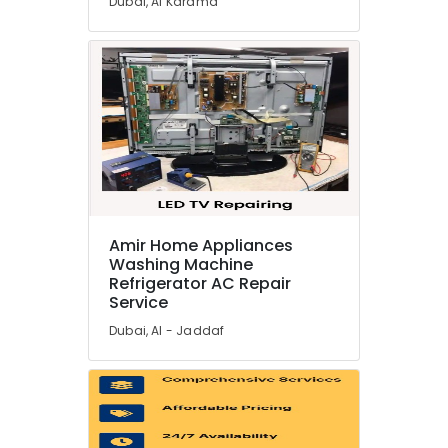
Dubai, Al Karama
Electricians
in
Dubai
Hills
Estate
Plumbers
in
Dubai
South
Appliance
Installations
Amir Home Appliances
in
Washing Machine
Dubai
Refrigerator AC Repair
Service
Plumbers
in
Dubai, Al - Jaddaf
JVC
Freezers
Repairs
in
Dubai