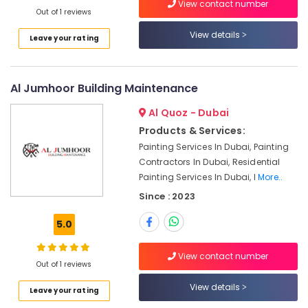
View contact number
Repair
Out of 1 reviews
&
View details
Leave your rating
Maintenance
Dubai
Water
Al Jumhoor Building Maintenance
Pump
Installation
Al Quoz - Dubai
Services
in
Products & Services:
Satwa
Painting Services In Dubai, Painting
Contractors In Dubai, Residential
Electricians
Painting Services In Dubai, I
More..
in
Palm
Since : 2023
Jumeirah
5.0
AC
Repairing
Services
View contact number
Out of 1 reviews
in
Dubai
View details
Leave your rating
Electrical