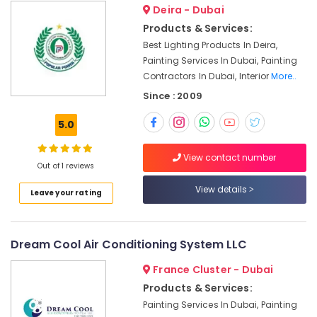
in
Deira - Dubai
Dubai
Products & Services:
Clogged
Best Lighting Products In Deira,
Drain
Painting Services In Dubai, Painting
Services
Contractors In Dubai, Interior
More..
in
Since : 2009
Dubai
Electrical
5.0
Fitting
Fixture
View contact number
Service
Out of 1 reviews
and
View details
Maintenance
Leave your rating
in
Satwa
AC
Dream Cool Air Conditioning System LLC
Leakage
France Cluster - Dubai
Repairing
Services
Products & Services:
in
Painting Services In Dubai, Painting
Dubai