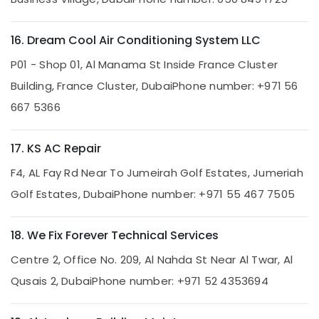
in
Dubai
16. Dream Cool Air Conditioning System LLC
HVAC
System
P01 - Shop 01, Al Manama St Inside France Cluster
Repair
Building, France Cluster, Dubai
Phone number: +971 56
and
Servicing
667 5366
in
Dubai
17. KS AC Repair
Top
LED
F4, AL Fay Rd Near To Jumeirah Golf Estates, Jumeriah
Lighting
Golf Estates, Dubai
Phone number: +971 55 467 7505
Setup
Dubai
Listing
18. We Fix Forever Technical Services
Floor
Centre 2, Office No. 209, Al Nahda St Near Al Twar, Al
and
Wall
Qusais 2, Dubai
Phone number: +971 52 4353694
Tiling
Works