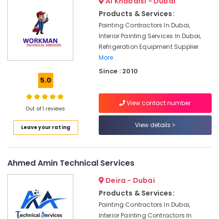
Al Khabaisi - Dubai
in
Products & Services:
Dubai
Painting Contractors In Dubai,
Apartment
Interior Painting Services In Dubai,
electrical
Refrigeration Equipment Supplier
maintenance
More..
Dubai
Since : 2010
Building
5.0
Cleaning
Services
View contact number
in
Out of 1 reviews
Jumeirah
View details
Leave your rating
AC
Installation
Services
in
Ahmed Amin Technical Services
Dubai
Deira - Dubai
Interior
and
Products & Services:
Exterior
Painting Contractors In Dubai,
Painting
Interior Painting Contractors In