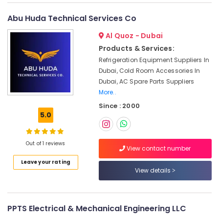
Services
in
Abu Huda Technical Services Co
Dubai
Painting
Al Quoz - Dubai
Contractors
Products & Services:
in
Refrigeration Equipment Suppliers In
Deira
Dubai, Cold Room Accessories In
Emergency
Dubai, AC Spare Parts Suppliers
Electrical
More..
Repair
Since : 2000
Services
5.0
in
Dubai
Local
Out of 1 reviews
View contact number
Plumbers
in
Leave your rating
View details
Dubai
Roof
Water
Proofing
PPTS Electrical & Mechanical Engineering LLC
Works