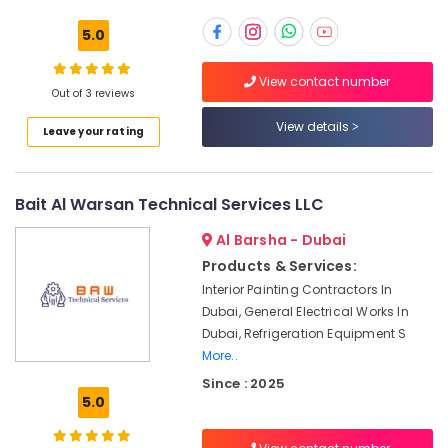
Building,
AC
Construction
5.0
Installation
& Real
Services
Estate
View contact number
in
Out of 3 reviews
Air
Satwa
Conditioning
View details
Leave your rating
Plumbing
&
and
Refrigeration
Maintenance
Services
Bait Al Warsan Technical Services LLC
Advertising,
in
Media &
Dubai
Al Barsha - Dubai
Promotions
Skilled
Products & Services:
Arts,
Handyman
Interior Painting Contractors In
Events &
Services
Dubai, General Electrical Works In
in
Ocassion
Dubai, Refrigeration Equipment S
Dubai
More..
Building
Since : 2025
Cleaning
5.0
Services
in