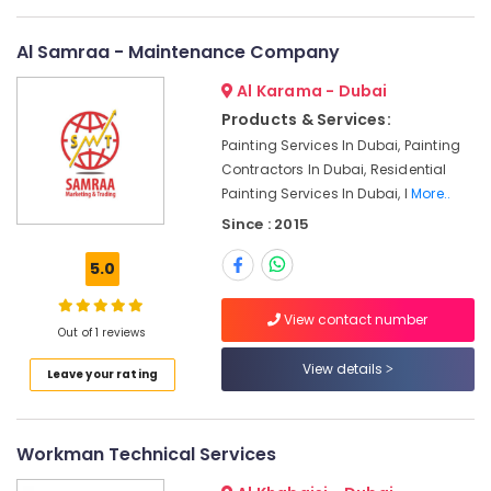
Fitting
Fixture
Al Samraa - Maintenance Company
Service
and
Al Karama - Dubai
Maintenance
Products & Services:
in
Deira
Painting Services In Dubai, Painting
Contractors In Dubai, Residential
Door
Painting Services In Dubai, I
More..
Repair
Services
Since : 2015
in
Dubai
5.0
AC
Maintenance
View contact number
Out of 1 reviews
Services
in
View details
Leave your rating
Jumeirah
24
Hours
Workman Technical Services
Plumbing
Services