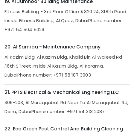
in
19. Al Jumhoor Building Maintenance
Dubai
Fitness Building - 3rd Floor Office #320 24, 318th Road
Commercial
Inside Fitness Building, Al Quoz, Dubai
Phone number:
Electrical
and
+971 54 504 5029
Plumbing
Services
in
20. Al Samraa - Maintenance Company
Dubai
Al Kazim Bldg, Al Kazim Bldg, Khalid Bin Al Waleed Rd
Best
,16th STreet Inside Al Kazim Bldg, Al Karama,
Wall
Painting
Dubai
Phone number: +971 58 187 3003
Services
in
Dubai
21. PPTS Electrical & Mechanical Engineering LLC
AC
306-203, Al Muraqqabat Rd Near To Al Muraqqabat Rd,
Sanitization
Services
Deira, Dubai
Phone number: +971 54 313 2087
in
Dubai
22. Eco Green Pest Control And Building Cleaning
Water