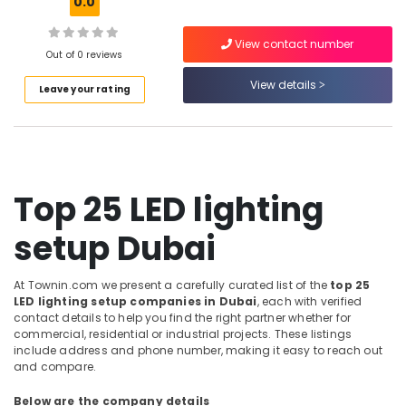
0.0
in
Dubai
View contact number
Out of 0 reviews
Air
Conditioning
View details
Leave your rating
Units
Maintenance
in
Dubai
Water
Top 25 LED lighting
Pump
Repair
and
setup Dubai
Services
in
At Townin.com we present a carefully curated list of the
top 25
Bur
LED lighting setup companies in Dubai
, each with verified
Dubai
contact details to help you find the right partner whether for
AC
commercial, residential or industrial projects. These listings
Installation
include address and phone number, making it easy to reach out
and compare.
Services
in
Below are the company details
Jumeirah