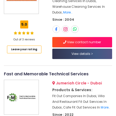
Contractors
Cleaning Services In Dubai,
Office
in
Warehouse Cleaning Services In
Equipments
Satwa
Dubai,
More..
& Supplies
Electrical
Since : 2004
Packaging
Contractors
5.0
& Printing
in
Dubai
Safety
Out of 3 reviews
&
Refrigerators
View contact number
Repairs
Security
Leave your rating
in
View details
Computer,
Dubai
IT &
AC
Telecom
Coil
Fast and Memorable Technical Services
Cleaning
Travel
Services
&
Jumeriah Circle - Dubai
in
Tourism
Products & Services:
Dubai
Fit Out Companies In Dubai, Villa
Sports
Electrical
And Restaurant Fit Out Services In
&
Works
Dubai, Cafe Fit Out Services In
More..
Hobbies
in
Since : 2022
Jumeirah