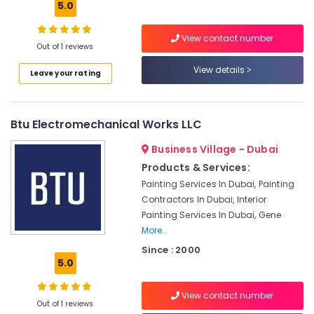
Ceiling
5.0
Contractors
in
View contact number
Bur
Out of 1 reviews
Dubai
View details
Leave your rating
Floor
and
Wall
Btu Electromechanical Works LLC
Tiling
Works
Business Village - Dubai
in
Jumeirah
Products & Services:
Painting Services In Dubai, Painting
Electrical
Contractors In Dubai, Interior
DB
Installation
Painting Services In Dubai, Gene
Companies
More..
in
Since : 2000
Dubai
5.0
Water
Pump
View contact number
Out of 1 reviews
Installation