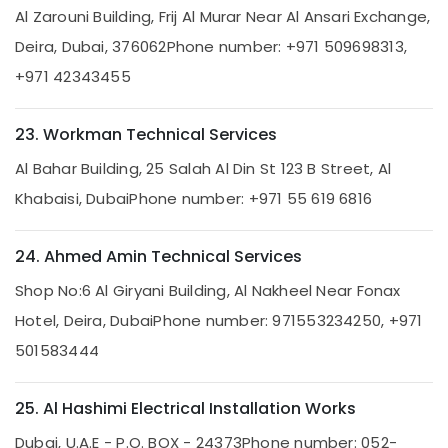
Pump
Al Zarouni Building, Frij Al Murar Near Al Ansari Exchange,
Installation
Deira, Dubai, 376062
Phone number: +971 509698313,
Services
in
+971 42343455
Dubai
Plumbers
23. Workman Technical Services
in
Palm
Al Bahar Building, 25 Salah Al Din St 123 B Street, Al
Jumeirah
Khabaisi, Dubai
Phone number: +971 55 619 6816
Gas
Cooker
Installation
24. Ahmed Amin Technical Services
Services
Shop No:6 Al Giryani Building, Al Nakheel Near Fonax
in
Jumeirah
Hotel, Deira, Dubai
Phone number: 971553234250, +971
Air
501583444
Conditioner
Repair
and
25. Al Hashimi Electrical Installation Works
Maintenance
Dubai, U.A.E - P.O. BOX - 24373
Phone number: 052-
Services