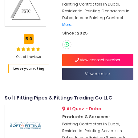
Maintenance
Painting Contractors In Dubai,
in
Residential Painting Contractors In
Bur
Dubai, Interior Painting Contract
Dubai
More..
Electrical
Since : 2025
Companies
5.0
in
Dubai
Affordable
Out of 1 reviews
View contact number
AC
Maintenance
Leave your rating
View details
Services
in
Dubai
False
Soft Fitting Pipes & Fittings Trading Co LLC
Ceiling
Al Quoz - Dubai
Contractors
in
Products & Services:
Dubai
Painting Contractors In Dubai,
AC
Residential Painting Services In
Gas
Dubai, Interior Painting Services In