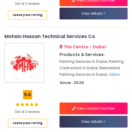
View contact number
Satwa
Out of 2 reviews
Plumbers
View details
Leave your rating
in
JVC
Villa
Mohsin Hassan Technical Services Co
Renovation
Works
The Centro - Dubai
in
Products & Services:
Dubai
Painting Services In Dubai, Painting
Leak
Contractors In Dubai, Residential
Repair
Painting Services In Dubai, I
More..
Specialist
Services
Since : 2020
in
Dubai
5.0
AC
Cleaning
View contact number
Out of 2 reviews
and
Maintenance
View details
Leave your rating
in
Dubai