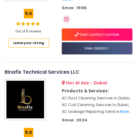
Satwa
Since : 1996
Best
5.0
Plumbers
in
Dubai
Out of 8 reviews
View contact number
Partition
Leave your rating
and
View details
False
Ceiling
Contractors
in
Binafix Technical Services LLC
Satwa
Hor Al Anz - Dubai
Building
Cleaning
Products & Services:
Services
AC Duct Cleaning Services In Dubai,
in
AC Coil Cleaning Services In Dubai,
Bur
AC Leakage Repairing Service
More..
Dubai
Since : 2024
Building
Cleaning
5.0
Services