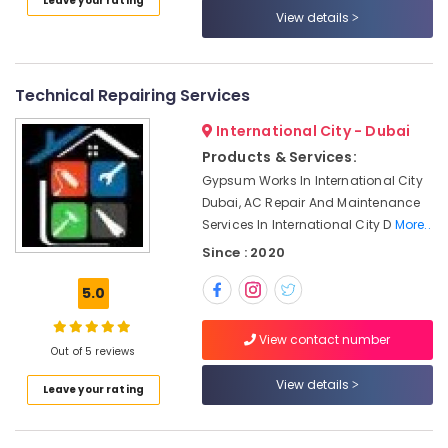
Leave your rating
Duct
Category
View details
cleaning
Services
in
Advertising,
Dubai
Media &
Technical Repairing Services
Promotions
Licensed
International City - Dubai
electrical
Air
Products & Services:
technicians
Conditioning
in
Gypsum Works In International City
&
Dubai
Dubai, AC Repair And Maintenance
Refrigeration
Services In International City D
More..
Partition
Arts,
and
Since : 2020
False
Events &
Ceiling
Ocassion
5.0
Contractors
Automotive
in
View contact number
Bur
Out of 5 reviews
Restaurants
Dubai
Resorts &
View details
Sub
Leave your rating
Refrigerator
Bakeries
category
Installation
Consultants
Services