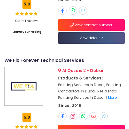
in
5.0
Dubai
Ventilation
Out of 1 reviews
and
View contact number
Air
Leave your rating
Filtration
View details
Systems
Installation
Services
in
We Fix Forever Technical Services
Jumeirah
Al Qusais 2 - Dubai
Carpentry
Services
Products & Services:
in
Painting Services In Dubai, Painting
Dubai
Contractors In Dubai, Residential
Electrical
Painting Services In Dubai, I
More..
Works
Since : 2018
in
Deira
5.0
Villa
Electrical