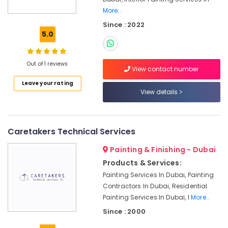
Refilling
More..
in
Since : 2022
Dubai
5.0
Water
Tank
Water
Out of 1 reviews
View contact number
Proofing
Works
Leave your rating
View details
in
Dubai
Home
Electricians
Caretakers Technical Services
in
Painting & Finishing - Dubai
Dubai
Products & Services:
Building
Painting Services In Dubai, Painting
Cleaning
Services
Contractors In Dubai, Residential
in
Painting Services In Dubai, I
More..
Dubai
Since : 2000
False