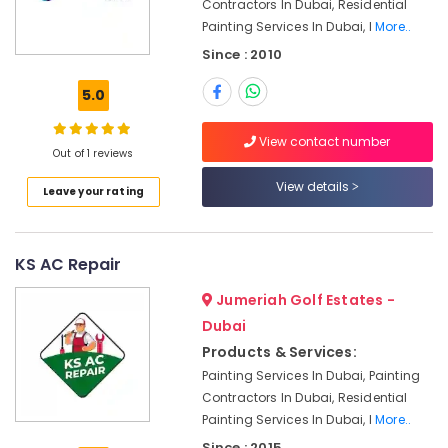
Contractors In Dubai, Residential
Tile
Painting Services In Dubai, I
More..
Work
Since : 2010
Services
in
5.0
Dubai
Emergency
View contact number
Plumbing
Out of 1 reviews
Repair
View details
Leave your rating
Services
in
Dubai
KS AC Repair
Electrical
Works
Jumeriah Golf Estates -
in
Bur
Dubai
Dubai
Products & Services:
Central
Painting Services In Dubai, Painting
AC
Contractors In Dubai, Residential
Repairing
Painting Services In Dubai, I
More..
Services
Since : 2015