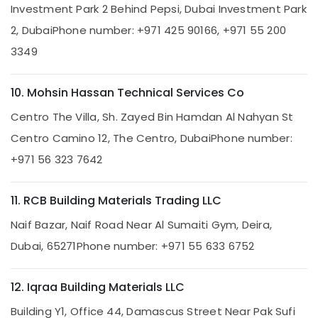
Investment Park 2 Behind Pepsi, Dubai Investment Park
Electrical
Solutions
2, Dubai
Phone number: +971 425 90166, +971 55 200
Services
3349
in
Dubai
Water
10. Mohsin Hassan Technical Services Co
Pump
Centro The Villa, Sh. Zayed Bin Hamdan Al Nahyan St
Installation
Services
Centro Camino 12, The Centro, Dubai
Phone number:
in
+971 56 323 7642
Deira
Floor
and
11. RCB Building Materials Trading LLC
Wall
Tiling
Naif Bazar, Naif Road Near Al Sumaiti Gym, Deira,
Works
Dubai, 65271
Phone number: +971 55 633 6752
in
Deira
12. Iqraa Building Materials LLC
Air
Conditioner
Building Y1, Office 44, Damascus Street Near Pak Sufi
Repair