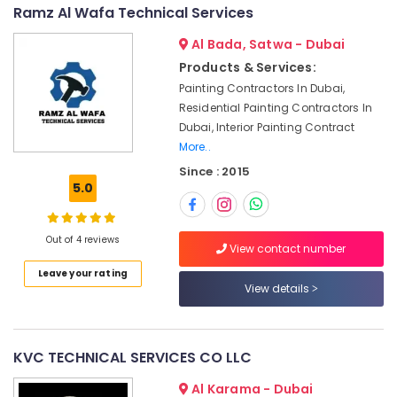
in
&
--No
Ramz Al Wafa Technical Services
Jumeirah
Professionals
categories-
Al Bada, Satwa - Dubai
-
24
Education
Products & Services:
Hours
&
Electricians
Painting Contractors In Dubai,
Training
in
Residential Painting Contractors In
Dubai
Electrical
Dubai, Interior Painting Contract
&
More..
Gypsum
Electronics
Works
Since : 2015
in
5.0
Energy
Dubai
&
Air
Power
Out of 4 reviews
Conditioner
View contact number
Repair
Finance &
Leave your rating
and
Insurance
View details
Maintenance
Furniture
Services
&
in
Satwa
Furnishing
KVC TECHNICAL SERVICES CO LLC
Residential
Health
Al Karama - Dubai