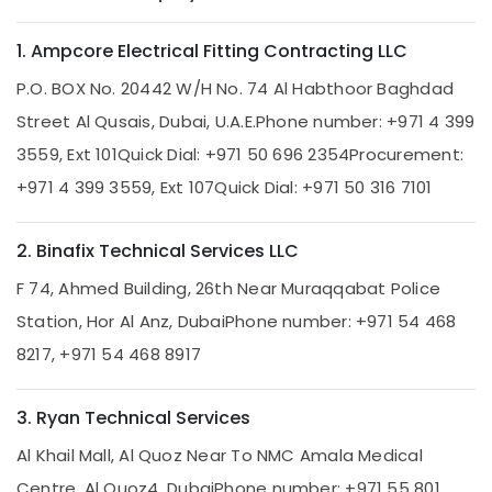
Home
1. Ampcore Electrical Fitting Contracting LLC
Maintenance
Services
P.O. BOX No. 20442 W/H No. 74 Al Habthoor Baghdad
in
Dubai
Street Al Qusais, Dubai, U.A.E.
Phone number: +971 4 399
Internet
3559, Ext 101
Quick Dial: +971 50 696 2354
Procurement:
and
+971 4 399 3559, Ext 107
Quick Dial: +971 50 316 7101
Camera
Works
in
2. Binafix Technical Services LLC
Dubai
F 74, Ahmed Building, 26th Near Muraqqabat Police
AC
Repair
Station, Hor Al Anz, Dubai
Phone number: +971 54 468
and
8217, +971 54 468 8917
Maintenance
Services
in
3. Ryan Technical Services
Dubai
Al Khail Mall, Al Quoz Near To NMC Amala Medical
Emergency
AC
Centre, Al Quoz4, Dubai
Phone number: +971 55 801