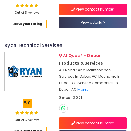
in
View contact number
Deira
Out of 5 reviews
Electrical
View details
Location
Leave your rating
Trading
Companies
in
Dubai
Dubai
Ryan Technical Services
Abudhabi
Split
Al Quoz4 - Dubai
AC
Sharjah
Installation
Products & Services:
Services
Ajman
AC Repair And Maintenance
in
Services In Dubai, AC Mechanic In
Umm
Jumeirah
Dubai, AC Service Companies In
Al
Water
Dubai, AC
More..
Quwain
Pump
Since : 2021
Maintenance
Ras-Al-
5.0
Services
Khaimah
in
Fujairah
Jumeirah
Out of 5 reviews
View contact number
AC
UAE