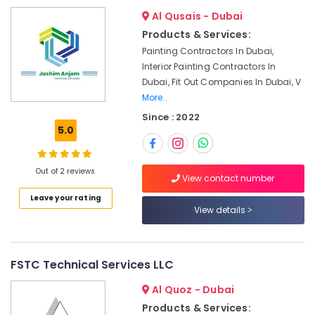
in
Al Qusais - Dubai
Dubai
Products & Services:
Home
Painting Contractors In Dubai,
Maintenance
Interior Painting Contractors In
Works
Dubai, Fit Out Companies In Dubai, V
in
More..
Dubai
Since : 2022
Electricians
5.0
in
JVC
Affordable
Out of 2 reviews
View contact number
Plumbing
Services
Leave your rating
View details
in
Dubai
Electrical
Fitting
FSTC Technical Services LLC
Fixture
Service
Al Quoz - Dubai
and
Products & Services: