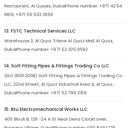
and
Restaurant, Al Qusais, Dubai
Phone number: +971 42 64
Maintenance
6616, +971 50 532 2950
Services
in
Dubai
13. FSTC Technical Services LLC
Commercial
Warehouse 2, Al Quoz 3 Near Al Quoz Mall, Al Quoz,
AC
Repairs
Dubai
Phone number: +971 52 325 9592
in
Dubai
14. Soft Fitting Pipes & Fittings Trading Co LLC
24
Hours
(ISO 9001:2008) Soft Fitting Pipes & Fittings Trading Co
AC
LLC, 22nd Street, Al Quoz Industrial Area 4, Al Quoz,
Services
in
Dubai
Phone number: +971 52 795 2316
Dubai
Partition
15. Btu Electromechanical Works LLC
and
False
405 Block B, 129 -24 A St Near Deira Clocktower,
Ceiling
Business Village, Dubai
Phone number: 050 849 1725
Contractors