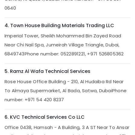
Repair
0640
Services
in
Dubai
4. Town House Building Materials Trading LLC
Reliable
Imperial Tower, Sheikh Mohammed Bin Zayed Road
Home
Repair
Near Chi Nail Spa, Jumeirah Village Triangle, Dubai,
Services
6849743
Phone number: 0522891221, +971 526805362
in
Dubai
Electrical
5. Ramz Al Wafa Technical Services
Contractors
Rose House Office Building - 210, Al Hudaiba Rd Near
in
Jumeirah
To Almaya Supermarket, Al Bada, Satwa, Dubai
Phone
AC
number: +971 54 420 8237
Installation
Services
in
6. KVC Technical Services Co LLC
Bur
Dubai
Office 0438, Hamsah - A Building, 3 A ST Near To Ansar