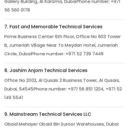
Electricians
Gallery Building, Al Karama, Dubai
Phone number: +971
in
56 560 0178
Dubai
AC
7. Fast and Memorable Technical Services
Technicians
in
Prime Business Center 6th Floor, Office No 603 Tower
Dubai
B, Jumeriah Village Near To Meydan Hotel, Jumeriah
Air
Conditioner
Circle, Dubai
Phone number: +971 52 739 7449
Repair
and
8. Jashim Anjom Technical Services
Maintenance
Services
Office No 2002, Al Qusais 2 Business Tower, Al Qusais,
in
Deira
Dubai, 54545
Phone number: +971 56 851 1204, +971 52
Mujahid
149 5541
Ali
Ghulam
Technical
9. Mainstream Technical Services LLC
Services
Obaid Mehayer Obaid Bin Suroor Warehouses, Dubai
Reliable