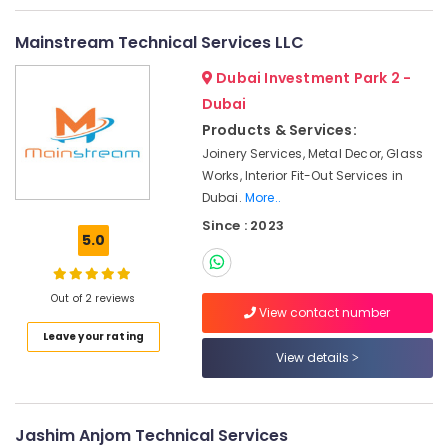
Water
Mainstream Technical Services LLC
Pump
Installation
Dubai Investment Park 2 -
Services
Dubai
in
Jumeirah
Products & Services:
Joinery Services, Metal Decor, Glass
Water
Works, Interior Fit-Out Services in
Pump
Dubai.
More..
Repair
and
Since : 2023
Services
5.0
in
Deira
Out of 2 reviews
Electrical
View contact number
DB
Leave your rating
Works
View details
in
Dubai
Handyman
Jashim Anjom Technical Services
Services