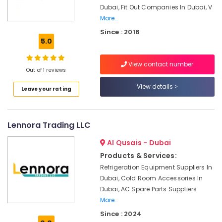
Services
Dubai, Fit Out Companies In Dubai, V
in
More..
Dubai
Since : 2016
Shower
5.0
Works
in
View contact number
Dubai
Out of 1 reviews
Water
View details
Leave your rating
Pump
Repair
and
Services
Lennora Trading LLC
in
Jumeirah
Al Qusais - Dubai
Products & Services:
AC
Maintenance
Refrigeration Equipment Suppliers In
Services
Dubai, Cold Room Accessories In
in
Dubai, AC Spare Parts Suppliers
Dubai
More..
Masonry
Since : 2024
Works