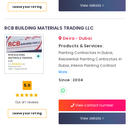
Services
View details
Leave your rating
in
Bur
Dubai
RCB BUILDING MATERIALS TRADING LLC
Electrical
Works
Deira - Dubai
in
Products & Services:
Satwa
Painting Contractors In Dubai,
Electrical
Residential Painting Contractors In
and
Dubai, Interior Painting Contract
Plumbing
More..
Works
in
Since : 2004
Dubai
5.0
Painting
Contractors
Out of 1 reviews
in
View contact number
Satwa
Leave your rating
View details
Drainage
Cleaning