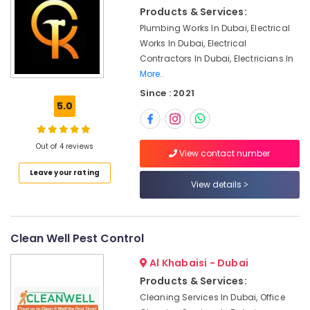
Electrical
&
Products & Services:
and
Beauty
Plumbing
Plumbing Works In Dubai, Electrical
Services
Home,
Works In Dubai, Electrical
in
Garden
Contractors In Dubai, Electricians In
Dubai
& Pets
More..
Partition
Since : 2021
Industrial
and
5.0
Equipments
False
&
Ceiling
Machinery
Contractors
Out of 4 reviews
View contact number
in
Agriculture
Jumeirah
Leave your rating
&
View details
Affordable
Livestock
House
Medical &
Painting
Services
Pharmaceutical
Clean Well Pest Control
in
Metals
Al Khabaisi - Dubai
Dubai
&
Products & Services:
False
Minerals
Cleaning Services In Dubai, Office
Ceiling