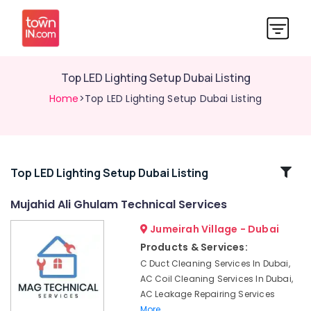
Top LED Lighting Setup Dubai Listing
Home
>Top LED Lighting Setup Dubai Listing
Related
Top LED Lighting Setup Dubai Listing
Categories
Mujahid Ali Ghulam Technical Services
Jumeirah Village - Dubai
Water
Pump
Products & Services:
Repair
C Duct Cleaning Services In Dubai,
and
AC Coil Cleaning Services In Dubai,
Services
AC Leakage Repairing Services
in
More..