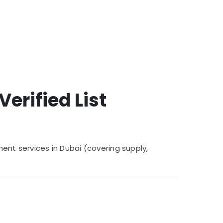
erified List
ment services in Dubai (covering supply,