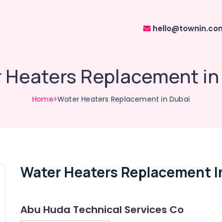
hello@townin.co
 Heaters Replacement in
Home
>Water Heaters Replacement in Dubai
Water Heaters Replacement I
Abu Huda Technical Services Co