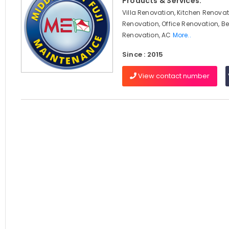
Products & Services:
Villa Renovation, Kitchen Renova
Renovation, Office Renovation, 
Renovation, AC
More..
Since : 2015
View contact number