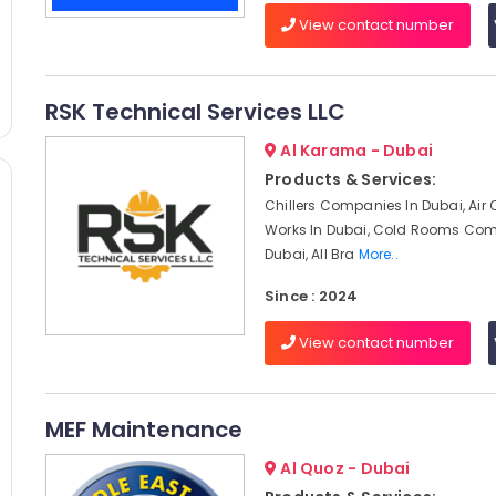
View contact number
RSK Technical Services LLC
Al Karama - Dubai
Products & Services:
Chillers Companies In Dubai, Air
Works In Dubai, Cold Rooms Com
Dubai, All Bra
More..
Since : 2024
View contact number
MEF Maintenance
Al Quoz - Dubai