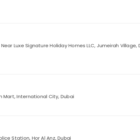
, Near Luxe Signature Holiday Homes LLC, Jumeirah Village, 
 Mart, International City, Dubai
lice Station, Hor Al Anz, Dubai