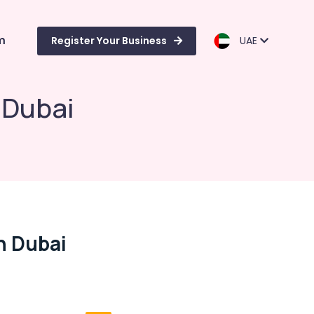
m
Register Your Business
UAE
 Dubai
n Dubai