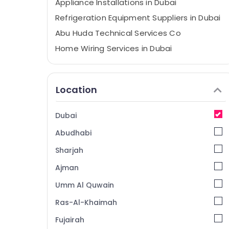
Appliance Installations in Dubai
Refrigeration Equipment Suppliers in Dubai
Abu Huda Technical Services Co
Home Wiring Services in Dubai
Best Plumbers in Dubai
AC Services in Dubai
Location
Central AC Repairing Services in Dubai
All brand Dryers Repairs in Dubai
Dubai
Freezers Cleaning in Dubai
Abudhabi
Electricians in Dubai Marina
Sharjah
Emergency Electrical Repair Services in
Dubai
Ajman
Plumbers in Jebel Ali
Umm Al Quwain
Apartment electrical maintenance Dubai
Ras-Al-Khaimah
Emergency AC Technician in Dubai
Fujairah
Commercial AC Repair Shops in Dubai