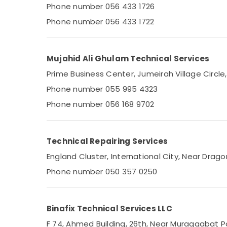
24 Hours AC Services in Dubai
Phone number 056 433 1726
Sports & Hobbies
Air Conditioning Units Maintenance in
Phone number 056 433 1722
Building, Construction & Real Estate
Dubai
Plumbers in Al Quoz
Air Conditioning & Refrigeration
Electricians in Al Quoz
Advertising, Media & Promotions
Mujahid Ali Ghulam Technical Services
AC Spare Parts Suppliers in Dubai
Prime Business Center, Jumeirah Village Circle
Arts, Events & Ocassion
Licensed electrical technicians in Dubai
Phone number 055 995 4323
Home Appliance Services in Dubai
Phone number 056 168 9702
AC and Refrigerator Compressor Suppliers
in Dubai
Technical Repairing Services
Leak Repair Specialist Services in Dubai
England Cluster, International City, Near Dragon
Plumbers in International City
Phone number 050 357 0250
AC Technicians in Dubai
Electrical Works in Dubai
Plumbers in The Springs & The Meadows
Binafix Technical Services LLC
Freezers Repairs in Dubai
F 74, Ahmed Building, 26th, Near Muraqqabat Po