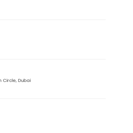
 Circle, Dubai