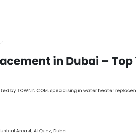
acement in Dubai – Top V
 listed by TOWNIN.COM, specialising in water heater replace
dustrial Area 4, Al Quoz, Dubai