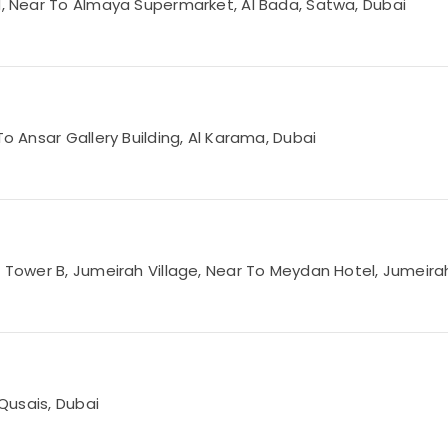
Rd, Near To Almaya Supermarket, Al Bada, Satwa, Dubai
To Ansar Gallery Building, Al Karama, Dubai
3 Tower B, Jumeirah Village, Near To Meydan Hotel, Jumeirah
 Qusais, Dubai