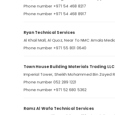
Shower Works in Dubai
Phone number +971 54 468 8217
AC Gas Refilling in Dubai
Phone number +971 54 468 8917
Reliable Home Repair Services in Dubai
Refrigerators Repairs in Dubai
Ryan Technical Services
All Type Ovens Repairs in Dubai
Al Khail Mall, Al Quoz, Near To NMC Amala Medi
HVAC System Repair and Servicing in
Dubai
Phone number +971 55 801 0640
All Type brand Dishwashers Repairs in
Dubai
Town House Building Materials Trading LLC
Electricians in Downtown Dubai
Imperial Tower, Sheikh Mohammed Bin Zayed Roa
Electricians in Dubai Hills Estate
Phone number 052 289 1221
Electricians in Mirdif
Phone number +971 52 680 5362
AC Installation and Dismantling in Dubai
Commercial Refrigeration Parts in Dubai
Clogged Drain Services in Dubai
Ramz Al Wafa Technical Services
Cold Room Accessories in Dubai