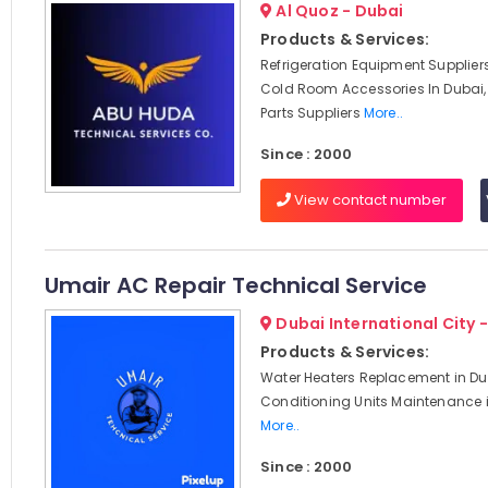
Al Quoz - Dubai
Products & Services:
Refrigeration Equipment Suppliers
Cold Room Accessories In Dubai,
Parts Suppliers
More..
Since : 2000
View contact number
Umair AC Repair Technical Service
Dubai International City 
Products & Services:
Water Heaters Replacement in Dub
Conditioning Units Maintenance i
More..
Since : 2000