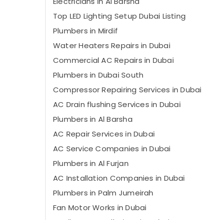
Electricians in Al Barsha
Top LED Lighting Setup Dubai Listing
Plumbers in Mirdif
Water Heaters Repairs in Dubai
Commercial AC Repairs in Dubai
Plumbers in Dubai South
Compressor Repairing Services in Dubai
AC Drain flushing Services in Dubai
Plumbers in Al Barsha
AC Repair Services in Dubai
AC Service Companies in Dubai
Plumbers in Al Furjan
AC Installation Companies in Dubai
Plumbers in Palm Jumeirah
Fan Motor Works in Dubai