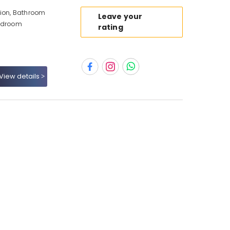
tion, Bathroom
Leave your
Bedroom
rating
View details