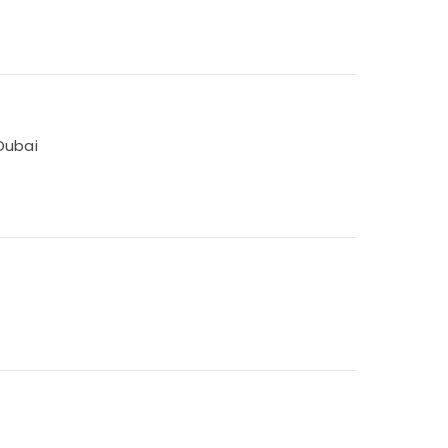
Dubai