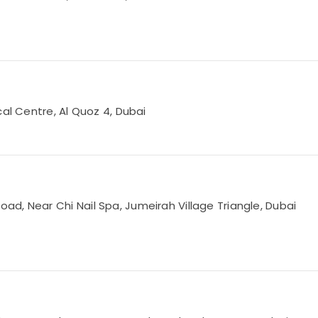
cal Centre, Al Quoz 4, Dubai
d, Near Chi Nail Spa, Jumeirah Village Triangle, Dubai