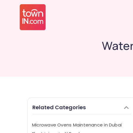
Water
Related Categories
Microwave Ovens Maintenance in Dubai