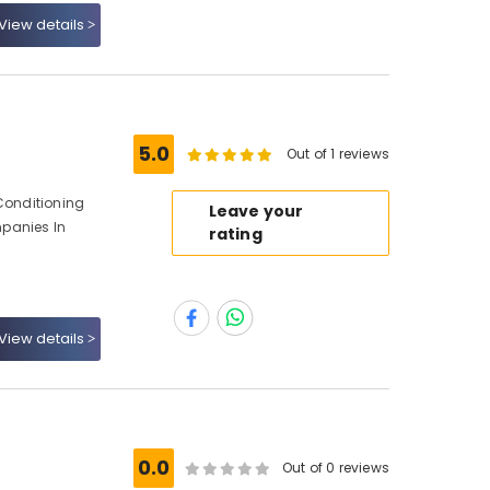
View details
5.0
Out of 1 reviews
 Conditioning
Leave your
panies In
rating
View details
0.0
Out of 0 reviews