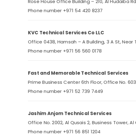
Rose House Office Building – 210, Al Hudaiba 
Split AC Dealers in Dubai
Phone number +971 54 420 8237
Affordable Home Improvement Services in
Dubai
AC Coil Cleaning Services in Dubai
KVC Technical Services Co LLC
Electricians in Dubai South
Office 0438, Hamsah – A Building, 3 A St, Near 
Electricians in Jebel Ali
Phone number +971 56 560 0178
Home Appliance Services in Dubai
Plumbers in Downtown Dubai
Fast and Memorable Technical Services
Electricians in Emirates Hills
Prime Business Center 6th Floor, Office No. 60
Umair AC Repair Technical Service
Phone number +971 52 739 7449
Turnkey HVAC Projects in Dubai
RSK Technical Services LLC
Jashim Anjom Technical Services
Cold Rooms Companies in Dubai
Office No. 2002, Al Qusais 2, Business Tower, Al
Kitchen Equipment Repair and
Maintenance in Dubai
Phone number +971 56 851 1204