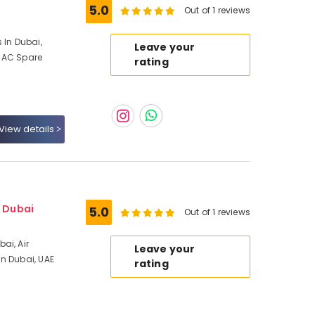
5.0
Out of 1 reviews
 In Dubai,
Leave your
 AC Spare
rating
View details
- Dubai
5.0
Out of 1 reviews
ai, Air
Leave your
n Dubai, UAE
rating