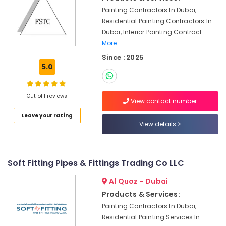
Interior
Painting Contractors In Dubai,
Designers
Residential Painting Contractors In
in
Dubai, Interior Painting Contract
Dubai
More..
Drainage
Since : 2025
Cleaning
5.0
Services
in
Dubai
Out of 1 reviews
View contact number
Villa
Leave your rating
Electrical
View details
Repair
&
Maintenance
Dubai
Soft Fitting Pipes & Fittings Trading Co LLC
Commercial
Al Quoz - Dubai
AC
Repairs
Products & Services:
in
Painting Contractors In Dubai,
Dubai
Residential Painting Services In