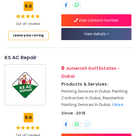
Clogged
5.0
Drain
Services
in
View contact number
Out of 1 reviews
Dubai
View details
Electricians
Leave your rating
in
The
Springs
KS AC Repair
&
The
Jumeriah Golf Estates -
Meadows
Dubai
Water
Products & Services:
Pump
Painting Services In Dubai, Painting
Installation
Contractors In Dubai, Residential
Services
Painting Services In Dubai, I
More..
in
Dubai
Since : 2015
5.0
Tile
Work
Services
Out of 1 reviews