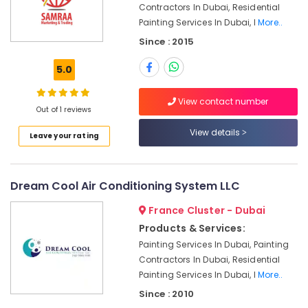
Contractors In Dubai, Residential
Exhaust
Painting Services In Dubai, I
More..
Fan
Dealers
Since : 2015
in
Dubai
5.0
Commercial
Refrigeration
View contact number
Out of 1 reviews
Parts
in
View details
Leave your rating
Dubai
Plumbing
and
Dream Cool Air Conditioning System LLC
Maintenance
Services
France Cluster - Dubai
in
Products & Services:
Dubai
Painting Services In Dubai, Painting
Electrical
Contractors In Dubai, Residential
Companies
Painting Services In Dubai, I
More..
in
Dubai
Since : 2010