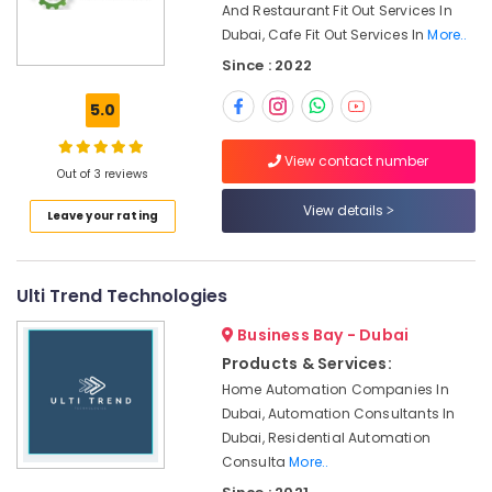
Office
And Restaurant Fit Out Services In
Air
Equipments
Dubai, Cafe Fit Out Services In
More..
Conditioning
& Supplies
Since : 2022
Units
Installations
Packaging
5.0
in
& Printing
Dubai
Safety
View contact number
Villa
Out of 3 reviews
&
Renovation
Security
View details
Works
Leave your rating
in
Computer,
Dubai
IT &
Telecom
AC
Ulti Trend Technologies
Mechanics
Travel
in
Business Bay - Dubai
&
Dubai
Products & Services:
Tourism
Compressor
Home Automation Companies In
Repairing
Sports
Dubai, Automation Consultants In
Services
&
Dubai, Residential Automation
in
Hobbies
Consulta
More..
Dubai