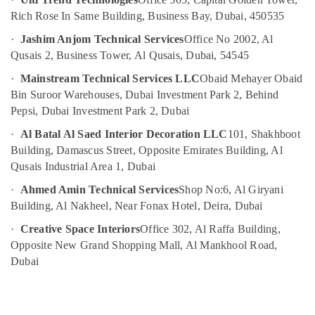
Out
Services
Rich Rose In Same Building, Business Bay, Dubai, 450535
in
·
Jashim Anjom Technical Services
Office No 2002, Al
Dubai
Qusais 2, Business Tower, Al Qusais, Dubai, 54545
Electricians
·
Mainstream Technical Services LLC
Obaid Mehayer Obaid
in
Arabian
Bin Suroor Warehouses, Dubai Investment Park 2, Behind
Ranches
Pepsi, Dubai Investment Park 2, Dubai
Plumbers
·
Al Batal Al Saed Interior Decoration LLC
101, Shakhboot
in
Building, Damascus Street, Opposite Emirates Building, Al
Emirates
Qusais Industrial Area 1, Dubai
Hills
·
Ahmed Amin Technical Services
Shop No:6, Al Giryani
Home
Wiring
Building, Al Nakheel, Near Fonax Hotel, Deira, Dubai
Services
·
Creative Space Interiors
Office 302, Al Raffa Building,
in
Opposite New Grand Shopping Mall, Al Mankhool Road,
Dubai
Dubai
AC
Spare
Parts
Suppliers