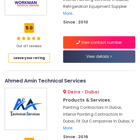
and
Refrigeration Equipment Supplier
Plumbing
More..
Works
in
Since : 2010
Dubai
5.0
Reliable
Home
View contact number
Out of 1 reviews
Repair
Services
View details
Leave your rating
in
Dubai
Electricians
Ahmed Amin Technical Services
in
International
Deira - Dubai
City
Products & Services:
Dubai
Painting Contractors In Dubai,
AC
Interior Painting Contractors In
Installation
Dubai, Fit Out Companies In Dubai, V
Companies
More..
in
Dubai
Since : 2016