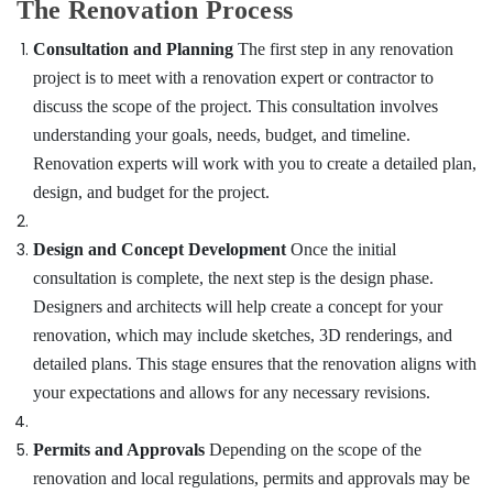
Dubai
The Renovation Process
Fan
Consultation and Planning
The first step in any renovation
Motors
project is to meet with a renovation expert or contractor to
Suppliers
in
discuss the scope of the project. This consultation involves
Dubai
understanding your goals, needs, budget, and timeline.
⁠Duct
Renovation experts will work with you to create a detailed plan,
Fan
design, and budget for the project.
Dealers
in
Dubai
Design and Concept Development
Once the initial
Painting
consultation is complete, the next step is the design phase.
Contractors
Designers and architects will help create a concept for your
in
renovation, which may include sketches, 3D renderings, and
Dubai
detailed plans. This stage ensures that the renovation aligns with
Commercial
your expectations and allows for any necessary revisions.
AC
Repair
Shops
Permits and Approvals
Depending on the scope of the
in
renovation and local regulations, permits and approvals may be
Dubai