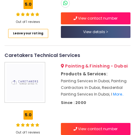
5.0
Plumbing
Services
in
View contact number
Out of 1 reviews
Dubai
View details
Best
Leave your rating
Wall
Painting
Services
Caretakers Technical Services
in
Dubai
Painting & Finishing - Dubai
Interior
Products & Services:
Designers
Painting Services In Dubai, Painting
for
Contractors In Dubai, Residential
Hospitality
Painting Services In Dubai, I
More..
Projects
in
Since : 2000
Dubai
5.0
Partition
and
False
View contact number
Out of 1 reviews
Ceiling