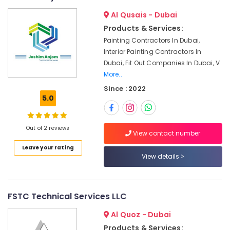
Services
in
Al Qusais - Dubai
Dubai
Products & Services:
Carpentry
Painting Contractors In Dubai,
Services
Interior Painting Contractors In
in
Dubai, Fit Out Companies In Dubai, V
Dubai
More..
Emergency
Since : 2022
AC
5.0
Repair
Services
in
Out of 2 reviews
View contact number
Dubai
Leave your rating
Interior
View details
Designers
for
Kitchen
Cabinets
FSTC Technical Services LLC
in
Dubai
Al Quoz - Dubai
Ceiling
Products & Services: