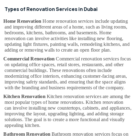
Suppliers
in
Types of Renovation Services in Dubai
Dubai
Home Renovation
Home renovation services include updating
Quick
and improving different areas of a home, such as living rooms,
Home
bedrooms, kitchens, bathrooms, and basements. Home
Repair
renovation can involve activities like installing new flooring,
Services
updating light fixtures, painting walls, remodeling kitchens, and
in
adding or removing walls to create an open floor plan.
Dubai
Commercial Renovation
Commercial renovation services focus
Electricians
on updating office spaces, retail stores, restaurants, and other
in
commercial buildings. These renovations often include
Mirdif
modernizing office interiors, enhancing customer-facing areas,
improving safety standards, and ensuring that the space aligns
Quick
with the branding and business requirements of the company.
Painting
Solutions
Kitchen Renovation
Kitchen renovation services are among the
in
most popular types of home renovations. Kitchen renovation
can involve installing new countertops, cabinets, and appliances,
Dubai
improving the layout, upgrading lighting, and adding storage
Affordable
solutions. The goal is to create a more functional and visually
Plumbing
appealing kitchen.
Services
Bathroom Renovation
Bathroom renovation services focus on
in