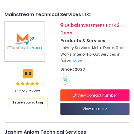
Plumbers
in
Mainstream Technical Services LLC
Dubai
Marina
Dubai Investment Park 2 -
Jewelry
Dubai
Fit
Products & Services:
Out
Joinery Services, Metal Decor, Glass
Services
Works, Interior Fit-Out Services in
in
Dubai.
More..
Dubai
Since : 2023
Interior
5.0
Designers
for
Commercial
Out of 2 reviews
Projects
View contact number
in
Leave your rating
Dubai
View details
Wooden
Furniture
Repair
Jashim Anjom Technical Services