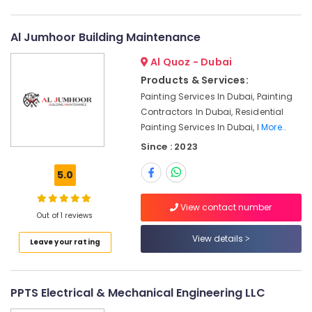
Palm
Jumeirah
AC
Al Jumhoor Building Maintenance
Duct
Al Quoz - Dubai
cleaning
Services
Products & Services:
in
Painting Services In Dubai, Painting
Dubai
Contractors In Dubai, Residential
AC
Painting Services In Dubai, I
More..
Maintenance
Since : 2023
Services
in
5.0
Dubai
AC
View contact number
Repairing
Out of 1 reviews
Services
View details
Leave your rating
in
Dubai
Interior
PPTS Electrical & Mechanical Engineering LLC
Designers
for