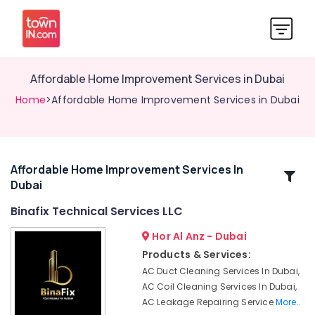
Affordable Home Improvement Services in Dubai
Home
>Affordable Home Improvement Services in Dubai
Affordable Home Improvement Services In
Related
Dubai
Categories
Binafix Technical Services LLC
Electricians
Hor Al Anz - Dubai
in
Products & Services:
Jebel
AC Duct Cleaning Services In Dubai,
Ali
AC Coil Cleaning Services In Dubai,
Retail
AC Leakage Repairing Service
More..
Store