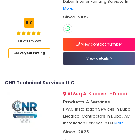
Plumber
Dubai, Interior Painting Services In
Services
More..
in
Since : 2022
Dubai
5.0
Handyman
Services
Out of 1 reviews
in
View contact number
Dubai
Leave your rating
⁠Jadever
View details
Pump
Suppliers
in
CNR Technical Services LLC
Dubai
Boutique
Al Suq Al Khabeer - Dubai
Fit
Products & Services:
Out
HVAC Installation Services In Dubai,
Services
Electrical Contractors In Dubai, AC
in
Installation Services In Du
More..
Dubai
Since : 2025
24
Hours