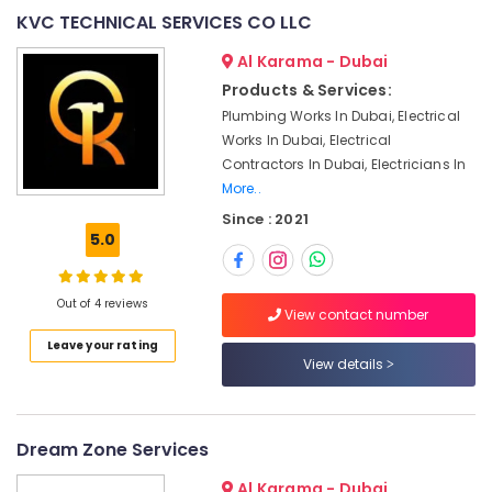
&
--No
KVC TECHNICAL SERVICES CO LLC
Designers
Professionals
categories-
for
Al Karama - Dubai
-
Homes
Education
in
Products & Services:
&
Dubai
Plumbing Works In Dubai, Electrical
Training
Works In Dubai, Electrical
Electrical
Electrical
Trading
Contractors In Dubai, Electricians In
&
Companies
More..
Electronics
in
Since : 2021
Dubai
5.0
Energy
Plumbers
&
in
Power
Out of 4 reviews
JVC
View contact number
Finance &
Interior
Leave your rating
Insurance
Designers
View details
for
Furniture
Coffee
&
Shops
Furnishing
Dream Zone Services
in
Dubai
Health
Al Karama - Dubai