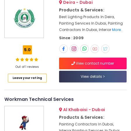
Deira - Dubai
Apartment
Projects
Products & Services:
in
Best Lighting Products In Deira,
Dubai
Painting Services In Dubai, Painting
Contractors In Dubai, Interior
More..
Licensed
electrical
Since : 2009
technicians
in
5.0
Dubai
Emergency
View contact number
Out of 1 reviews
Plumbing
Repair
View details
Leave your rating
Services
in
Dubai
Workman Technical Services
Apartment
electrical
Al Khabaisi - Dubai
maintenance
Products & Services:
Dubai
Painting Contractors In Dubai,
Electrical
Interior Painting Services In Dubai,