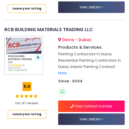
Contractors
View details
Leave your rating
in
Dubai
Plumbers
RCB BUILDING MATERIALS TRADING LLC
in
Jebel
Deira - Dubai
Ali
Products & Services:
Electrical
Painting Contractors In Dubai,
DB
Residential Painting Contractors In
Works
Dubai, Interior Painting Contract
in
More..
Dubai
Since : 2004
Water
5.0
Tank
Water
Proofing
Out of 1 reviews
Works
View contact number
in
Leave your rating
Dubai
View details
Electrical