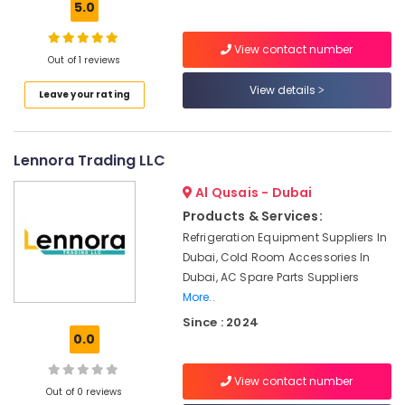
5.0
Shower
Works
View contact number
in
Out of 1 reviews
Dubai
View details
Leave your rating
Home
Maintenance
Services
in
Lennora Trading LLC
Dubai
Al Qusais - Dubai
HVAC
System
Products & Services:
Repair
Refrigeration Equipment Suppliers In
and
Dubai, Cold Room Accessories In
Servicing
Dubai, AC Spare Parts Suppliers
in
More..
Dubai
Since : 2024
Plumbers
0.0
in
Dubai
View contact number
South
Out of 0 reviews