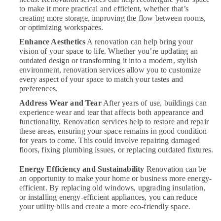
to make it more practical and efficient, whether that’s
Plumbers
creating more storage, improving the flow between rooms,
in
or optimizing workspaces.
Mirdif
Enhance Aesthetics
A renovation can help bring your
Split
vision of your space to life. Whether you’re updating an
AC
outdated design or transforming it into a modern, stylish
Dealers
environment, renovation services allow you to customize
in
every aspect of your space to match your tastes and
Dubai
preferences.
AC
Address Wear and Tear
After years of use, buildings can
Sanitization
experience wear and tear that affects both appearance and
Services
functionality. Renovation services help to restore and repair
in
these areas, ensuring your space remains in good condition
Dubai
for years to come. This could involve repairing damaged
floors, fixing plumbing issues, or replacing outdated fixtures.
Clinic
and
Energy Efficiency and Sustainability
Renovation can be
Hospital
an opportunity to make your home or business more energy-
Fit
efficient. By replacing old windows, upgrading insulation,
out
or installing energy-efficient appliances, you can reduce
Services
your utility bills and create a more eco-friendly space.
in