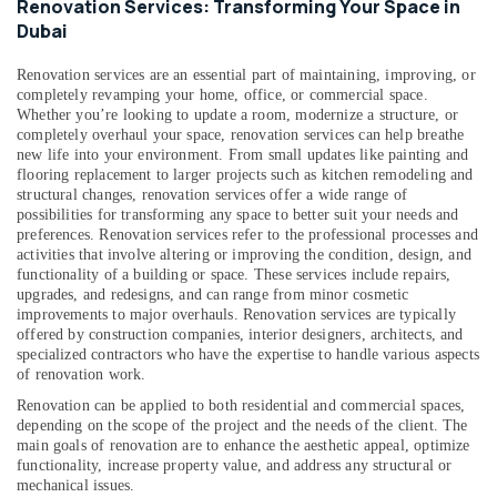
Renovation Services: Transforming Your Space in
in
Dubai
Dubai
AC
Renovation services are an essential part of maintaining, improving, or
Gas
completely revamping your home, office, or commercial space.
Top
Whether you’re looking to update a room, modernize a structure, or
completely overhaul your space, renovation services can help breathe
Up
new life into your environment. From small updates like painting and
Services
flooring replacement to larger projects such as kitchen remodeling and
in
structural changes, renovation services offer a wide range of
Dubai
possibilities for transforming any space to better suit your needs and
preferences.
Renovation services refer to the professional processes and
Plumbers
activities that involve altering or improving the condition, design, and
in
functionality of a building or space. These services include repairs,
International
upgrades, and redesigns, and can range from minor cosmetic
City
improvements to major overhauls. Renovation services are typically
offered by construction companies, interior designers, architects, and
Electricians
specialized contractors who have the expertise to handle various aspects
in
of renovation work.
Dubai
Hills
Renovation can be applied to both residential and commercial spaces,
Estate
depending on the scope of the project and the needs of the client. The
main goals of renovation are to enhance the aesthetic appeal, optimize
AC
functionality, increase property value, and address any structural or
Thermostat
mechanical issues.