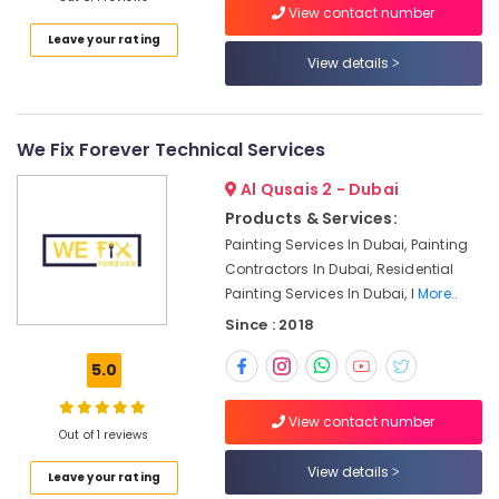
in
View contact number
Dubai
Leave your rating
View details
Wall
Repair
Services
in
We Fix Forever Technical Services
Dubai
Central
Al Qusais 2 - Dubai
AC
Products & Services:
Repairing
Painting Services In Dubai, Painting
Services
Contractors In Dubai, Residential
in
Painting Services In Dubai, I
More..
Dubai
Since : 2018
Professional
Maintenance
5.0
Services
in
Dubai
View contact number
Out of 1 reviews
Electricians
View details
in
Leave your rating