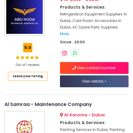
for
Residential
Products & Services:
Projects
Refrigeration Equipment Suppliers In
in
Dubai, Cold Room Accessories In
Dubai
Dubai, AC Spare Parts Suppliers
Air
More..
Conditioning
Since : 2000
Units
5.0
Maintenance
in
Dubai
Out of 1 reviews
View contact number
Light
Leave your rating
Installation
View details
Companies
in
Dubai
Al Samraa - Maintenance Company
Ladies
Salon
Al Karama - Dubai
Contractors
Products & Services:
in
Dubai
Painting Services In Dubai, Painting