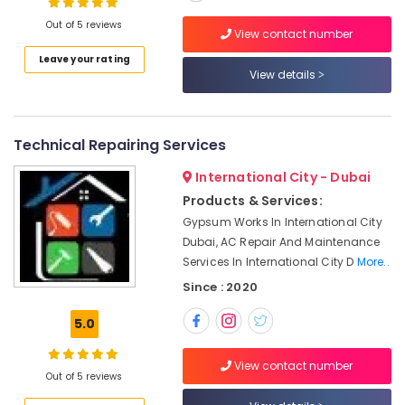
Dubai
Out of 5 reviews
View contact number
AC
Coil
Leave your rating
Location
View details
Cleaning
Services
in
Dubai
Dubai
Technical Repairing Services
Abudhabi
Water
Pump
International City - Dubai
Sharjah
Repair
Products & Services:
and
Ajman
Gypsum Works In International City
Services
Dubai, AC Repair And Maintenance
Umm
in
Services In International City D
More..
Al
Dubai
Quwain
Since : 2020
Local
Plumbers
Ras-Al-
5.0
in
Khaimah
Dubai
Fujairah
View contact number
Refrigeration
Out of 5 reviews
Equipment
UAE