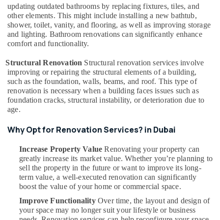
updating outdated bathrooms by replacing fixtures, tiles, and
Dubai
other elements. This might include installing a new bathtub,
Salon
shower, toilet, vanity, and flooring, as well as improving storage
Fit
and lighting. Bathroom renovations can significantly enhance
Outs
comfort and functionality.
in
Structural Renovation
Structural renovation services involve
Dubai
improving or repairing the structural elements of a building,
Door
such as the foundation, walls, beams, and roof. This type of
Repair
renovation is necessary when a building faces issues such as
Services
foundation cracks, structural instability, or deterioration due to
in
age.
Dubai
Why Opt for Renovation Services? in Dubai
Electricians
in
Increase Property Value
Renovating your property can
Al
greatly increase its market value. Whether you’re planning to
Barsha
sell the property in the future or want to improve its long-
Custom
term value, a well-executed renovation can significantly
Carpentry
boost the value of your home or commercial space.
Services
Improve Functionality
Over time, the layout and design of
in
your space may no longer suit your lifestyle or business
Dubai
needs. Renovation services can help reconfigure your space