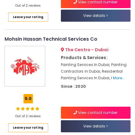
Electrical
View contact number
Out of 2 reviews
and
Plumbing
View details
Leave your rating
Services
in
Dubai
Mohsin Hassan Technical Services Co
Interior
Designers
The Centro - Dubai
for
Products & Services:
Villas
Painting Services In Dubai, Painting
in
Dubai
Contractors In Dubai, Residential
Painting Services In Dubai, I
More..
Gypsum
Since : 2020
Works
in
5.0
Dubai
AC
View contact number
Installation
Out of 2 reviews
Services
in
View details
Leave your rating
Dubai