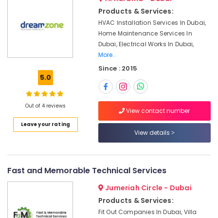
&
Building
Products & Services:
Beauty
Electrical
HVAC Installation Services In Dubai,
Fitting
Home,
Home Maintenance Services In
Services
Garden
in
Dubai, Electrical Works In Dubai,
& Pets
Dubai
More..
Since : 2015
Interior
Industrial
5.0
Designers
Equipments
for
&
Restaurants
Machinery
Out of 4 reviews
in
View contact number
Dubai
Agriculture
Leave your rating
&
Plumbers
View details
Livestock
in
Al
Medical &
Barsha
Pharmaceutical
Fast and Memorable Technical Services
Affordable
Metals
Woodwork
Jumeriah Circle - Dubai
&
Services
Products & Services:
Minerals
in
Fit Out Companies In Dubai, Villa
Dubai