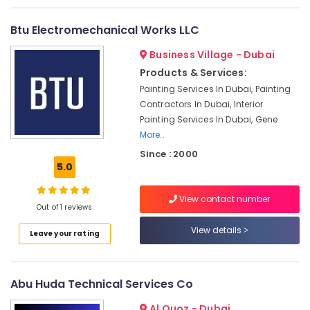
Works
in
Btu Electromechanical Works LLC
Dubai
Business Village - Dubai
Interior
and
Products & Services:
Exterior
Painting Services In Dubai, Painting
Painting
Contractors In Dubai, Interior
Services
Painting Services In Dubai, Gene
in
More..
Dubai
Since : 2000
Professional
5.0
Painters
in
View contact number
Dubai
Out of 1 reviews
Plumbers
View details
Leave your rating
in
Palm
Jumeirah
Abu Huda Technical Services Co
Interior
Designers
Al Quoz - Dubai