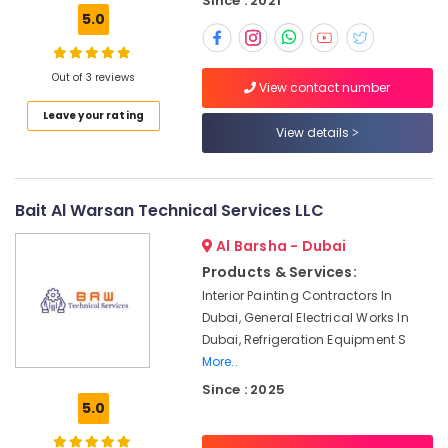
Since : 2021
Building,
Plumbers
5.0
Construction
in
& Real
Arabian
Estate
Ranches
Out of 3 reviews
View contact number
Air
Professional
Leave your rating
Electricians
Conditioning
View details
in
&
Dubai
Refrigeration
Leak
Advertising,
Bait Al Warsan Technical Services LLC
Repair
Media &
Specialist
Al Barsha - Dubai
Promotions
Services
Products & Services:
in
Arts,
Dubai
Interior Painting Contractors In
Events &
Dubai, General Electrical Works In
Cold
Ocassion
Dubai, Refrigeration Equipment S
Room
More..
Accessories
in
Since : 2025
Dubai
5.0
Residential