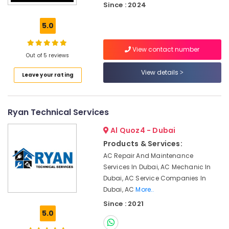
Since : 2024
Fit
Out
5.0
Services
in
Dubai
View contact number
Out of 5 reviews
Affordable
View details
House
Leave your rating
Painting
Services
in
Ryan Technical Services
Dubai
Interior
Al Quoz4 - Dubai
Painting
Products & Services:
Contractors
AC Repair And Maintenance
in
Services In Dubai, AC Mechanic In
Dubai
Dubai, AC Service Companies In
AC
Dubai, AC
More..
Drain
Since : 2021
flushing
5.0
Services
in