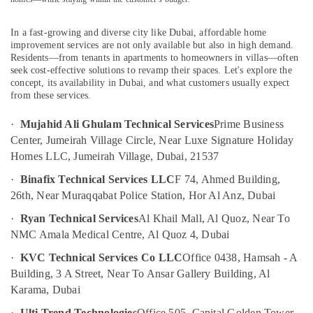
Interior
Fit
In a fast-growing and diverse city like Dubai, affordable home
Out
improvement services are not only available but also in high demand.
Companies
Residents—from tenants in apartments to homeowners in villas—often
in
seek cost-effective solutions to revamp their spaces. Let's explore the
concept, its availability in Dubai, and what customers usually expect
Dubai
from these services.
Home
Maintenance
·
Mujahid Ali Ghulam Technical Services
Prime Business
Works
Center, Jumeirah Village Circle, Near Luxe Signature Holiday
in
Homes LLC, Jumeirah Village, Dubai, 21537
Dubai
·
Binafix Technical Services LLC
F 74, Ahmed Building,
AC
26th, Near Muraqqabat Police Station, Hor Al Anz, Dubai
and
Refrigerator
·
Ryan Technical Services
Al Khail Mall, Al Quoz, Near To
Compressor
NMC Amala Medical Centre, Al Quoz 4, Dubai
Suppliers
in
·
KVC Technical Services Co LLC
Office 0438, Hamsah - A
Dubai
Building, 3 A Street, Near To Ansar Gallery Building, Al
Petcare
Karama, Dubai
Fit
·
Ulti Trend Technologies
Office 505, Capital Golden Tower,