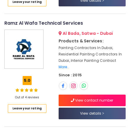
View details
Suppliers
Leave your rating
Category
in
Dubai
Advertising,
Professional
Ramz Al Wafa Technical Services
Media &
AC
Promotions
Al Bada, Satwa - Dubai
Cleaning
Services
Products & Services:
Air
in
Painting Contractors In Dubai,
Conditioning
Dubai
Residential Painting Contractors In
&
Interior
Dubai, Interior Painting Contract
Refrigeration
Designers
More..
Arts,
for
Since : 2015
Salons
Events &
5.0
in
Ocassion
Dubai
Automotive
Affordable
Out of 4 reviews
View contact number
Handyman
Restaurants
Leave your rating
Services
Resorts &
Sub
View details
in
Bakeries
category
Dubai
Consultants
Interior