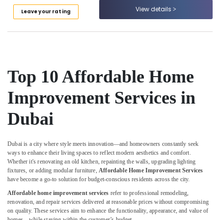
Floor
View details
Leave your rating
and
Wall
Tiling
Works
in
Dubai
Top 10 Affordable Home
Electricians
in
Improvement Services in
Dubai
Interior
Dubai
Designers
for
Offices
Dubai is a city where style meets innovation—and homeowners constantly seek
in
ways to enhance their living spaces to reflect modern aesthetics and comfort.
Dubai
Whether it's renovating an old kitchen, repainting the walls, upgrading lighting
fixtures, or adding modular furniture,
Affordable Home Improvement Services
Goulds
have become a go-to solution for budget-conscious residents across the city.
Pump
Affordable home improvement services
refer to professional remodeling,
Suppliers
renovation, and repair services delivered at reasonable prices without compromising
in
on quality. These services aim to enhance the functionality, appearance, and value of
Dubai
homes—while staying within the customer’s budget.