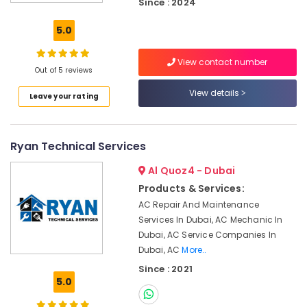
Since : 2024
Dubai
Hills
5.0
Estate
Water
View contact number
Tank
Out of 5 reviews
Water
View details
Leave your rating
Proofing
Works
in
Dubai
Ryan Technical Services
Licensed
Al Quoz4 - Dubai
electrical
technicians
Products & Services:
in
AC Repair And Maintenance
Dubai
Services In Dubai, AC Mechanic In
Custom
Dubai, AC Service Companies In
Carpentry
Dubai, AC
More..
Services
Since : 2021
in
5.0
Dubai