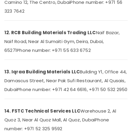
Out
Camino 12, The Centro, Dubai
Phone number: +971 56
Companies
323 7642
in
Dubai
Electricians
12. RCB Building Materials Trading LLC
Naif Bazar,
in
Al
Naif Road, Near Al Sumaiti Gym, Deira, Dubai,
Barsha
65271
Phone number: +971 55 633 6752
Electrical
Works
in
13. Iqraa Building Materials LLC
Building Y1, Office 44,
Dubai
Damascus Street, Near Pak Sufi Restaurant, Al Qusais,
False
Ceiling
Dubai
Phone number: +971 42 64 6616, +971 50 532 2950
Contractors
in
Dubai
14. FSTC Technical Services LLC
Warehouse 2, Al
Floor
and
Quoz 3, Near Al Quoz Mall, Al Quoz, Dubai
Phone
Wall
number: +971 52 325 9592
Tiling