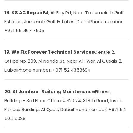
Services
in
18. KS AC Repair
F4, AL Fay Rd, Near To Jumeirah Golf
Dubai
Estates, Jumeriah Golf Estates, Dubai
Phone number:
Wooden
Furniture
+971 55 467 7505
Repair
Services
in
19. We Fix Forever Technical Services
Centre 2,
Dubai
Office No. 209, Al Nahda St, Near Al Twar, Al Qusais 2,
Affordable
House
Dubai
Phone number: +971 52 4353694
Painting
Services
in
20. Al Jumhoor Building Maintenance
Fitness
Dubai
Building - 3rd Floor Office #320 24, 318th Road, Inside
Fan
Motor
Fitness Building, Al Quoz, Dubai
Phone number: +971 54
Works
504 5029
in
Dubai