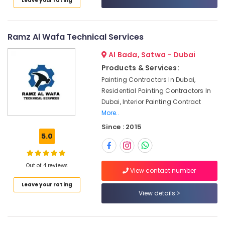
Leave your rating
Top
Category
Up
Services
in
Advertising,
Ramz Al Wafa Technical Services
Dubai
Media &
Al Bada, Satwa - Dubai
Promotions
24
Products & Services:
Hours
Air
Electricians
Painting Contractors In Dubai,
Conditioning
in
Residential Painting Contractors In
&
Dubai
Dubai, Interior Painting Contract
Refrigeration
More..
AC
Arts,
Repairing
Since : 2015
Services
Events &
5.0
in
Ocassion
Dubai
Automotive
Out of 4 reviews
Interior
View contact number
Designers
Restaurants
Leave your rating
for
Resorts &
View details
Sub
Apartment
Bakeries
category
Projects
Consultants
in