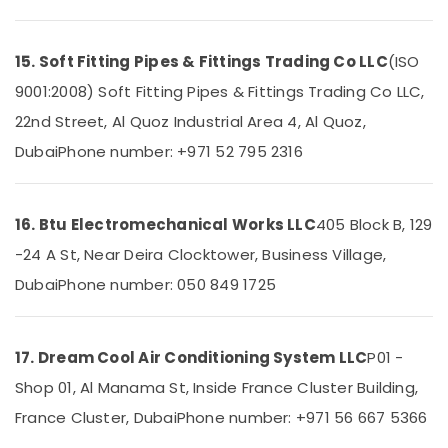
Works
in
Dubai
15. Soft Fitting Pipes & Fittings Trading Co LLC
(ISO
Quick
9001:2008) Soft Fitting Pipes & Fittings Trading Co LLC,
Painting
22nd Street, Al Quoz Industrial Area 4, Al Quoz,
Solutions
in
Dubai
Phone number: +971 52 795 2316
Dubai
Painting
Contractors
16. Btu Electromechanical Works LLC
405 Block B, 129
in
-24 A St, Near Deira Clocktower, Business Village,
Dubai
Dubai
Phone number: 050 849 1725
AC
Duct
cleaning
Services
17. Dream Cool Air Conditioning System LLC
P01 -
in
Shop 01, Al Manama St, Inside France Cluster Building,
Dubai
France Cluster, Dubai
Phone number: +971 56 667 5366
Skilled
Handyman