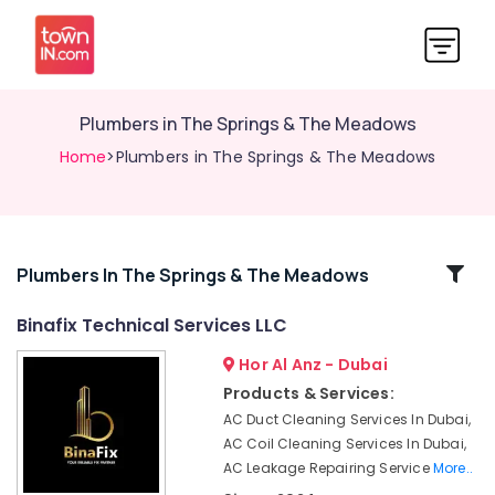
Plumbers in The Springs & The Meadows
Home
>Plumbers in The Springs & The Meadows
Related
Plumbers In The Springs & The Meadows
Categories
Binafix Technical Services LLC
Hor Al Anz - Dubai
Electrical
Companies
Products & Services:
in
AC Duct Cleaning Services In Dubai,
Dubai
AC Coil Cleaning Services In Dubai,
Plumbers
AC Leakage Repairing Service
More..
in