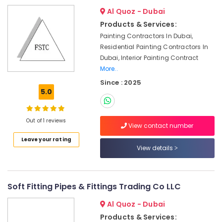
Interior
Designers
Al Quoz - Dubai
for
Products & Services:
Kitchen
Painting Contractors In Dubai,
Cabinets
Residential Painting Contractors In
in
Dubai, Interior Painting Contract
Dubai
More..
Electricians
Since : 2025
in
5.0
Arabian
Ranches
Jewelry
Out of 1 reviews
View contact number
Fit
Out
Leave your rating
View details
Services
in
Dubai
Electricians
Soft Fitting Pipes & Fittings Trading Co LLC
in
International
Al Quoz - Dubai
City
Products & Services: