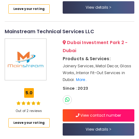
View details
Electrical
Leave your rating
Trading
Companies
in
Mainstream Technical Services LLC
Dubai
Dubai Investment Park 2 -
Water
Pump
Dubai
Repair
Products & Services:
and
Joinery Services, Metal Decor, Glass
Services
Works, Interior Fit-Out Services in
in
Dubai
Dubai.
More..
Since : 2023
Tsurumi
5.0
Pump
Dealers
in
Out of 2 reviews
Dubai
View contact number
Wall
Leave your rating
Repair
View details
Services