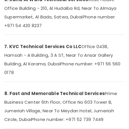
Services
in
Office Building - 210, Al Hudaiba Rd, Near To Almaya
Dubai
Supermarket, Al Bada, Satwa, Dubai
Phone number:
Reliable
+971 54 420 8237
Electrical
Solutions
Services
in
7. KVC Technical Services Co LLC
Office 0438,
Dubai
Hamsah - A Building, 3 A ST, Near To Ansar Gallery
Electricians
Building, Al Karama, Dubai
Phone number: +971 56 560
in
Downtown
0178
Dubai
AC
Coil
8. Fast and Memorable Technical Services
Prime
Cleaning
Services
Business Center 6th Floor, Office No 603 Tower B,
in
Jumeriah Village, Near To Meydan Hotel, Jumeriah
Dubai
Circle, Dubai
Phone number: +971 52 739 7449
Local
Plumbers