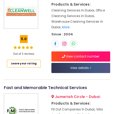
Repairing
&
Products & Services:
Services
Beauty
in
Cleaning Services In Dubai, Office
Dubai
Home,
Cleaning Services In Dubai,
Garden
Warehouse Cleaning Services In
Water
& Pets
Dubai,
More..
Pump
Installation
Since : 2004
Industrial
Services
5.0
Equipments
in
&
Dubai
Machinery
Out of 3 reviews
AC
View contact number
and
Agriculture
Leave your rating
Refrigerator
&
View details
Compressor
Livestock
Suppliers
Medical &
in
Dubai
Pharmaceutical
Fast and Memorable Technical Services
Home
Metals
Jumeriah Circle - Dubai
Wiring
&
Products & Services:
Services
Minerals
Fit Out Companies In Dubai, Villa
in