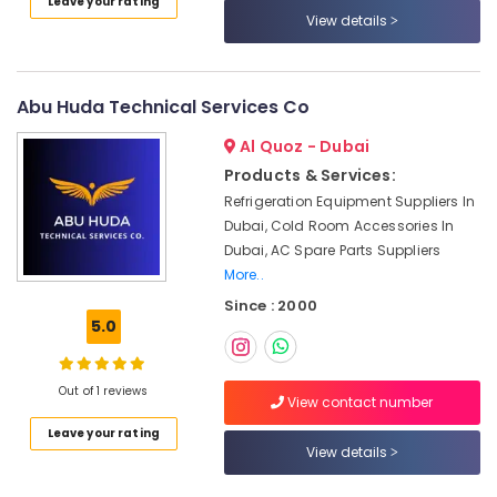
Leave your rating
Dubai
View details
Residential
House
Renovation
Abu Huda Technical Services Co
Contractors
in
Al Quoz - Dubai
Dubai
Products & Services:
Electricians
Refrigeration Equipment Suppliers In
in
Dubai, Cold Room Accessories In
Al
Dubai, AC Spare Parts Suppliers
Quoz
More..
Commercial
Since : 2000
Refrigeration
5.0
Parts
in
Dubai
Out of 1 reviews
View contact number
Goulds
Pump
Leave your rating
View details
Suppliers
in