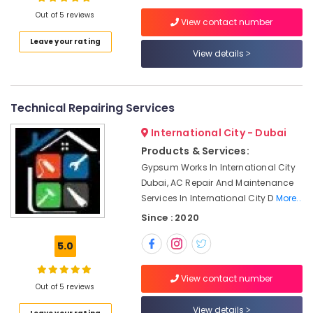
HVAC
Out of 5 reviews
System
View contact number
Repair
Leave your rating
and
View details
Location
Servicing
in
Dubai
Dubai
Technical Repairing Services
AC
Abudhabi
Drain
International City - Dubai
flushing
Sharjah
Services
Products & Services:
in
Ajman
Gypsum Works In International City
Dubai
Dubai, AC Repair And Maintenance
Umm
Services In International City D
More..
Sewage
Al
Water
Since : 2020
Quwain
Pump
Suppliers
Ras-Al-
5.0
in
Khaimah
Dubai
View contact number
Fujairah
Out of 5 reviews
AC
Gas
UAE
View details