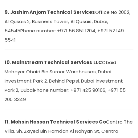
in
Dubai
9. Jashim Anjom Technical Services
Office No 2002,
Plumbers
Al Qusais 2, Business Tower, Al Qusais, Dubai,
in
54545
Phone number: +971 56 851 1204, +971 52 149
The
Springs
5541
&
The
Meadows
10. Mainstream Technical Services LLC
Obaid
⁠Duct
Mehayer Obaid Bin Suroor Warehouses, Dubai
Fan
Dealers
Investment Park 2, Behind Pepsi, Dubai Investment
in
Park 2, Dubai
Phone number: +971 425 90166, +971 55
Dubai
200 3349
Handyman
Services
in
Dubai
11. Mohsin Hassan Technical Services Co
Centro The
Interior
Villa, Sh. Zayed Bin Hamdan Al Nahyan St, Centro
Fit