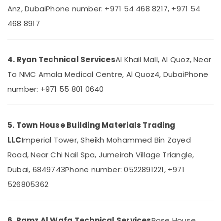
Dubai
Anz, Dubai
Phone number: +971 54 468 8217, +971 54
Professional
468 8917
Maintenance
Services
in
Dubai
4. Ryan Technical Services
Al Khail Mall, Al Quoz, Near
Villa
To NMC Amala Medical Centre, Al Quoz4, Dubai
Phone
Electrical
number: +971 55 801 0640
Repair
&
Maintenance
Dubai
5. Town House Building Materials Trading
Flygt
LLC
Imperial Tower, Sheikh Mohammed Bin Zayed
Float
Road, Near Chi Nail Spa, Jumeirah Village Triangle,
Switch
Dealer
Dubai, 6849743
Phone number: 0522891221, +971
in
526805362
Dubai
Drainage
Cleaning
6. Ramz Al Wafa Technical Services
Rose House