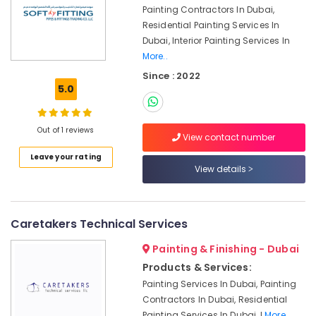
Dubai
Painting Contractors In Dubai,
Cafe
Residential Painting Services In
Fit
Dubai, Interior Painting Services In
Out
More..
Services
Since : 2022
in
5.0
Dubai
Emergency
AC
Out of 1 reviews
View contact number
Technician
in
Leave your rating
View details
Dubai
Emergency
Electrical
Repair
Caretakers Technical Services
Services
Painting & Finishing - Dubai
in
Dubai
Products & Services:
Villa
Painting Services In Dubai, Painting
and
Contractors In Dubai, Residential
Restaurant
Painting Services In Dubai, I
More..