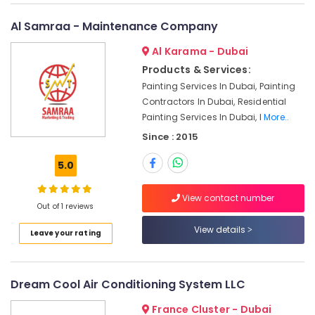
Dubai
Plumbers
Al Samraa - Maintenance Company
in
Al
Al Karama - Dubai
Barsha
Products & Services:
Electricians
Painting Services In Dubai, Painting
in
Contractors In Dubai, Residential
Dubai
Painting Services In Dubai, I
More..
South
Since : 2015
Tile
Work
5.0
Services
in
View contact number
Dubai
Out of 1 reviews
AC
View details
Leave your rating
Installation
Companies
in
Dubai
Dream Cool Air Conditioning System LLC
Electrical
France Cluster - Dubai