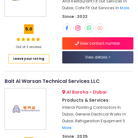
Dubai
And Restaurant Fit Out Services In
Office
Dubai, Cafe Fit Out Services In
More..
Equipments
Best
& Supplies
Carpenters
Since : 2022
in
Packaging
Dubai
5.0
& Printing
Commercial
Safety
View contact number
AC
Out of 3 reviews
&
Repairs
in
Security
View details
Leave your rating
Dubai
Computer,
Plumbers
IT &
in
Telecom
Bait Al Warsan Technical Services LLC
Al
Furjan
Travel
Al Barsha - Dubai
&
Plumbers
Products & Services:
Tourism
in
Interior Painting Contractors In
Dubai
Dubai, General Electrical Works In
Sports
South
Dubai, Refrigeration Equipment S
&
Electricians
More..
Hobbies
in
Since : 2025