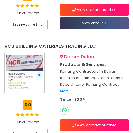
Fitting
Services
View contact number
Out of 1 reviews
in
Dubai
View details
Leave your rating
Cold
Room
Accessories
RCB BUILDING MATERIALS TRADING LLC
in
Dubai
Deira - Dubai
Interior
Products & Services:
Designers
Painting Contractors In Dubai,
for
Residential Painting Contractors In
Institutional
Dubai, Interior Painting Contract
Projects
in
More..
Dubai
Since : 2004
5.0
Commercial
AC
Repair
Out of 1 reviews
Shops
View contact number
in