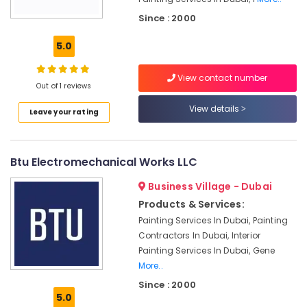
Fit
Since : 2000
Out
Services
5.0
in
Dubai
View contact number
Plumbers
Out of 1 reviews
in
View details
Mirdif
Leave your rating
Plumbers
in
Btu Electromechanical Works LLC
Al
Quoz
Business Village - Dubai
Boutique
Products & Services:
Fit
Painting Services In Dubai, Painting
Out
Contractors In Dubai, Interior
Services
in
Painting Services In Dubai, Gene
Dubai
More..
Building
Since : 2000
5.0
Electrical