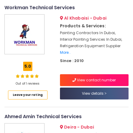
AC
Workman Technical Services
Technicians
in
Al Khabaisi - Dubai
Dubai
Products & Services:
Interior
Painting Contractors In Dubai,
Designers
Interior Painting Services In Dubai,
for
Refrigeration Equipment Supplier
Commercial
More..
Projects
in
Since : 2010
Dubai
5.0
Carpentry
View contact number
Services
Out of 1 reviews
in
Dubai
View details
Leave your rating
Plumbers
in
Downtown
Ahmed Amin Technical Services
Dubai
Deira - Dubai
Plumbers