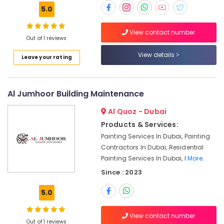
Services
5.0
in
Dubai
View contact number
Out of 1 reviews
Plumber
Services
View details
Leave your rating
in
Dubai
Electricians
Al Jumhoor Building Maintenance
in
Dubai
Al Quoz - Dubai
Affordable
Products & Services:
Handyman
Painting Services In Dubai, Painting
Services
Contractors In Dubai, Residential
in
Painting Services In Dubai, I
More..
Dubai
Since : 2023
Plumbers
in
5.0
Jebel
Ali
View contact number
Out of 1 reviews
Roof