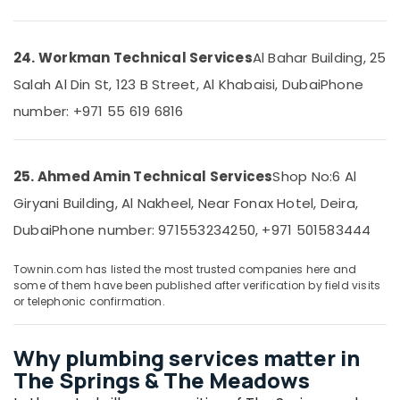
in
Dubai
Marina
24. Workman Technical Services
Al Bahar Building, 25
Binafix
Salah Al Din St, 123 B Street, Al Khabaisi, Dubai
Phone
Technical
Services
number: +971 55 619 6816
LLC
Interior
Designers
25. Ahmed Amin Technical Services
Shop No:6 Al
for
Giryani Building, Al Nakheel, Near Fonax Hotel, Deira,
Salons
in
Dubai
Phone number: 971553234250, +971 501583444
Dubai
Townin.com has listed the most trusted companies here and
Warehouse
some of them have been published after verification by field visits
Fit
or telephonic confirmation.
Out
Services
in
Why plumbing services matter in
Dubai
The Springs & The Meadows
AC