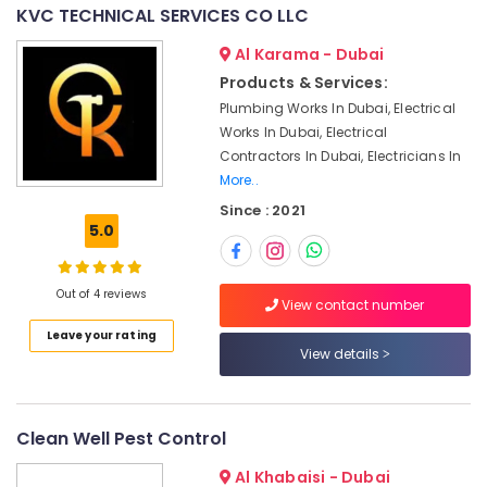
Dubai
&
--No
KVC TECHNICAL SERVICES CO LLC
Professionals
categories-
Interior
Al Karama - Dubai
-
Designers
Education
Products & Services:
for
&
Offices
Plumbing Works In Dubai, Electrical
Training
in
Works In Dubai, Electrical
Dubai
Electrical
Contractors In Dubai, Electricians In
&
More..
Partition
Electronics
and
Since : 2021
False
5.0
Energy
Ceiling
&
Contractors
Power
in
Out of 4 reviews
View contact number
Dubai
Finance &
Leave your rating
Professional
Insurance
View details
Painters
Furniture
in
&
Dubai
Furnishing
Clean Well Pest Control
Central
AC
Health
Al Khabaisi - Dubai