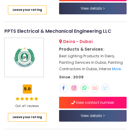
Water
View details
Leave your rating
Proofing
Works
in
Dubai
PPTS Electrical & Mechanical Engineering LLC
Salon
Deira - Dubai
Fit
Products & Services:
Outs
in
Best Lighting Products In Deira,
Dubai
Painting Services In Dubai, Painting
Contractors In Dubai, Interior
More..
Electrical
Contractors
Since : 2009
in
Dubai
5.0
Petcare
Fit
View contact number
Out of 1 reviews
Out
Services
View details
Leave your rating
in
Dubai