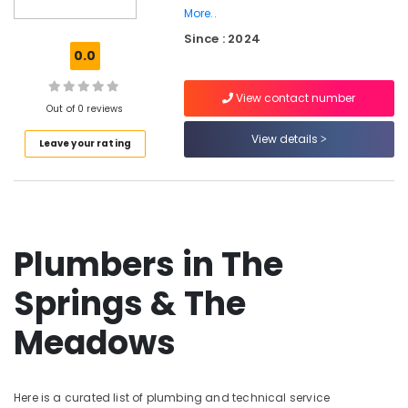
Dubai
More..
Since : 2024
Top
0.0
LED
Lighting
Setup
View contact number
Out of 0 reviews
Dubai
Listing
View details
Leave your rating
Home
Carpentry
Solutions
in
Dubai
Plumbers in The
Home
Maintenance
Springs & The
Services
in
Meadows
Dubai
Plumbing
and
Maintenance
Here is a curated list of plumbing and technical service