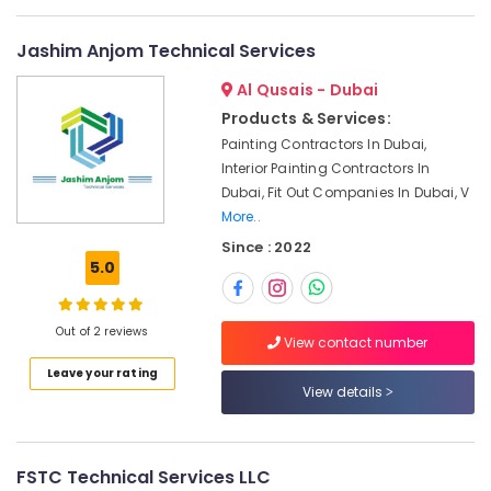
in
Dubai
Jashim Anjom Technical Services
Quick
Home
Al Qusais - Dubai
Repair
Products & Services:
Services
Painting Contractors In Dubai,
in
Interior Painting Contractors In
Dubai
Dubai, Fit Out Companies In Dubai, V
Interior
More..
Designers
Since : 2022
for
5.0
Homes
in
Dubai
Out of 2 reviews
View contact number
24
Hours
Leave your rating
View details
Plumbing
Services
in
Dubai
FSTC Technical Services LLC