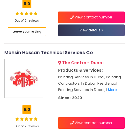
Building,
Emirates
5.0
Hills
Construction
& Real
Ceiling
View contact number
Estate
Out of 2 reviews
Interior
Designers
Air
View details
Leave your rating
in
Conditioning
Dubai
&
Interior
Refrigeration
Mohsin Hassan Technical Services Co
Designers
Advertising,
for
The Centro - Dubai
Restaurants
Media &
Products & Services:
in
Promotions
Dubai
Painting Services In Dubai, Painting
Arts,
Contractors In Dubai, Residential
Apartment
Events &
Painting Services In Dubai, I
More..
electrical
Ocassion
maintenance
Since : 2020
Dubai
5.0
Plumbers
in
Dubai
View contact number
Out of 2 reviews
Marina