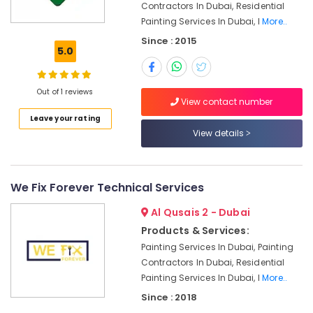
Contractors In Dubai, Residential
Electricians
Painting Services In Dubai, I
More..
in
The
Since : 2015
5.0
Springs
&
The
Out of 1 reviews
Meadows
View contact number
Affordable
Leave your rating
Home
View details
Improvement
Services
in
Dubai
We Fix Forever Technical Services
Home
Al Qusais 2 - Dubai
Maintenance
Products & Services:
Works
Painting Services In Dubai, Painting
in
Dubai
Contractors In Dubai, Residential
Painting Services In Dubai, I
More..
Emergency
Plumbing
Since : 2018
Repair