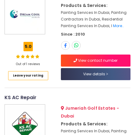
DB
Products & Services:
Installation
Painting Services In Dubai, Painting
Companies
in
Contractors In Dubai, Residential
Dubai
Painting Services In Dubai, I
More..
24
Since : 2010
Hours
AC
5.0
Services
in
View contact number
Dubai
Out of 1 reviews
Fit
View details
Leave your rating
Out
Companies
in
KS AC Repair
Dubai
AC
Jumeriah Golf Estates -
Sanitization
Dubai
Services
Products & Services:
in
Dubai
Painting Services In Dubai, Painting