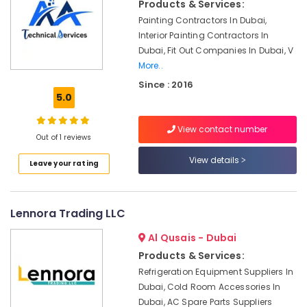
in
Products & Services:
Arabian
Painting Contractors In Dubai,
Ranches
Interior Painting Contractors In
Electricians
Dubai, Fit Out Companies In Dubai, V
in
More..
JVC
Since : 2016
5.0
AC
Repair
Services
View contact number
Out of 1 reviews
in
Dubai
View details
Leave your rating
Professional
AC
Cleaning
Lennora Trading LLC
Services
in
Al Qusais - Dubai
Dubai
Products & Services:
Exhaust
Refrigeration Equipment Suppliers In
Fan
Dubai, Cold Room Accessories In
Dealers
Dubai, AC Spare Parts Suppliers
in