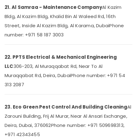
AC
Thermostat
21. Al Samraa - Maintenance Company
Al Kazim
Suppliers
Bldg, Al Kazim Bldg, Khalid Bin Al Waleed Rd, 16th
in
Dubai
Street, Inside Al Kazim Bldg, Al Karama, Dubai
Phone
AC
number: +971 58 187 3003
Installation
Services
in
22. PPTS Electrical & Mechanical Engineering
Dubai
LLC
306-203, Al Muraqqabat Rd, Near To Al
Villa
Renovation
Muraqqabat Rd, Deira, Dubai
Phone number: +971 54
Works
313 2087
in
Dubai
Fan
23. Eco Green Pest Control And Building Cleaning
Al
Motors
Suppliers
Zarouni Building, Frij Al Murar, Near Al Ansari Exchange,
in
Deira, Dubai, 376062
Phone number: +971 509698313,
Dubai
+971 42343455
Electricians