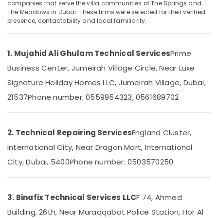
Services
companies that serve the villa communities of The Springs and
The Meadows in Dubai. These firms were selected for their verified
in
presence, contactability and local familiarity.
Dubai
Clinic
and
1. Mujahid Ali Ghulam Technical Services
Prime
Hospital
Fit
Business Center, Jumeirah Village Circle, Near Luxe
out
Signature Holiday Homes LLC, Jumeirah Village, Dubai,
Services
in
21537
Phone number: 0559954323, 0561689702
Dubai
Plumbers
in
2. Technical Repairing Services
England Cluster,
International
International City, Near Dragon Mart, International
City
City, Dubai, 5400
Phone number: 0503570250
Interior
Designers
for
Hospitality
3. Binafix Technical Services LLC
F 74, Ahmed
Projects
Building, 26th, Near Muraqqabat Police Station, Hor Al
in