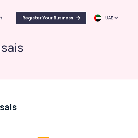
m
Register Your Business
UAE
usais
usais