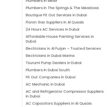
Plumbers in Mirdif
Plumbers in The Springs & The Meadows
Boutique Fit Out Services in Dubai
⁠Floron Gas Suppliers in Al Qusais
24 Hours AC Services in Dubai
Affordable House Painting Services in
Dubai
Electricians in Al Furjan – Trusted Services
Electricians in Dubai Marina
Tsurumi Pump Dealers in Dubai
Plumbers in Dubai South
Fit Out Companies in Dubai
AC Mechanic in Dubai
AC and Refrigerator Compressor Suppliers
in Dubai
AC Capacitors Suppliers in Al Qusais