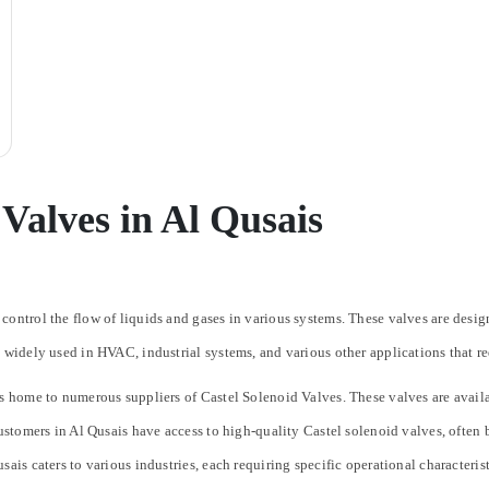
 Valves in Al Qusais
control the flow of liquids and gases in various systems. These valves are desig
 widely used in HVAC, industrial systems, and various other applications that re
s home to numerous suppliers of Castel Solenoid Valves. These valves are availabl
Customers in Al Qusais have access to high-quality Castel solenoid valves, often 
sais caters to various industries, each requiring specific operational characteri