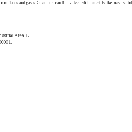
erent fluids and gases. Customers can find valves with materials like brass, stain
ustrial Area-1,
00001.