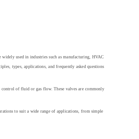
are widely used in industries such as manufacturing, HVAC
iples, types, applications, and frequently asked questions
se control of fluid or gas flow. These valves are commonly
urations to suit a wide range of applications, from simple