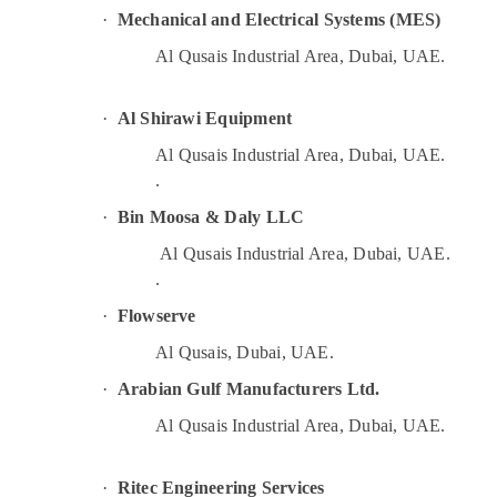
Plumbers in Emirates Hills
·
Mechanical and Electrical Systems (MES)
Harris Copper Rod Suppliers in Al Qusais
Al Qusais Industrial Area, Dubai, UAE.
Cable and Wire Suppliers in Dubai
Electricians in Jebel Ali
·
Al Shirawi Equipment
Electricians in Al Barsha
Al Qusais Industrial Area, Dubai, UAE.
Plumbing and Maintenance Services in
.
Dubai
·
Bin Moosa & Daly LLC
AC Gas Refilling in Dubai
Al Qusais Industrial Area, Dubai, UAE.
Plumbers in Al Barsha
.
Water Pump Repair and Services in Dubai
·
Flowserve
Door Repair Services in Dubai
Al Qusais, Dubai, UAE.
Top LED Lighting Setup Dubai Listing
·
Arabian Gulf Manufacturers Ltd.
Electrical Trading Companies in Dubai
Al Qusais Industrial Area, Dubai, UAE.
⁠Water Pump Supplier in Al Qusais
Electrical Contractors in Dubai
·
Ritec Engineering Services