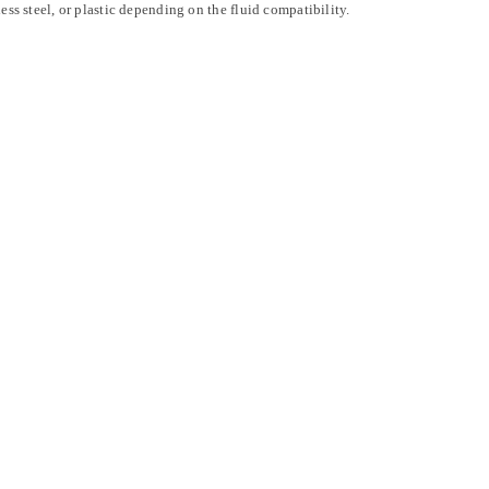
less steel, or plastic depending on the fluid compatibility.