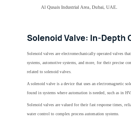
Home Maintenance Services in Dubai
Al Qusais Industrial Area, Dubai, UAE.
Danfoss compressor suppliers in Al Qusais
Plumbers in Arabian Ranches
Refrigerant Gas R134A Dealers in Al Qusais
Solenoid Valve: In-Depth 
Clogged Drain Services in Dubai
Electricians in Dubai South
Affordable Woodwork Services in Dubai
Solenoid valves are electromechanically operated valves that
Refrigerant Gas R410 Dealers in Al Qusais
systems, automotive systems, and more, for their precise cont
Plumbers in Palm Jumeirah
related to solenoid valves.
Honeywell Thermostat Suppliers in Al
A
solenoid valve
is a device that uses an electromagnetic sol
Qusais
found in systems where automation is needed, such as in HVA
Villa Electrical Repair & Maintenance Dubai
Exhaust Fan Dealers in Dubai
Solenoid valves are valued for their fast response times, rel
Drainage Cleaning Services in Dubai
water control to complex process automation systems.
Duct Fan Dealers in Al Qusais
⁠Duct Fan Dealers in Dubai