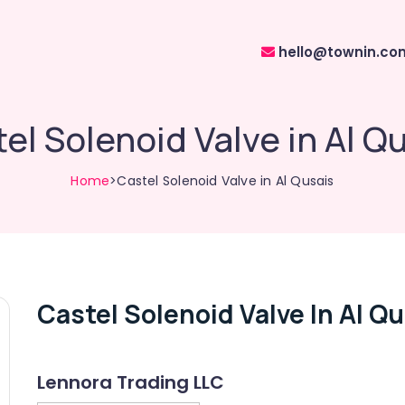
hello@townin.co
el Solenoid Valve in Al Q
Home
>Castel Solenoid Valve in Al Qusais
Castel Solenoid Valve In Al Q
Lennora Trading LLC