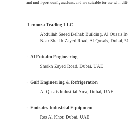
Cold Room Accessories in Dubai
and multi-port configurations, and are suitable for use with diff
Sports & Hobbies
AC Cleaning and Maintenance in Dubai
Building, Construction & Real Estate
HVAC System Repair and Servicing in
Air Conditioning & Refrigeration
Lennora Trading LLC
Dubai
Advertising, Media & Promotions
AC Drain flushing Services in Dubai
Abdullah Saeed Belhab Building, Al Qusais Ind
Near Sheikh Zayed Road, Al Qusais, Dubai, 5
Arts, Events & Ocassion
Electricians in The Springs & The Meadows
Fan Motors Suppliers in Dubai
·
Al Futtaim Engineering
Electrical Fittings Installations Companies
in Dubai
Sheikh Zayed Road, Dubai, UAE.
Building Electrical Fitting Services in Dubai
·
Gulf Engineering & Refrigeration
AC Services in Dubai
Suniso Compressor Oil Suppliers in Al
Al Qusais Industrial Area, Dubai, UAE.
Qusais
Commercial AC Repair Shops in Dubai
·
Emirates Industrial Equipment
Refrigerant Gas R22 Dealers in Al Qusais
Ras Al Khor, Dubai, UAE.
Electrical Companies in Dubai