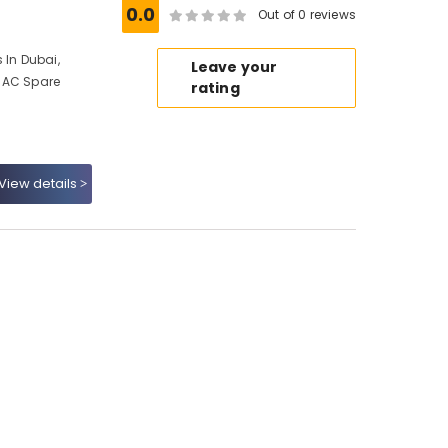
0.0
Out of 0 reviews
 In Dubai,
Leave your
 AC Spare
rating
View details