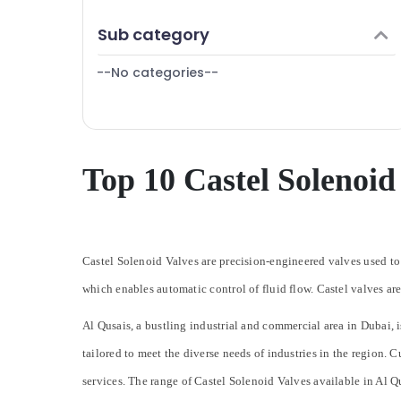
Skilled Handyman Services in Dubai
Finance & Insurance
Sub category
Copper coil Suppliers in Al Qusais
Furniture & Furnishing
Electricians in Palm Jumeirah
--No categories--
Health & Beauty
⁠RR Cable Dealers in Dubai
Home, Garden & Pets
Custom Carpentry Services in Dubai
Industrial Equipments & Machinery
Emergency AC Technician in Dubai
Agriculture & Livestock
Top 10 Castel Solenoid
Home Electricians in Dubai
Medical & Pharmaceutical
Danfoss Refrigeration Accessories in Al
Qusais
Metals & Minerals
Plumbers in Dubai Hills Estate
Office Equipments & Supplies
Castel Solenoid Valves are precision-engineered valves used to 
Refrigeration Equipment Suppliers in Dubai
Packaging & Printing
which enables automatic control of fluid flow. Castel valves are
Goulds Pump Suppliers in Dubai
Safety & Security
Al Qusais, a bustling industrial and commercial area in Dubai, i
Wall Repair Services in Dubai
Computer, IT & Telecom
tailored to meet the diverse needs of industries in the region. 
Electricians in Downtown Dubai
Travel & Tourism
Home Wiring Services in Dubai
services.
The range of Castel Solenoid Valves available in Al Qu