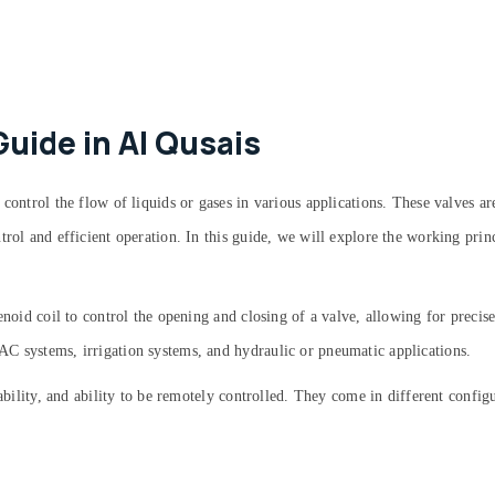
Guide in Al Qusais
 control the flow of liquids or gases in various applications. These valves 
rol and efficient operation. In this guide, we will explore the working princ
enoid coil to control the opening and closing of a valve, allowing for preci
C systems, irrigation systems, and hydraulic or pneumatic applications.
iability, and ability to be remotely controlled. They come in different config