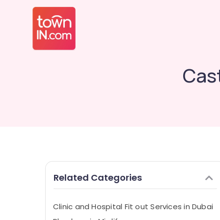
Cast
Related Categories
Clinic and Hospital Fit out Services in Dubai