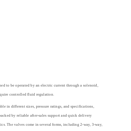
ned to be operated by an electric current through a solenoid,
quire controlled fluid regulation.
e in different sizes, pressure ratings, and specifications,
backed by reliable after-sales support and quick delivery
stics. The valves come in several forms, including 2-way, 3-way,