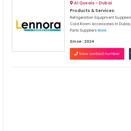
Al Qusais - Dubai
Products & Services:
Refrigeration Equipment Suppliers
Cold Room Accessories In Dubai,
Parts Suppliers
More..
Since : 2024
View contact number